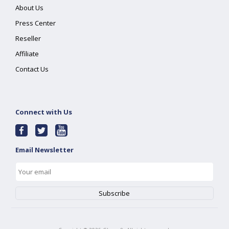
About Us
Press Center
Reseller
Affiliate
Contact Us
Connect with Us
Email Newsletter