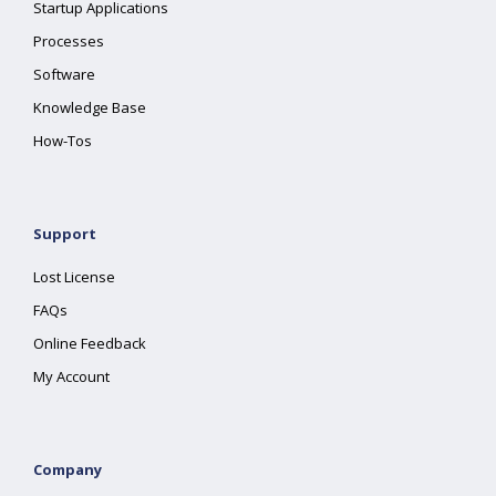
Startup Applications
Processes
Software
Knowledge Base
How-Tos
Support
Lost License
FAQs
Online Feedback
My Account
Company