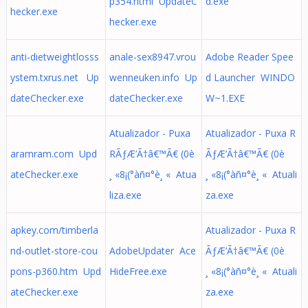
p354.html UpdateC
d.exe
hecker.exe
hecker.exe
anti-dietweightlosss
anale-sex8947.vrou
Adobe Reader Spee
ystem.txrus.net Up
wenneuken.info Up
d Launcher WINDO
dateChecker.exe
dateChecker.exe
W~1.EXE
Atualizador - Puxa
Atualizador - Puxa R
aramram.com Upd
RÃƒÆ’Ã†â€™Ã€ (0è
ÃƒÆ’Ã†â€™Ã€ (0è
ateChecker.exe
¸ «8¡(°àñ¤°è¸ « Atua
¸ «8¡(°àñ¤°è¸ « Atuali
liza.exe
za.exe
apkey.com/timberla
Atualizador - Puxa R
nd-outlet-store-cou
AdobeUpdater Ace
ÃƒÆ’Ã†â€™Ã€ (0è
pons-p360.htm Upd
HideFree.exe
¸ «8¡(°àñ¤°è¸ « Atuali
ateChecker.exe
za.exe