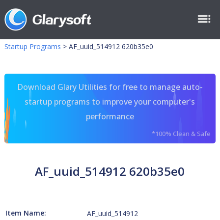
Startup Programs
>
AF_uuid_514912 620b35e0
Download Glary Utilities for free to manage auto-
startup programs to improve your computer's
performance
*100% Clean & Safe
AF_uuid_514912 620b35e0
Item Name:
AF_uuid_514912