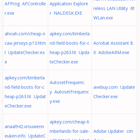
AFProg AFControlle
Application Explore
reless LAN Utility Rt
r.exe
r NALDESK.EXE
WLan.exe
ahoah.com/cheap-n
apkey.com/timberla
caa-jerseys-p13.htm
nd-field-boots-for-c
Acrobat Assistant 8.
l UpdateChecker.ex
heap-p263.ht Upda
0 AdobeARM.exe
e
teChecker.exe
apkey.com/timberla
AutosetFrequenc
nd-field-boots-for-c
avebuy.com Update
y AutosetFrequenc
heap-p263.ht Updat
Checker.exe
y.exe
eChecker.exe
apkey.com/cheap-ti
anaal942.vrouwenn
mberlands-for-sale-
Adobe Updater cm
euken.info UpdateC