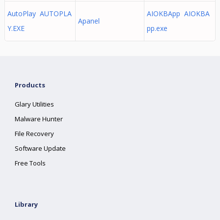
AutoPlay AUTOPLA
AIOKBApp AIOKBA
Apanel
Y.EXE
pp.exe
Products
Glary Utilities
Malware Hunter
File Recovery
Software Update
Free Tools
Library