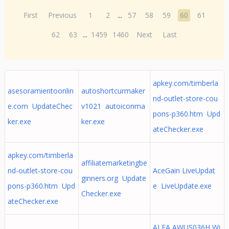
First
Previous
1
2
...
57
58
59
60
61
62
63
...
1459
1460
Next
Last
apkey.com/timberla
asesoramientoonlin
autoshortcurmaker
nd-outlet-store-cou
e.com UpdateChec
v1021 autoiconma
pons-p360.htm Upd
ker.exe
ker.exe
ateChecker.exe
apkey.com/timberla
affiliatemarketingbe
nd-outlet-store-cou
AceGain LiveUpdat
ginners.org Update
pons-p360.htm Upd
e LiveUpdate.exe
Checker.exe
ateChecker.exe
ALFA AWUS036H Wi