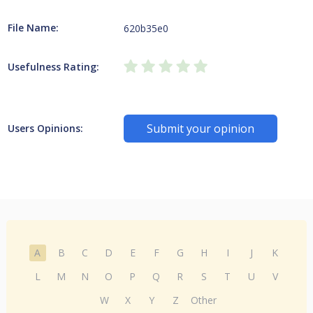
File Name:
620b35e0
Usefulness Rating:
Submit your opinion
Users Opinions:
A
B
C
D
E
F
G
H
I
J
K
L
M
N
O
P
Q
R
S
T
U
V
W
X
Y
Z
Other