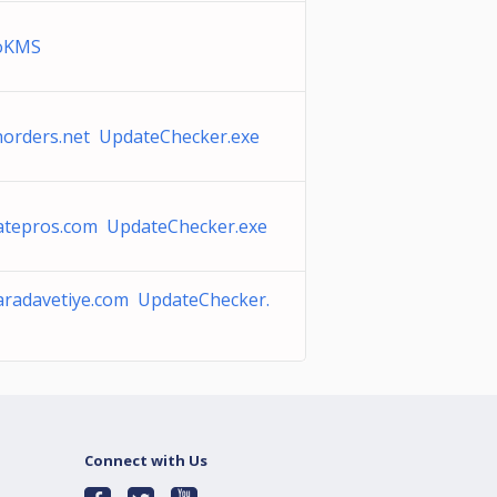
toKMS
horders.net UpdateChecker.exe
iatepros.com UpdateChecker.exe
aradavetiye.com UpdateChecker.
Connect with Us