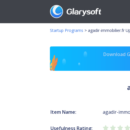
Startup Programs
>
agadir-immobilier.fr 
Download Gl
Item Name:
agadir-immob
Usefulness Rating: