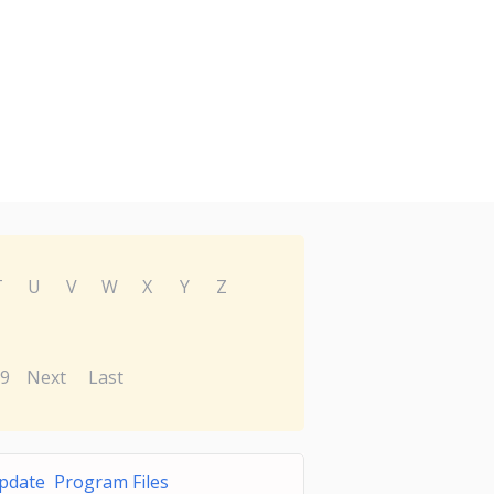
T
U
V
W
X
Y
Z
9
Next
Last
pdate Program Files