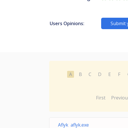
Users Opinions:
Submit 
A
B
C
D
E
F
First
Previou
Aflyk aflyk.exe