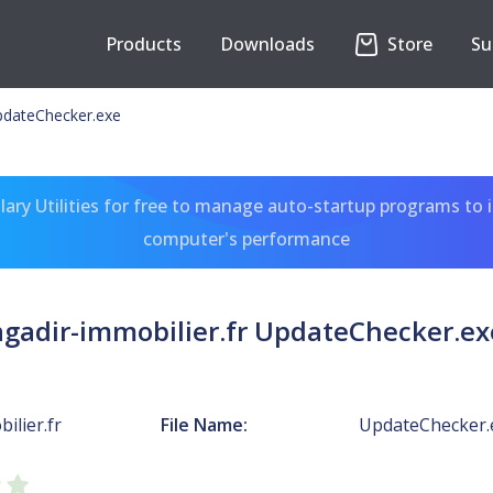
Products
Downloads
Store
Su
UpdateChecker.exe
ary Utilities for free to manage auto-startup programs to 
computer's performance
agadir-immobilier.fr UpdateChecker.ex
ilier.fr
File Name:
UpdateChecker.