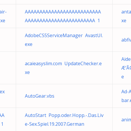
ir-
AAAAAAAAAAAAAAAAAAAAAAAAAA
anta
exe
AAAAAAAAAAAAAAAAAAAAAAAA 1
xe
AdobeCS5ServiceManager AvastUI.
abfi
exe
Aid
acaieasyslim.com UpdateChecker.e
Æ’Ã
xe
e
ex
Ad-A
AutoGear.vbs
bar.
AA
AutoStart Popp.oder.Hopp.-.Das.Liv
ani
 1
e-Sex.Spiel.19.2007.German