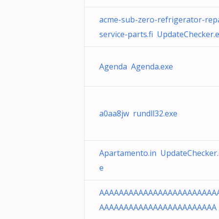
acme-sub-zero-refrigerator-repa
service-parts.fi UpdateChecker.
Agenda Agenda.exe
a0aa8jw rundll32.exe
Apartamento.in UpdateChecker.
e
AAAAAAAAAAAAAAAAAAAAAAAA
AAAAAAAAAAAAAAAAAAAAAAAA