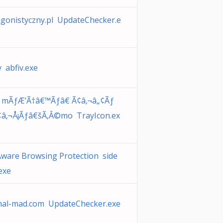
gonistyczny.pl UpdateChecker.e
v abfiv.exe
e mÃƒÆ’Ã†â€™Ãƒâ€ Ã¢â‚¬â„¢Ãƒ
¢â‚¬Å¡Ãƒâ€šÃ‚Â©mo TrayIcon.ex
ware Browsing Protection side
exe
mal-mad.com UpdateChecker.exe