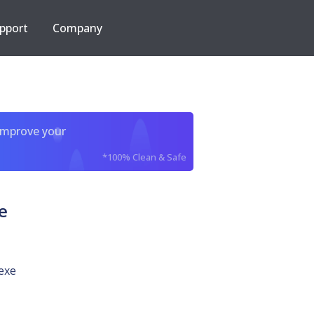
pport
Company
improve your
*100% Clean & Safe
e
exe