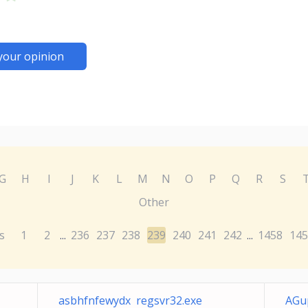
your opinion
G
H
I
J
K
L
M
N
O
P
Q
R
S
Other
s
1
2
236
237
238
239
240
241
242
1458
145
...
...
asbhfnfewydx regsvr32.exe
AGu