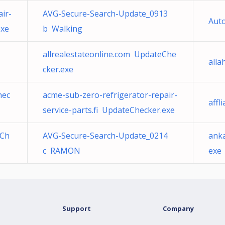
ir-
AVG-Secure-Search-Update_0913
Au
exe
b Walking
allrealestateonline.com UpdateChe
alla
cker.exe
hec
acme-sub-zero-refrigerator-repair-
affl
service-parts.fi UpdateChecker.exe
eCh
AVG-Secure-Search-Update_0214
ank
c RAMON
exe
Support
Company