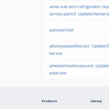
acme-sub-zero-refrigerator-repa
service-parts.fi UpdateChecker.
autostart.bat
allcompanyonline.com UpdateC
ker.exe
amebaschoolhouse.com Updat
ecker.exe
Products
Library