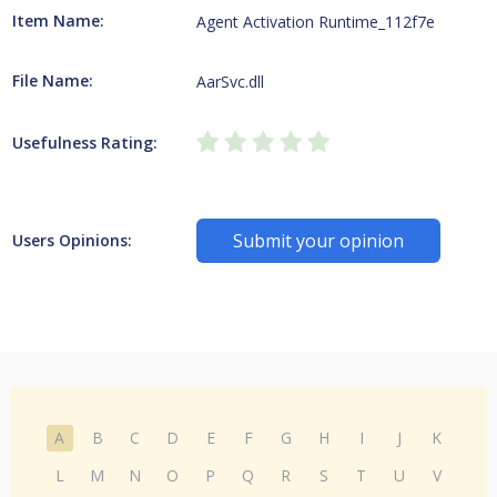
Item Name:
Agent Activation Runtime_112f7e
File Name:
AarSvc.dll
Usefulness Rating:
Submit your opinion
Users Opinions:
A
B
C
D
E
F
G
H
I
J
K
L
M
N
O
P
Q
R
S
T
U
V