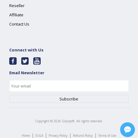
Reseller
Affiliate
Contact Us
Connect with Us
Email Newsletter
Copyright ©
2026
Glarysoft. All rights reserved.
|
|
|
|
Home
EULA
Privacy Policy
Refund Policy
Terms of Use