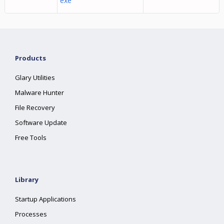
exe
Products
Glary Utilities
Malware Hunter
File Recovery
Software Update
Free Tools
Library
Startup Applications
Processes