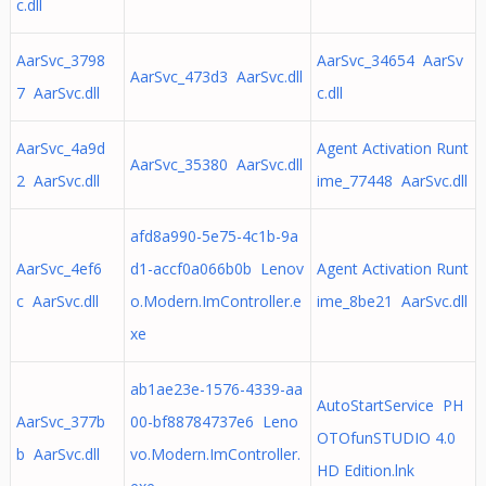
c.dll
AarSvc_3798
AarSvc_34654 AarSv
AarSvc_473d3 AarSvc.dll
7 AarSvc.dll
c.dll
AarSvc_4a9d
Agent Activation Runt
AarSvc_35380 AarSvc.dll
2 AarSvc.dll
ime_77448 AarSvc.dll
afd8a990-5e75-4c1b-9a
AarSvc_4ef6
d1-accf0a066b0b Lenov
Agent Activation Runt
c AarSvc.dll
o.Modern.ImController.e
ime_8be21 AarSvc.dll
xe
ab1ae23e-1576-4339-aa
AutoStartService PH
AarSvc_377b
00-bf88784737e6 Leno
OTOfunSTUDIO 4.0
b AarSvc.dll
vo.Modern.ImController.
HD Edition.lnk