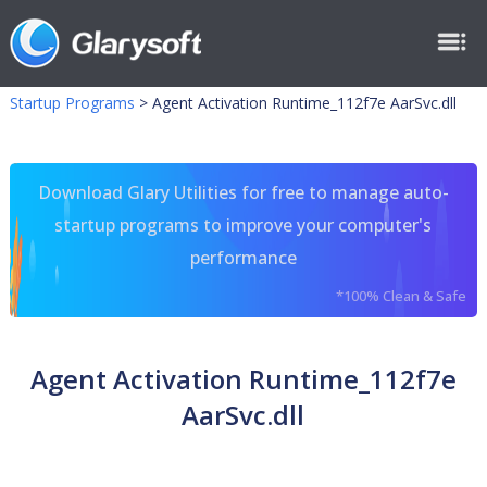
Startup Programs
>
Agent Activation Runtime_112f7e AarSvc.dll
Download Glary Utilities for free to manage auto-
startup programs to improve your computer's
performance
*100% Clean & Safe
Agent Activation Runtime_112f7e
AarSvc.dll