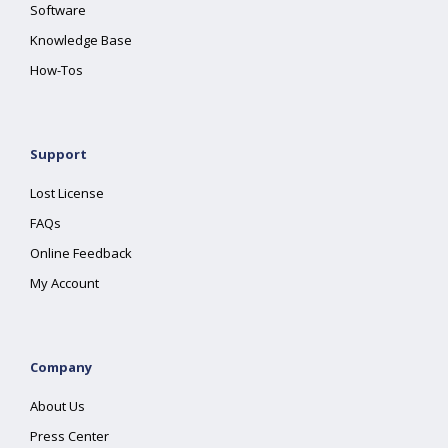
Software
Knowledge Base
How-Tos
Support
Lost License
FAQs
Online Feedback
My Account
Company
About Us
Press Center