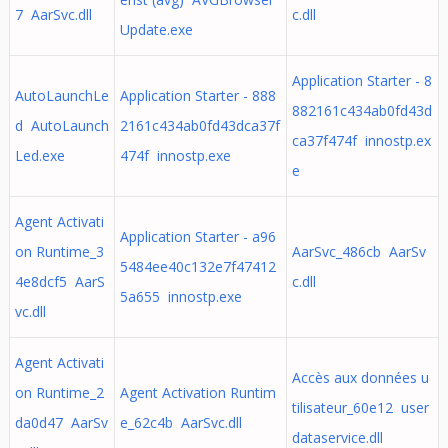
7 AarSvc.dll
c.dll
Update.exe
Application Starter - 8
AutoLaunchLe
Application Starter - 888
882161c434ab0fd43d
d AutoLaunch
2161c434ab0fd43dca37f
ca37f474f innostp.ex
Led.exe
474f innostp.exe
e
Agent Activati
Application Starter - a96
on Runtime_3
AarSvc_486cb AarSv
5484ee40c132e7f47412
4e8dcf5 AarS
c.dll
5a655 innostp.exe
vc.dll
Agent Activati
Accès aux données u
on Runtime_2
Agent Activation Runtim
tilisateur_60e12 user
da0d47 AarSv
e_62c4b AarSvc.dll
dataservice.dll