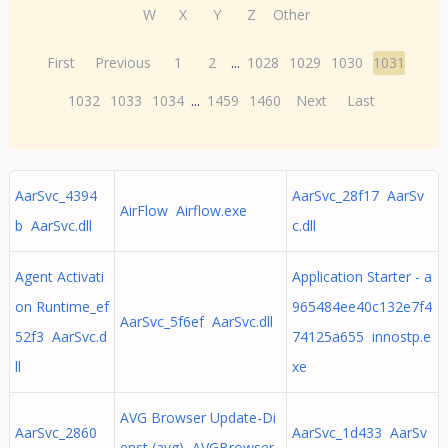
W
X
Y
Z
Other
First
Previous
1
2
...
1028
1029
1030
1031
1032
1033
1034
...
1459
1460
Next
Last
AarSvc_4394
AarSvc_28f17 AarSv
AirFlow Airflow.exe
b AarSvc.dll
c.dll
Agent Activati
Application Starter - a
on Runtime_ef
965484ee40c132e7f4
AarSvc_5f6ef AarSvc.dll
52f3 AarSvc.d
74125a655 innostp.e
ll
xe
AVG Browser Update-Di
AarSvc_2860
AarSvc_1d433 AarSv
enst (avg) AVGBrowser