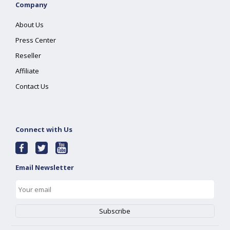
Company
About Us
Press Center
Reseller
Affiliate
Contact Us
Connect with Us
Email Newsletter