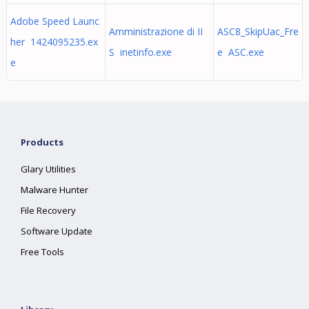
Adobe Speed Launc
Amministrazione di II
ASC8_SkipUac_Fre
her 1424095235.ex
S inetinfo.exe
e ASC.exe
e
Products
Glary Utilities
Malware Hunter
File Recovery
Software Update
Free Tools