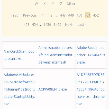
W
X
Y
Z
Other
First
Previous
1
2
...
448
449
450
451
452
453
454
...
1459
1460
Next
Last
Administrador de sesi
Adobe Speed Lau
AnviQuickScan pop
Ã³n del Administrador
ncher 142464219
upscan.exe
de vent uxsms.dll
8.exe
AdobeAAMUpdater-
A1DF4F87D7DE5
1.0-MicrosoftAccou
851728D394D6B
nt-brianj4109@bt U
ACPW08EN 0.exe
16634F986ACF66.
pdaterStartupUtility.
_service_ chrome.
exe
exe