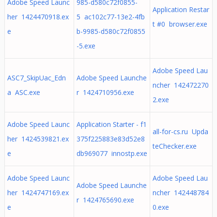
Adobe Speed Launc
985-d580c72f0855-
Application Restar
her 1424470918.ex
5 ac102c77-13e2-4fb
t #0 browser.exe
e
b-9985-d580c72f0855
-5.exe
Adobe Speed Lau
ASC7_SkipUac_Edn
Adobe Speed Launche
ncher 142472270
a ASC.exe
r 1424710956.exe
2.exe
Adobe Speed Launc
Application Starter - f1
all-for-cs.ru Upda
her 1424539821.ex
375f225883e83d52e8
teChecker.exe
e
db969077 innostp.exe
Adobe Speed Launc
Adobe Speed Lau
Adobe Speed Launche
her 1424747169.ex
ncher 142448784
r 1424765690.exe
e
0.exe