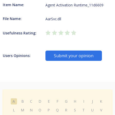
Item Name:
Agent Activation Runtime_11d6609
File Name:
AarSvc.dll
Usefulness Rating:
Submit your opinion
Users Opinions:
A
B
C
D
E
F
G
H
I
J
K
L
M
N
O
P
Q
R
S
T
U
V