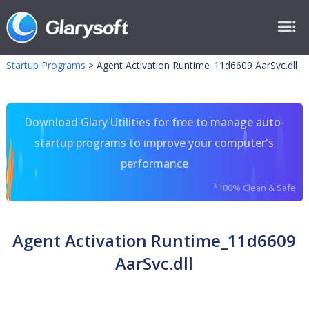
Startup Programs
>
Agent Activation Runtime_11d6609 AarSvc.dll
Download Glary Utilities for free to manage auto-
startup programs to improve your computer's
performance
*100% Clean & Safe
Agent Activation Runtime_11d6609
AarSvc.dll