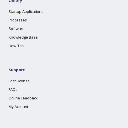
Library
Startup Applications
Processes
Software
Knowledge Base
How-Tos
Support
Lost License
FAQs
Online Feedback
My Account