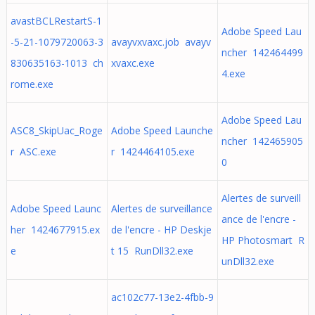
avastBCLRestartS-1
Adobe Speed Lau
-5-21-1079720063-3
avayvxvaxc.job avayv
ncher 142464499
830635163-1013 ch
xvaxc.exe
4.exe
rome.exe
Adobe Speed Lau
ASC8_SkipUac_Roge
Adobe Speed Launche
ncher 142465905
r ASC.exe
r 1424464105.exe
0
Alertes de surveill
Adobe Speed Launc
Alertes de surveillance
ance de l'encre -
her 1424677915.ex
de l'encre - HP Deskje
HP Photosmart R
e
t 15 RunDll32.exe
unDll32.exe
ac102c77-13e2-4fbb-9