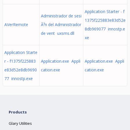
Application Starter - f
Administrador de sesi
1375f225883e83d52e
AVerRemote
Ã³n del Administrador
8db969077 innostp.e
de vent uxsms.dll
xe
Application Starte
r - f1375f225883
Application.exe Appli
Application.exe Appli
e83d52e8db9690
cation.exe
cation.exe
77 innostp.exe
Products
Glary Utilities