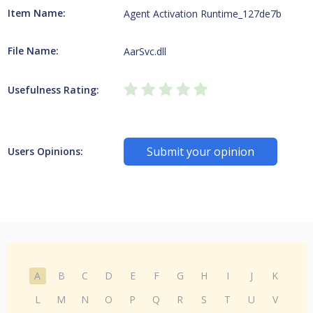
Item Name:
Agent Activation Runtime_127de7b
File Name:
AarSvc.dll
Usefulness Rating:
Submit your opinion
Users Opinions:
A
B
C
D
E
F
G
H
I
J
K
L
M
N
O
P
Q
R
S
T
U
V