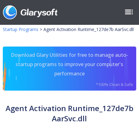
Startup Programs
>
Agent Activation Runtime_127de7b AarSvc.dll
Download Glary Utilities for free to manage auto-
startup programs to improve your computer's
performance
*100% Clean & Safe
Agent Activation Runtime_127de7b
AarSvc.dll