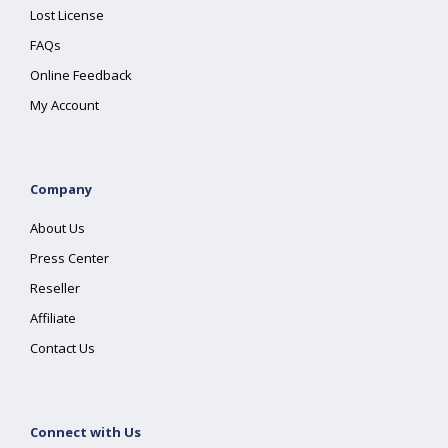
Lost License
FAQs
Online Feedback
My Account
Company
About Us
Press Center
Reseller
Affiliate
Contact Us
Connect with Us