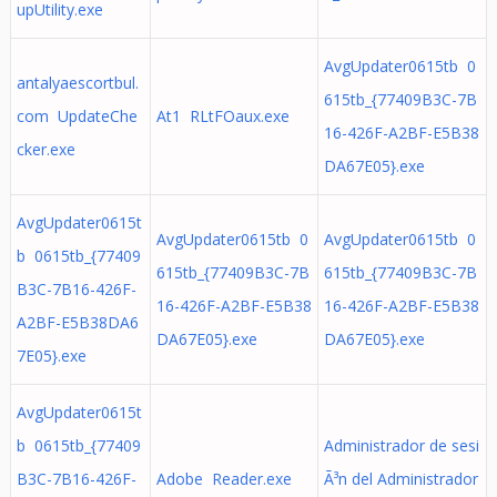
upUtility.exe
AvgUpdater0615tb 0
antalyaescortbul.
615tb_{77409B3C-7B
com UpdateChe
At1 RLtFOaux.exe
16-426F-A2BF-E5B38
cker.exe
DA67E05}.exe
AvgUpdater0615t
AvgUpdater0615tb 0
AvgUpdater0615tb 0
b 0615tb_{77409
615tb_{77409B3C-7B
615tb_{77409B3C-7B
B3C-7B16-426F-
16-426F-A2BF-E5B38
16-426F-A2BF-E5B38
A2BF-E5B38DA6
DA67E05}.exe
DA67E05}.exe
7E05}.exe
AvgUpdater0615t
b 0615tb_{77409
Administrador de sesi
B3C-7B16-426F-
Adobe Reader.exe
Ã³n del Administrador