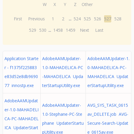
W
X
Y
Z
Other
First
Previous
1
2
...
524
525
526
527
528
529
530
...
1458
1459
Next
Last
Application Starte
AdobeAAMUpdater-
AdobeAAMUpdater-1.
r - f1375f225883
1.0-MAHADELICA-PC
0-MAHADELICA-PC-
e83d52e8db9690
-MAHADELICA Upda
MAHADELICA Updat
77 innostp.exe
terStartupUtility.exe
erStartupUtility.exe
AdobeAAMUpdat
AdobeAAMUpdater-
AVG_SYS_TASK_0615
er-1.0-MAHADELI
1.0-Stephane-PC-Ste
av_DELETE.job AVG-
CA-PC-MAHADEL
phane UpdaterStartu
Secure-Search-Updat
ICA UpdaterStart
pUtility.exe
e_0615av.exe