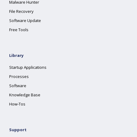
Malware Hunter
File Recovery
Software Update
Free Tools
Library
Startup Applications
Processes
Software
Knowledge Base
How-Tos
Support