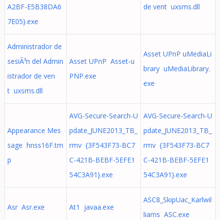
A2BF-E5B38DA6
de vent uxsms.dll
7E05}.exe
Administrador de
Asset UPnP uMediaLi
sesiÃ³n del Admin
Asset UPnP Asset-u
brary uMediaLibrary.
istrador de ven
PNP.exe
exe
t uxsms.dll
AVG-Secure-Search-U
AVG-Secure-Search-U
Appearance Mes
pdate_JUNE2013_TB_
pdate_JUNE2013_TB_
sage hnss16F.tm
rmv {3F543F73-BC7
rmv {3F543F73-BC7
p
C-421B-BEBF-5EFE1
C-421B-BEBF-5EFE1
54C3A91}.exe
54C3A91}.exe
ASC8_SkipUac_Karlwil
Asr Asr.exe
At1 javaa.exe
liams ASC.exe