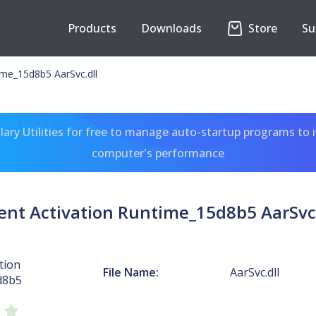
Products
Downloads
Store
Su
ime_15d8b5 AarSvc.dll
ary Utilities for free to manage auto-startup programs to 
computer's performance
ent Activation Runtime_15d8b5 AarSvc.
tion
File Name:
AarSvc.dll
d8b5