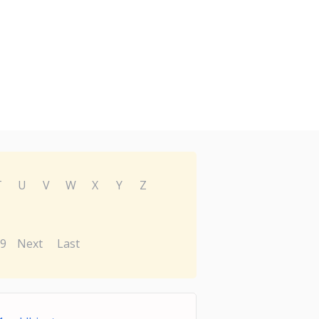
T
U
V
W
X
Y
Z
9
Next
Last