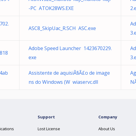
-PC ATOK28WS.EXE
2.
702.
Ad
ASC8_SkipUac_R.SCH ASC.exe
3.
Adobe Speed Launcher 1423670229.
Ad
818
exe
3.
34ab
Assistente de aquisiÃ§Ã£o de image
Ag
ns do Windows (W wiaservc.dll
NÃ
Support
Company
ications
Lost License
About Us