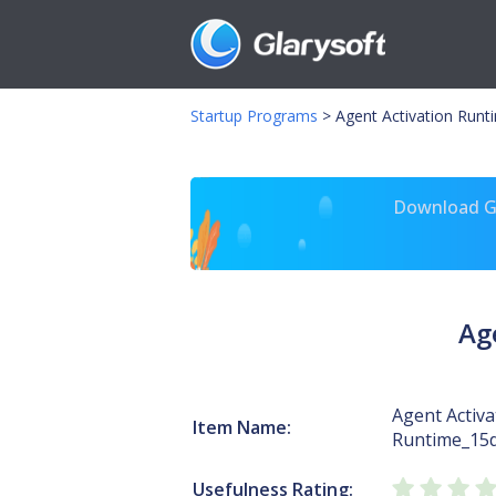
Startup Programs
>
Agent Activation Runt
Download Gl
Ag
Agent Activa
Item Name:
Runtime_15
Usefulness Rating: