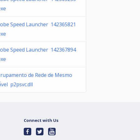
exe
obe Speed Launcher 142365821
exe
obe Speed Launcher 142367894
exe
rupamento de Rede de Mesmo
­vel p2psvc.dll
Connect with Us