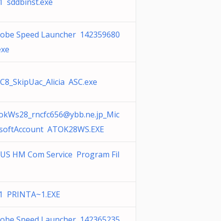
1 sddbinst.exe
obe Speed Launcher 142359680
exe
C8_SkipUac_Alicia ASC.exe
okWs28_rncfc656@ybb.ne.jp
_Mic
softAccount ATOK28WS.EXE
US HM Com Service Program Fil
1 PRINTA~1.EXE
obe Speed Launcher 142365235