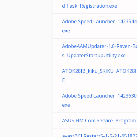
d Task Registration.exe
Adobe Speed Launcher 1423544
exe
AdobeAAMUpdater-1.0-Raven-B
s UpdaterStartupUtility.exe
ATOK28IB_kiku_SKIKU ATOK28I
E
Adobe Speed Launcher 1423630
exe
ASUS HM Com Service Program F
avastBCLRestartS-1-5-21-65182