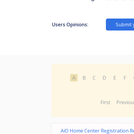
Users Opinions:
Submit 
A
B
C
D
E
F
First
Previou
AiO Home Center Registration 