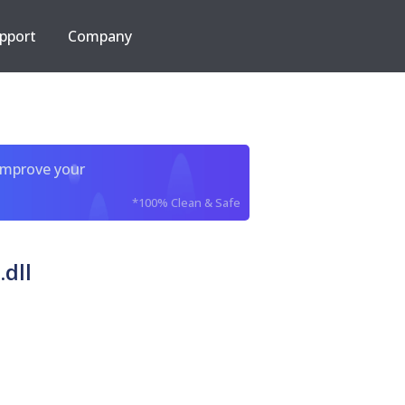
pport
Company
improve your
*100% Clean & Safe
dll