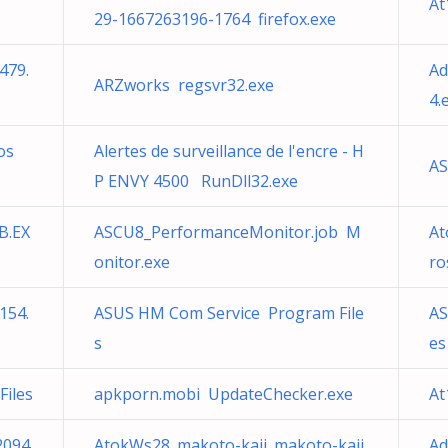
At
29-1667263196-1764 firefox.exe
479.
Ad
ARZworks regsvr32.exe
4.
os
Alertes de surveillance de l'encre - H
AS
P ENVY 4500 RunDll32.exe
B.EX
ASCU8_PerformanceMonitor.job M
At
onitor.exe
ro
154.
ASUS HM Com Service Program File
AS
s
es
iles
apkporn.mobi UpdateChecker.exe
At
2094
AtokWs28_makoto-kaji_makoto-kaji
Ad