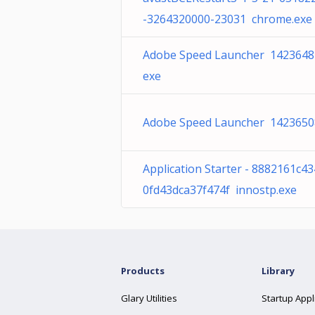
-3264320000-23031 chrome.exe
Adobe Speed Launcher 1423648
exe
Adobe Speed Launcher 1423650
Application Starter - 8882161c4
0fd43dca37f474f innostp.exe
Products
Library
Glary Utilities
Startup Appl