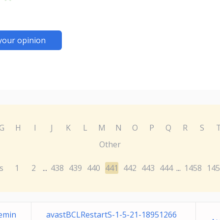
your opinion
G
H
I
J
K
L
M
N
O
P
Q
R
S
Other
s
1
2
438
439
440
441
442
443
444
1458
145
...
...
Remin
avastBCLRestartS-1-5-21-18951266