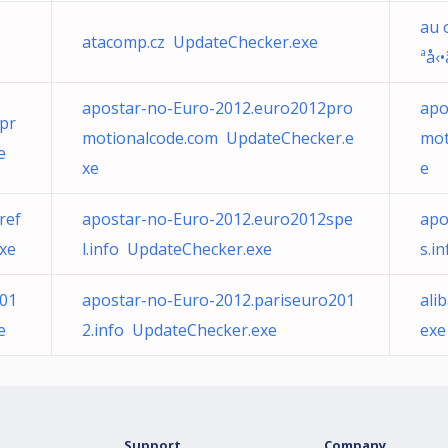
au 
atacomp.cz UpdateChecker.exe
ªå‹
apostar-no-Euro-2012.euro2012pro
apo
pr
motionalcode.com UpdateChecker.e
mot
e
xe
e
ref
apostar-no-Euro-2012.euro2012spe
apo
xe
l.info UpdateChecker.exe
s.i
201
apostar-no-Euro-2012.pariseuro201
ali
e
2.info UpdateChecker.exe
exe
Support
Company