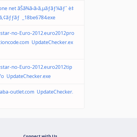
one net ãŠã¾ã‹ã›ã‚µãƒãƒ¼ãƒˆ è‡
•ã‚¢ãƒƒãƒ _18be6784.exe
star-no-Euro-2012.euro2012pro
ioncode.com UpdateChecker.ex
star-no-Euro-2012.euro2012tip
nfo UpdateChecker.exe
baba-outlet.com UpdateChecker.
Connect with Us