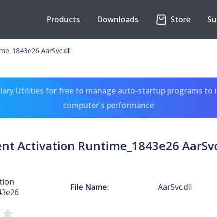
Products
Downloads
Store
Su
ime_1843e26 AarSvc.dll
ary Utilities for free to manage auto-startup programs to 
computer's performance
nt Activation Runtime_1843e26 AarSvc
tion
File Name:
AarSvc.dll
43e26