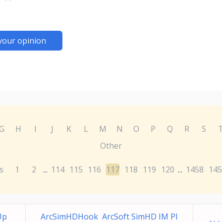
your opinion
G
H
I
J
K
L
M
N
O
P
Q
R
S
Other
s
1
2
114
115
116
117
118
119
120
1458
145
...
...
Up
ArcSimHDHook ArcSoft SimHD IM Pl