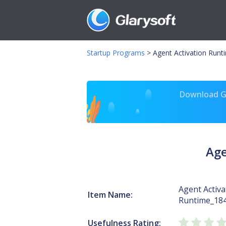
Startup Programs
>
Agent Activation Runt
Download Gl
Age
Agent Activa
Item Name:
Runtime_18
Usefulness Rating: