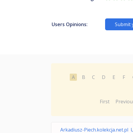
Users Opinions:
Submit 
A
B
C
D
E
F
First
Previou
Arkadiusz-Piech.kolekcja.net.pl 