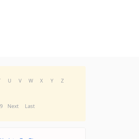
T
U
V
W
X
Y
Z
9
Next
Last