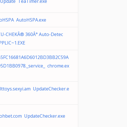
Update TeaTimer.exe
oHSPA AutoHSPA.exe
U-CHEKÂ® 360Â° Auto-Detec
PPLIC~1.EXE
B5FC16681A6D6012BD3BB2C59A
5D1BB0978._service_ chrome.ex
lttoys.sexyi.am UpdateChecker.e
ohbet.com UpdateChecker.exe