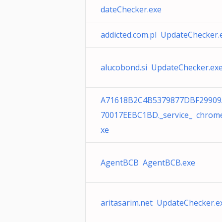
dateChecker.exe
addicted.com.pl UpdateChecker.
alucobond.si UpdateChecker.ex
A71618B2C4B5379877DBF29909
70017EEBC1BD._service_ chrom
xe
AgentBCB AgentBCB.exe
aritasarim.net UpdateChecker.e