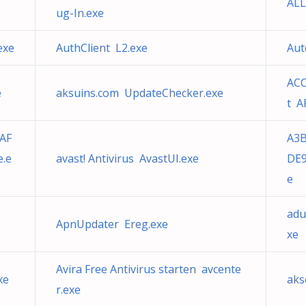
ALL
ug-In.exe
exe
AuthClient L2.exe
Aut
ACC
e
aksuins.com UpdateChecker.exe
t A
AF
A3
e.e
avast! Antivirus AvastUI.exe
DE9
e
adu
ApnUpdater Ereg.exe
xe
Avira Free Antivirus starten avcente
xe
aks
r.exe