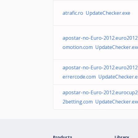
atrafic.ro UpdateChecker.exe
apostar-no-Euro-2012.euro2012
omotion.com UpdateChecker.ex
apostar-no-Euro-2012.euro2012
errercode.com UpdateChecker.e
apostar-no-Euro-2012.eurocup
2betting.com UpdateChecker.ex
Products
Library