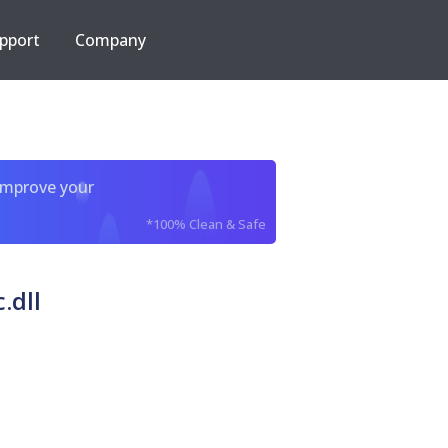
pport
Company
improve your
*100% Clean & Safe
.dll