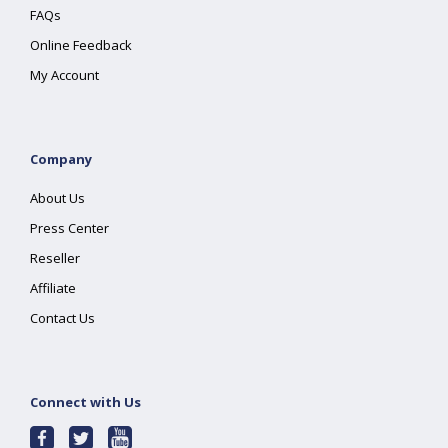
FAQs
Online Feedback
My Account
Company
About Us
Press Center
Reseller
Affiliate
Contact Us
Connect with Us