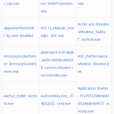
c_opt.exe
ion WebProtection.
exe
exe
Accès aux données
appuriverifierinstal
ASC12_SkipUac_mor
utilisateur_5aa02
l by user disabled
adpc ASC.exe
f svchost.exe
a96e3a34-e5ff-4bdb
ArmourySocketServ
ASC_Performance
-a830-0eb5bcdd635
er ArmourySocketS
Monitor Monitor.e
9 Lenovo.Modern.I
erver.exe
xe
mController.exe
Application Starter
AarSvc_5c8bf svcho
AutoHotkey.exe_-37
- f1375f225883e83
st.exe
4602032 cmd.exe
d52e8db969077 in
nostp.exe