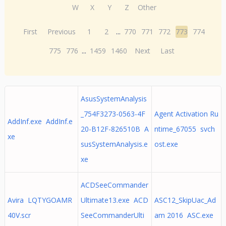
W
X
Y
Z
Other
First
Previous
1
2
...
770
771
772
773
774
775
776
...
1459
1460
Next
Last
AsusSystemAnalysis
_754F3273-0563-4F
Agent Activation Ru
AddInf.exe AddInf.e
20-B12F-826510B A
ntime_67055 svch
xe
susSystemAnalysis.e
ost.exe
xe
ACDSeeCommander
Avira LQTYGOAMR
Ultimate13.exe ACD
ASC12_SkipUac_Ad
40V.scr
SeeCommanderUlti
am 2016 ASC.exe