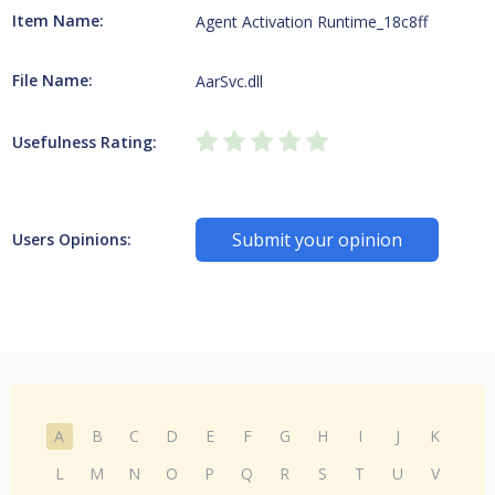
Item Name:
Agent Activation Runtime_18c8ff
File Name:
AarSvc.dll
Usefulness Rating:
Submit your opinion
Users Opinions:
A
B
C
D
E
F
G
H
I
J
K
L
M
N
O
P
Q
R
S
T
U
V