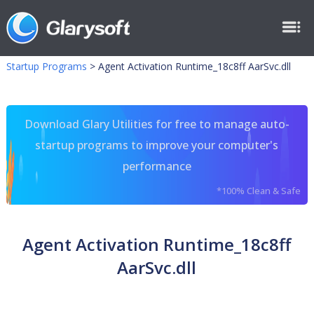
Startup Programs
>
Agent Activation Runtime_18c8ff AarSvc.dll
Download Glary Utilities for free to manage auto-
startup programs to improve your computer's
performance
*100% Clean & Safe
Agent Activation Runtime_18c8ff
AarSvc.dll