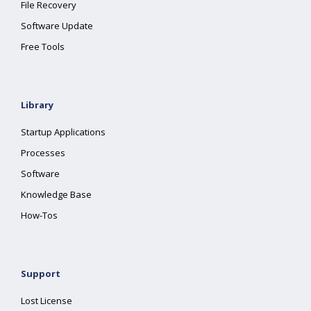
File Recovery
Software Update
Free Tools
Library
Startup Applications
Processes
Software
Knowledge Base
How-Tos
Support
Lost License