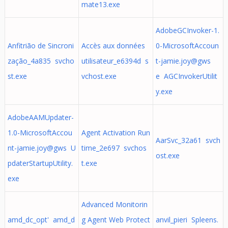
mate13.exe
AdobeGCInvoker-1.
Anfitrião de Sincroni
Accès aux données
0-MicrosoftAccoun
zação_4a835 svcho
utilisateur_e6394d s
t-jamie.joy@gws
st.exe
vchost.exe
e AGCInvokerUtilit
y.exe
AdobeAAMUpdater-
1.0-MicrosoftAccou
Agent Activation Run
AarSvc_32a61 svch
nt-jamie.joy@gws U
time_2e697 svchos
ost.exe
pdaterStartupUtility.
t.exe
exe
Advanced Monitorin
amd_dc_opt' amd_d
g Agent Web Protect
anvil_pieri Spleens.