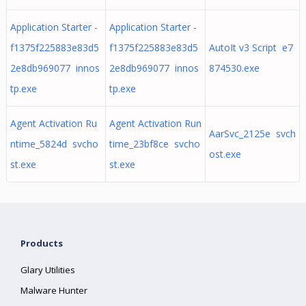
Application Starter -
Application Starter -
f1375f225883e83d5
f1375f225883e83d5
AutoIt v3 Script e7
2e8db969077 innos
2e8db969077 innos
874530.exe
tp.exe
tp.exe
Agent Activation Ru
Agent Activation Run
AarSvc_2125e svch
ntime_5824d svcho
time_23bf8ce svcho
ost.exe
st.exe
st.exe
Products
Glary Utilities
Malware Hunter