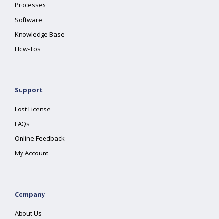
Processes
Software
Knowledge Base
How-Tos
Support
Lost License
FAQs
Online Feedback
My Account
Company
About Us