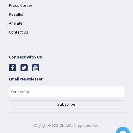
Press Center
Reseller
Affiliate
Contact Us
Connect with Us
Email Newsletter
Copyright ©
2026
Glarysoft. All rights reserved.