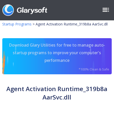
Startup Programs
>
Agent Activation Runtime_319b8a AarSvc.dll
Download Glary Utilities for free to manage auto-
startup programs to improve your computer's
performance
*100% Clean & Safe
Agent Activation Runtime_319b8a
AarSvc.dll