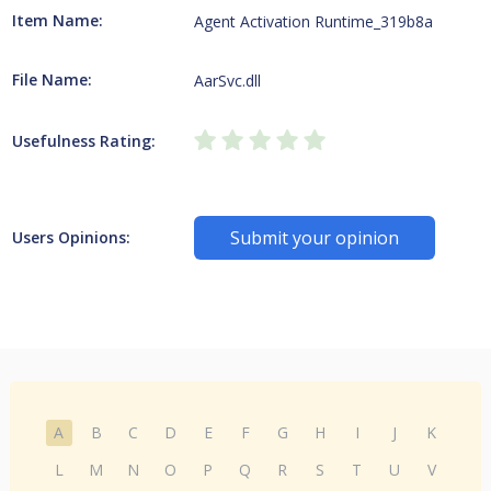
Item Name:
Agent Activation Runtime_319b8a
File Name:
AarSvc.dll
Usefulness Rating:
Submit your opinion
Users Opinions:
A
B
C
D
E
F
G
H
I
J
K
L
M
N
O
P
Q
R
S
T
U
V