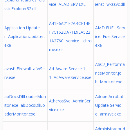
vice AEADISRV.EXE
ienst wkssvc.dll
ssicExplorer32.dll
A41E6A21F2ABCF14E
Application Update
AMD FUEL Serv
F7C162DA71E9EA522
r ApplicationUpdater.
ice Fuel.Service.
1A276C._service_ chro
exe
exe
me.exe
ASC7_Performa
avast! Firewall afwSe
Ad-Aware Service 1
nceMonitor.jo
rv.exe
1 AdAwareService.exe
b Monitor.exe
abDocsDllLoaderMon
Adobe Acrobat
AtherosSvc AdminSer
itor.exe abDocsDllLo
Update Servic
vice.exe
aderMonitor.exe
e armsvc.exe
Administrador d