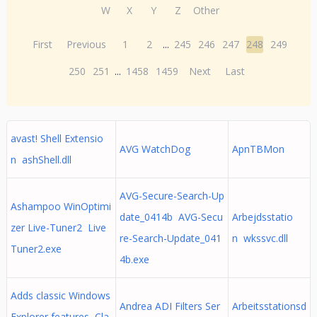
W
X
Y
Z
Other
First
Previous
1
2
...
245
246
247
248
249
250
251
...
1458
1459
Next
Last
avast! Shell Extensio
AVG WatchDog
ApnTBMon
n ashShell.dll
AVG-Secure-Search-Up
Ashampoo WinOptimi
date_0414b AVG-Secu
Arbejdsstatio
zer Live-Tuner2 Live
re-Search-Update_041
n wkssvc.dll
Tuner2.exe
4b.exe
Adds classic Windows
Andrea ADI Filters Ser
Arbeitsstationsd
Explorer features Cla