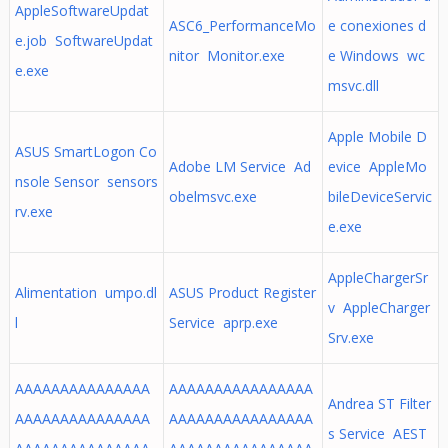
AppleSoftwareUpdat
ASC6_PerformanceMo
e conexiones d
e.job SoftwareUpdat
nitor Monitor.exe
e Windows wc
e.exe
msvc.dll
Apple Mobile D
ASUS SmartLogon Co
Adobe LM Service Ad
evice AppleMo
nsole Sensor sensors
obelmsvc.exe
bileDeviceServic
rv.exe
e.exe
AppleChargerSr
Alimentation umpo.dl
ASUS Product Register
v AppleCharger
l
Service aprp.exe
Srv.exe
AAAAAAAAAAAAAAA
AAAAAAAAAAAAAAAA
Andrea ST Filter
AAAAAAAAAAAAAAA
AAAAAAAAAAAAAAAA
s Service AEST