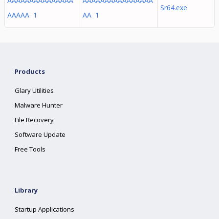
AAAAAAAAAAAAAAA
AAAAAAAAAAAAAAAA
Sr64.exe
AAAAA 1
AA 1
Products
Glary Utilities
Malware Hunter
File Recovery
Software Update
Free Tools
Library
Startup Applications