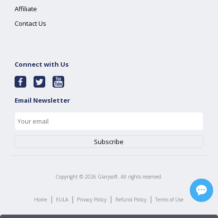
Affiliate
Contact Us
Connect with Us
Email Newsletter
Copyright ©
2026
Glarysoft. All rights reserved.
|
|
|
|
Home
EULA
Privacy Policy
Refund Policy
Terms of Use