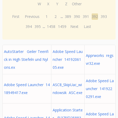
W
X
Y
Z
Other
First
Previous
1
2
...
389
390
391
392
393
394
395
...
1458
1459
Next
Last
AutoStarter Geiler Teenfi
Adobe Speed Lau
Apprworks regs
ck in High Stiefeln und Nyl
ncher 14192061
vr32.exe
ons.ex
05.exe
Adobe Speed La
Adobe Speed Launcher 14
ASC8_SkipUac_wi
uncher 141922
18949417.exe
ndowsik ASC.exe
0291.exe
Application Starte
Adobe Speed La
Adobe Speed Launcher 14
r - f1375f225883