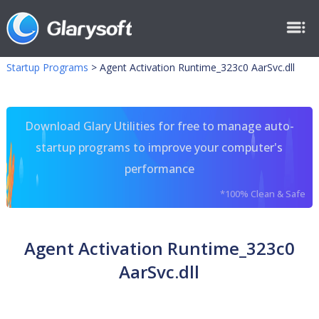
Startup Programs
>
Agent Activation Runtime_323c0 AarSvc.dll
Download Glary Utilities for free to manage auto-
startup programs to improve your computer's
performance
*100% Clean & Safe
Agent Activation Runtime_323c0
AarSvc.dll