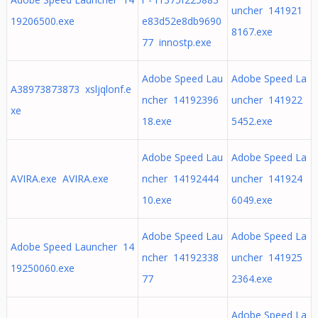
uncher 141921
19206500.exe
e83d52e8db9690
8167.exe
77 innostp.exe
Adobe Speed Lau
Adobe Speed La
A38973873873 xsljqlonf.e
ncher 14192396
uncher 141922
xe
18.exe
5452.exe
Adobe Speed Lau
Adobe Speed La
AVIRA.exe AVIRA.exe
ncher 14192444
uncher 141924
10.exe
6049.exe
Adobe Speed Lau
Adobe Speed La
Adobe Speed Launcher 14
ncher 14192338
uncher 141925
19250060.exe
77
2364.exe
Adobe Speed La