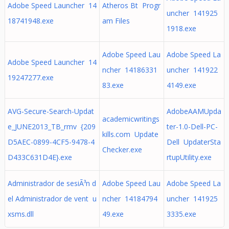
Adobe Speed Launcher 14
Atheros Bt Progr
uncher 141925
18741948.exe
am Files
1918.exe
Adobe Speed Lau
Adobe Speed La
Adobe Speed Launcher 14
ncher 14186331
uncher 141922
19247277.exe
83.exe
4149.exe
AVG-Secure-Search-Updat
AdobeAAMUpda
academicwritings
e_JUNE2013_TB_rmv {209
ter-1.0-Dell-PC-
kills.com Update
D5AEC-0899-4CF5-9478-4
Dell UpdaterSta
Checker.exe
D433C631D4E}.exe
rtupUtility.exe
Administrador de sesiÃ³n d
Adobe Speed Lau
Adobe Speed La
el Administrador de vent u
ncher 14184794
uncher 141925
xsms.dll
49.exe
3335.exe