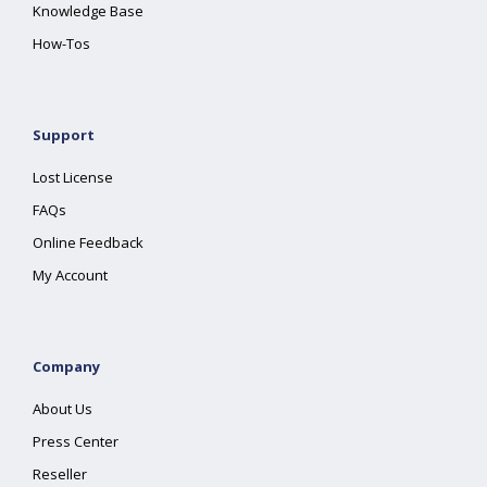
Knowledge Base
How-Tos
Support
Lost License
FAQs
Online Feedback
My Account
Company
About Us
Press Center
Reseller