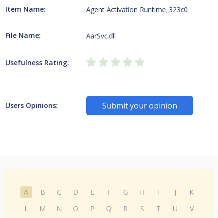
Item Name:
Agent Activation Runtime_323c0
File Name:
AarSvc.dll
Usefulness Rating:
Submit your opinion
Users Opinions:
A
B
C
D
E
F
G
H
I
J
K
L
M
N
O
P
Q
R
S
T
U
V