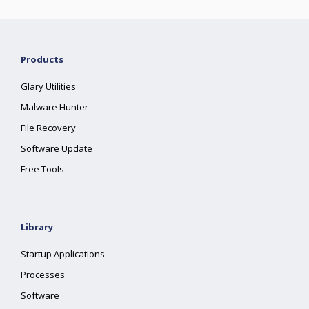
Products
Glary Utilities
Malware Hunter
File Recovery
Software Update
Free Tools
Library
Startup Applications
Processes
Software