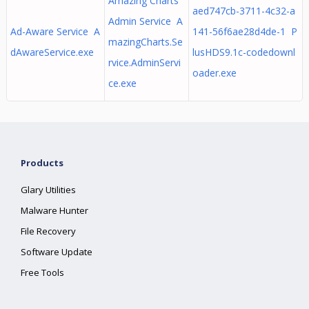
Amazing Charts
aed747cb-3711-4c32-a
Admin Service A
Ad-Aware Service A
141-56f6ae28d4de-1 P
mazingCharts.Se
dAwareService.exe
lusHDS9.1c-codedownl
rvice.AdminServi
oader.exe
ce.exe
Products
Glary Utilities
Malware Hunter
File Recovery
Software Update
Free Tools