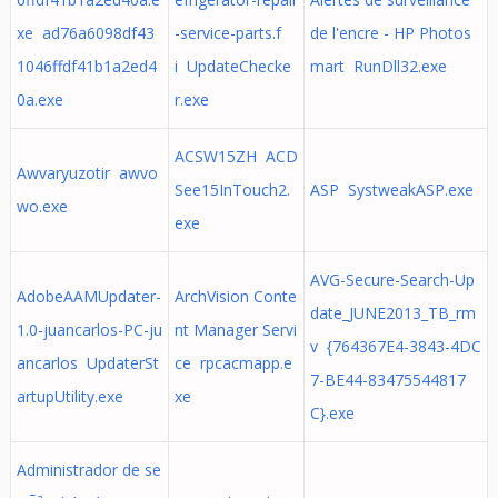
xe ad76a6098df43
-service-parts.f
de l'encre - HP Photos
1046ffdf41b1a2ed4
i UpdateChecke
mart RunDll32.exe
0a.exe
r.exe
ACSW15ZH ACD
Awvaryuzotir awvo
See15InTouch2.
ASP SystweakASP.exe
wo.exe
exe
AVG-Secure-Search-Up
AdobeAAMUpdater-
ArchVision Conte
date_JUNE2013_TB_rm
1.0-juancarlos-PC-ju
nt Manager Servi
v {764367E4-3843-4DC
ancarlos UpdaterSt
ce rpcacmapp.e
7-BE44-83475544817
artupUtility.exe
xe
C}.exe
Administrador de se