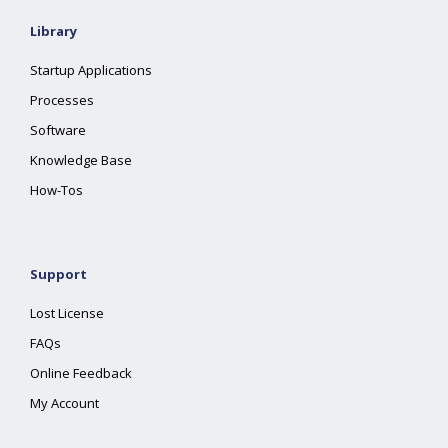
Library
Startup Applications
Processes
Software
Knowledge Base
How-Tos
Support
Lost License
FAQs
Online Feedback
My Account