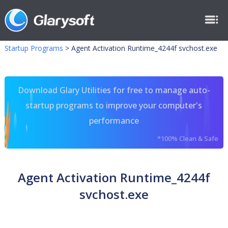
Startup Programs
>
Agent Activation Runtime_4244f svchost.exe
Download Glary Utilities for free to manage auto-
startup programs to improve your computer's
performance
*100% Clean & Safe
Agent Activation Runtime_4244f
svchost.exe