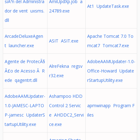
siÃ³n del Administra
AmiUpdXp.job a
At1 UpdateTask.exe
dor de vent uxsms.
24789.exe
dll
ArcadeDeluxeAgen
Apache Tomcat 7.0 To
ASIT ASIT.exe
t launcher.exe
mcat7 Tomcat7.exe
Agente de ProtecÃ§
AdobeAAMUpdater-1.0-
AlreFekna regsv
Ã£o de Acesso Ã R
Office-Howard Update
r32.exe
ede qagentrt.dll
rStartupUtility.exe
AdobeAAMUpdater-
Ashampoo HDD
1.0-JAMESC-LAPTO
Control 2 Servic
apmwinapp Program F
P-jamesc UpdaterS
e AHDDC2_Servi
iles
tartupUtility.exe
ce.exe