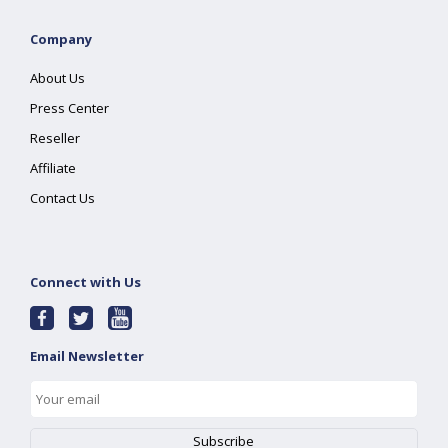
Company
About Us
Press Center
Reseller
Affiliate
Contact Us
Connect with Us
Email Newsletter