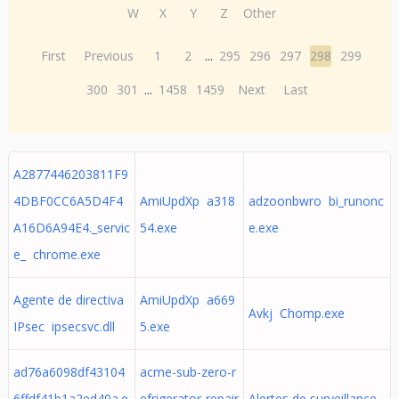
W
X
Y
Z
Other
First
Previous
1
2
...
295
296
297
298
299
300
301
...
1458
1459
Next
Last
A2877446203811F9
4DBF0CC6A5D4F4
AmiUpdXp a318
adzoonbwro bi_runonc
A16D6A94E4._servic
54.exe
e.exe
e_ chrome.exe
Agente de directiva
AmiUpdXp a669
Avkj Chomp.exe
IPsec ipsecsvc.dll
5.exe
ad76a6098df43104
acme-sub-zero-r
6ffdf41b1a2ed40a.e
efrigerator-repair
Alertes de surveillance