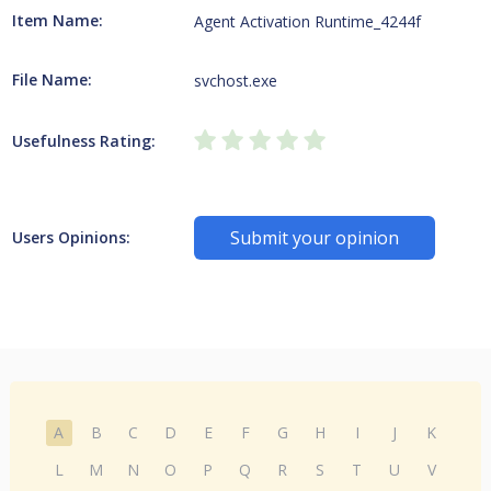
Item Name:
Agent Activation Runtime_4244f
File Name:
svchost.exe
Usefulness Rating:
Submit your opinion
Users Opinions:
A
B
C
D
E
F
G
H
I
J
K
L
M
N
O
P
Q
R
S
T
U
V