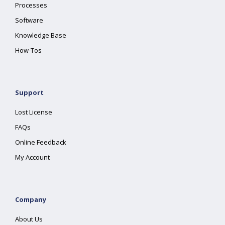
Processes
Software
Knowledge Base
How-Tos
Support
Lost License
FAQs
Online Feedback
My Account
Company
About Us