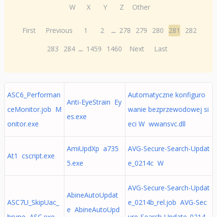
W
X
Y
Z
Other
First
Previous
1
2
...
278
279
280
281
282
283
284
...
1459
1460
Next
Last
ASC6_Performan
Automatyczne konfiguro
Anti-EyeStrain Ey
ceMonitor.job M
wanie bezprzewodowej si
es.exe
onitor.exe
eci W wwansvc.dll
AmiUpdXp a735
AVG-Secure-Search-Updat
At1 cscript.exe
5.exe
e_0214c W
AVG-Secure-Search-Updat
AbineAutoUpdat
ASC7U_SkipUac_
e_0214b_rel.job AVG-Sec
e AbineAutoUpd
bruno ASC.exe
ure-Search-Update_0214