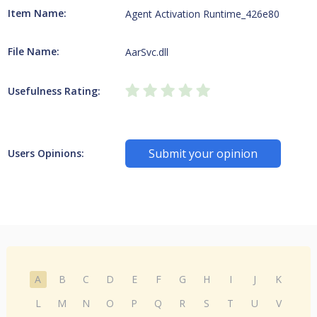
Item Name:
Agent Activation Runtime_426e80
File Name:
AarSvc.dll
Usefulness Rating:
Submit your opinion
Users Opinions:
A
B
C
D
E
F
G
H
I
J
K
L
M
N
O
P
Q
R
S
T
U
V