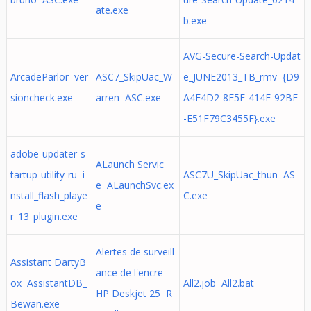
ate.exe
b.exe
AVG-Secure-Search-Updat
ArcadeParlor ver
ASC7_SkipUac_W
e_JUNE2013_TB_rmv {D9
sioncheck.exe
arren ASC.exe
A4E4D2-8E5E-414F-92BE
-E51F79C3455F}.exe
adobe-updater-s
ALaunch Servic
tartup-utility-ru i
ASC7U_SkipUac_thun AS
e ALaunchSvc.ex
nstall_flash_playe
C.exe
e
r_13_plugin.exe
Alertes de surveill
Assistant DartyB
ance de l'encre -
ox AssistantDB_
All2.job All2.bat
HP Deskjet 25 R
Bewan.exe