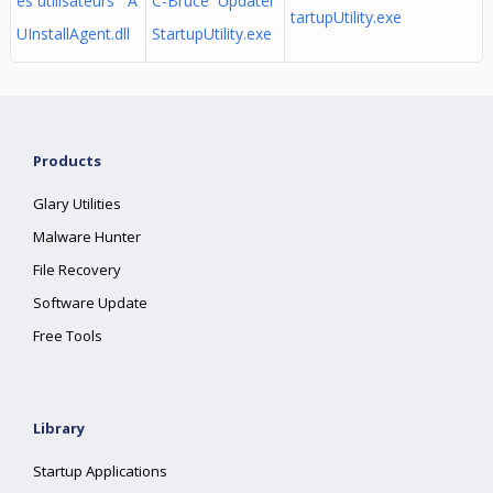
es utilisateurs A
C-Bruce Updater
tartupUtility.exe
UInstallAgent.dll
StartupUtility.exe
Products
Glary Utilities
Malware Hunter
File Recovery
Software Update
Free Tools
Library
Startup Applications