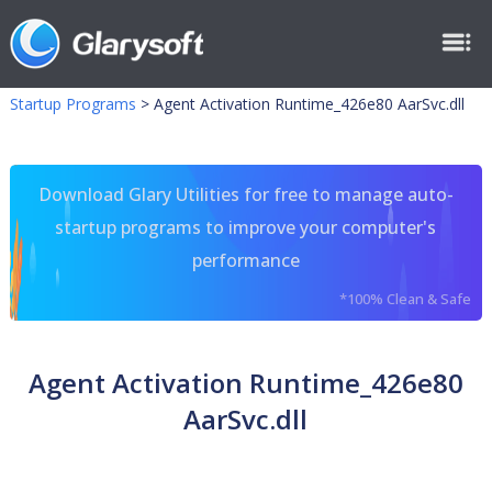
Startup Programs
>
Agent Activation Runtime_426e80 AarSvc.dll
Download Glary Utilities for free to manage auto-
startup programs to improve your computer's
performance
*100% Clean & Safe
Agent Activation Runtime_426e80
AarSvc.dll