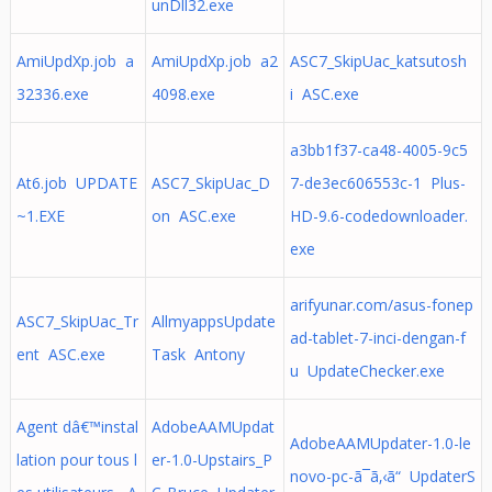
unDll32.exe
AmiUpdXp.job a
AmiUpdXp.job a2
ASC7_SkipUac_katsutosh
32336.exe
4098.exe
i ASC.exe
a3bb1f37-ca48-4005-9c5
At6.job UPDATE
ASC7_SkipUac_D
7-de3ec606553c-1 Plus-
~1.EXE
on ASC.exe
HD-9.6-codedownloader.
exe
arifyunar.com/asus-fonep
ASC7_SkipUac_Tr
AllmyappsUpdate
ad-tablet-7-inci-dengan-f
ent ASC.exe
Task Antony
u UpdateChecker.exe
Agent dâ€™instal
AdobeAAMUpdat
AdobeAAMUpdater-1.0-le
lation pour tous l
er-1.0-Upstairs_P
novo-pc-ã¯ã‚‹ã“ UpdaterS