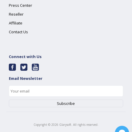
Press Center
Reseller
Affiliate
Contact Us
Connect with Us
Email Newsletter
Copyright ©
2026
Glarysoft. All rights reserved.