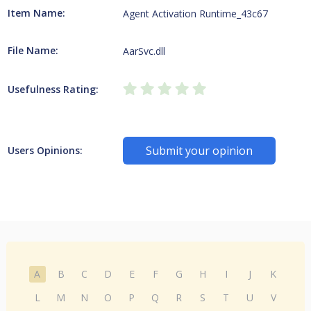
Item Name:
Agent Activation Runtime_43c67
File Name:
AarSvc.dll
Usefulness Rating:
Submit your opinion
Users Opinions:
A
B
C
D
E
F
G
H
I
J
K
L
M
N
O
P
Q
R
S
T
U
V