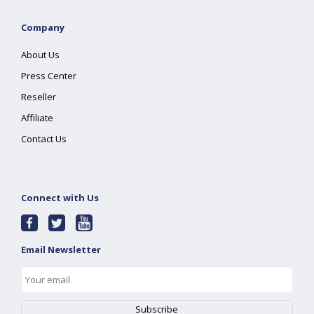
Company
About Us
Press Center
Reseller
Affiliate
Contact Us
Connect with Us
Email Newsletter