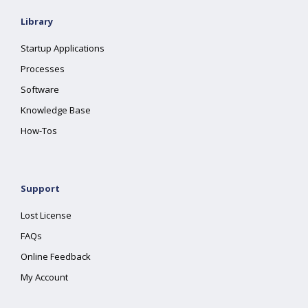
Library
Startup Applications
Processes
Software
Knowledge Base
How-Tos
Support
Lost License
FAQs
Online Feedback
My Account