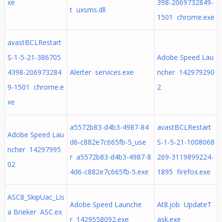
xe
398-2069732849-
t uxsms.dll
1501 chrome.exe
avastBCLRestart
S-1-5-21-386705
Adobe Speed Lau
4398-206973284
Alerter services.exe
ncher 142979290
9-1501 chrome.e
2
xe
a5572b83-d4b3-4987-84
avastBCLRestart
Adobe Speed Lau
d6-c882e7c665fb-5_use
S-1-5-21-1008068
ncher 14297995
r a5572b83-d4b3-4987-8
269-3119899224-
02
4d6-c882e7c665fb-5.exe
1895 firefox.exe
ASC8_SkipUac_Lis
Adobe Speed Launche
At8.job UpdateT
a Brieker ASC.ex
r 1429558092.exe
ask.exe