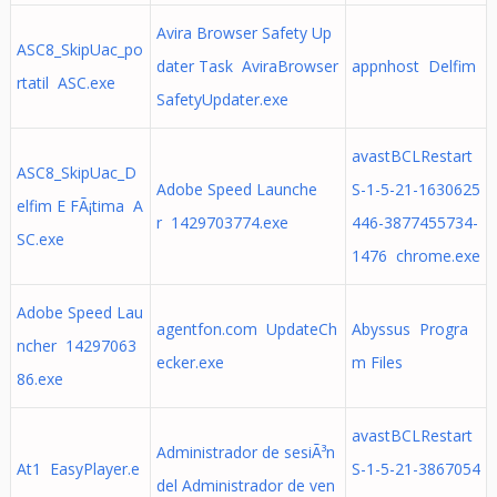
Avira Browser Safety Up
ASC8_SkipUac_po
dater Task AviraBrowser
appnhost Delfim
rtatil ASC.exe
SafetyUpdater.exe
avastBCLRestart
ASC8_SkipUac_D
Adobe Speed Launche
S-1-5-21-1630625
elfim E FÃ¡tima A
r 1429703774.exe
446-3877455734-
SC.exe
1476 chrome.exe
Adobe Speed Lau
agentfon.com UpdateCh
Abyssus Progra
ncher 14297063
ecker.exe
m Files
86.exe
avastBCLRestart
Administrador de sesiÃ³n
At1 EasyPlayer.e
S-1-5-21-3867054
del Administrador de ven