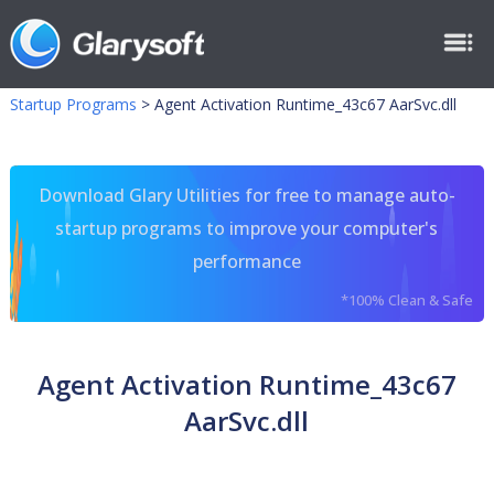
Startup Programs
>
Agent Activation Runtime_43c67 AarSvc.dll
Download Glary Utilities for free to manage auto-
startup programs to improve your computer's
performance
*100% Clean & Safe
Agent Activation Runtime_43c67
AarSvc.dll