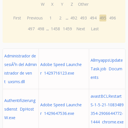
W
X
Y
Z
Other
First
Previous
1
2
...
492
493
494
495
496
497
498
...
1458
1459
Next
Last
Administrador de
AllmyappsUpdate
sesiÃ³n del Admin
Adobe Speed Launche
Task.job Docum
istrador de ven
r 1429716123.exe
ents
t uxsms.dll
avastBCLRestart
Authentifizierung
Adobe Speed Launche
S-1-5-21-1083489
sdienst DpHost
r 1429647536.exe
354-2906644772-
W.exe
1444 chrome.exe