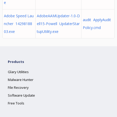
e
Adobe Speed Lau
AdobeAAMUpdater-1.0-D
audit ApplyAudit
ncher 14298188
ell15-Powell UpdaterStar
Policy.cmd
03.exe
tupUtility.exe
Products
Glary Utilities
Malware Hunter
File Recovery
Software Update
Free Tools