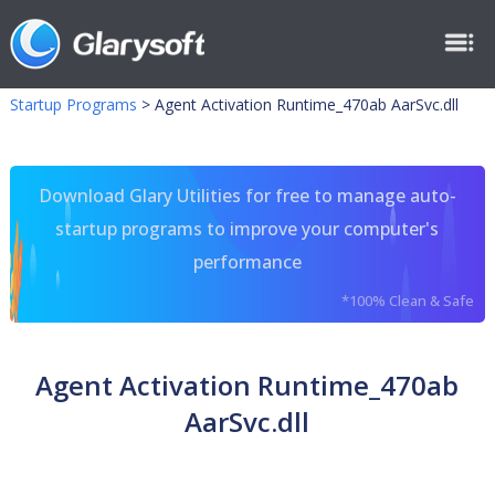
Startup Programs
>
Agent Activation Runtime_470ab AarSvc.dll
Download Glary Utilities for free to manage auto-
startup programs to improve your computer's
performance
*100% Clean & Safe
Agent Activation Runtime_470ab
AarSvc.dll