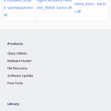
o Utilizador_bcab
Agent Activation Runt
ntime_85ecc AarSv
6 userdataservice.
ime_76808 AarSvc.dll
c.dll
dll
Products
Glary Utilities
Malware Hunter
File Recovery
Software Update
Free Tools
Library