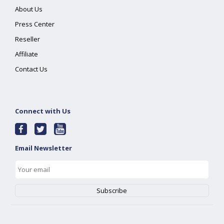
About Us
Press Center
Reseller
Affiliate
Contact Us
Connect with Us
Email Newsletter