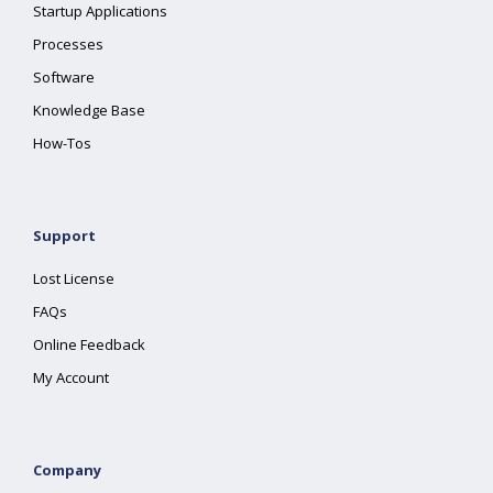
Startup Applications
Processes
Software
Knowledge Base
How-Tos
Support
Lost License
FAQs
Online Feedback
My Account
Company