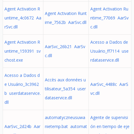
Agent Activation R
Agent Activation Ru
Agent Activation Runt
untime_4c0672 Aa
ntime_77069 AarSv
ime_7562b AarSvc.dll
rSvc.dll
c.dll
Agent Activation R
Acesso a Dados de
AarSvc_26b21 AarSv
untime_159391 sv
Usuário_ff7114 use
c.dll
chost.exe
rdataservice.dll
Acesso a Dados d
Accès aux données u
e Usuário_3c3962
AarSvc_4488c AarS
tilisateur_5a354 user
b userdataservice.
vc.dll
dataservice.dll
dll
automatyczneusuwa
Agente de supervisi
AarSvc_2d24b Aar
nietemp.bat automat
ón en tiempo de eje