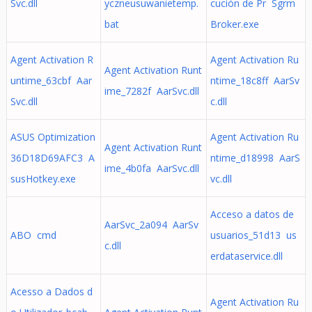
Svc.dll
yczneusuwanietemp.
cución de Pr Sgrm
bat
Broker.exe
Agent Activation R
Agent Activation Ru
Agent Activation Runt
untime_63cbf Aar
ntime_18c8ff AarSv
ime_7282f AarSvc.dll
Svc.dll
c.dll
ASUS Optimization
Agent Activation Ru
Agent Activation Runt
36D18D69AFC3 A
ntime_d18998 AarS
ime_4b0fa AarSvc.dll
susHotkey.exe
vc.dll
Acceso a datos de
AarSvc_2a094 AarSv
ABO cmd
usuarios_51d13 us
c.dll
erdataservice.dll
Acesso a Dados d
Agent Activation Ru