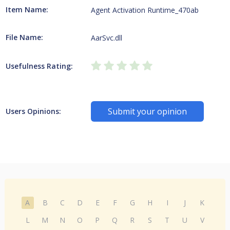
Item Name:
Agent Activation Runtime_470ab
File Name:
AarSvc.dll
Usefulness Rating:
Submit your opinion
Users Opinions:
A
B
C
D
E
F
G
H
I
J
K
L
M
N
O
P
Q
R
S
T
U
V