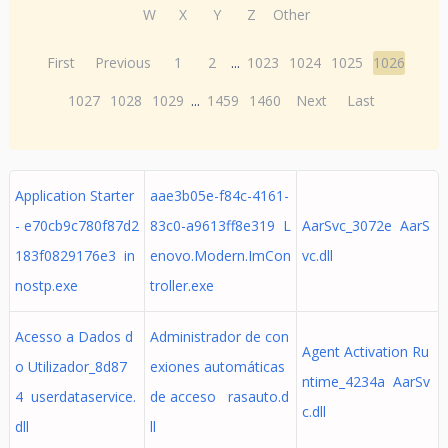
W
X
Y
Z
Other
First
Previous
1
2
...
1023
1024
1025
1026
1027
1028
1029
...
1459
1460
Next
Last
Application Starter
aae3b05e-f84c-4161-
- e70cb9c780f87d2
83c0-a9613ff8e319 L
AarSvc_3072e AarS
183f0829176e3 in
enovo.Modern.ImCon
vc.dll
nostp.exe
troller.exe
Acesso a Dados d
Administrador de con
Agent Activation Ru
o Utilizador_8d87
exiones automáticas
ntime_4234a AarSv
4 userdataservice.
de acceso rasauto.d
c.dll
dll
ll