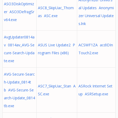
ASO3DiskOptimiz
ASC8_SkipUac_Thom
al Updates Anonymi
er ASO3DefragSr
as ASC.exe
zer Universal Update
v64.exe
s.lnk
AvgUpdater0814a
v 0814av_AVG-Se
ASUS Live Update2 P
ACSWF1ZA acdIDIn
cure-Search-Upda
rogram Files (x86)
Touch2.exe
te.exe
AVG-Secure-Searc
h-Update_0814t
ASC7_SkipUac_Stan A
ASRock Internet Set
b AVG-Secure-Se
SC.exe
up ASRSetup.exe
arch-Update_0814
tb.exe