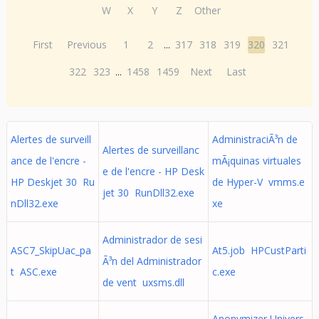
W
X
Y
Z
Other
First
Previous
1
2
...
317
318
319
320
321
322
323
...
1458
1459
Next
Last
Alertes de surveill
AdministraciÃ³n de
Alertes de surveillanc
ance de l'encre -
mÃ¡quinas virtuales
e de l'encre - HP Desk
HP Deskjet 30 Ru
de Hyper-V vmms.e
jet 30 RunDll32.exe
nDll32.exe
xe
Administrador de sesi
ASC7_SkipUac_pa
At5.job HPCustParti
Ã³n del Administrador
t ASC.exe
c.exe
de vent uxsms.dll
Anonymizer Univers