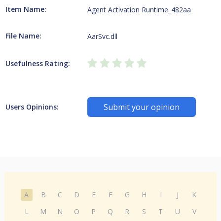
Item Name:
Agent Activation Runtime_482aa
File Name:
AarSvc.dll
Usefulness Rating:
Submit your opinion
Users Opinions:
A
B
C
D
E
F
G
H
I
J
K
L
M
N
O
P
Q
R
S
T
U
V