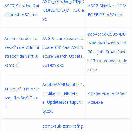
ASC7_SkipUac_Ð“ÐµÐ
ASC7_SkipUac_Rai
ASC7_SkipUac_HOM
½Ð½Ð°Ð´Ð¸Ð¹ ASC.e
n forest ASC.exe
EOFFICE ASC.exe
xe
aab4caed-353c-498
Administrador de
AVG-Secure-Search-U
3-9d38-92405bb31d
sesiÃ³n del Admini
pdate_0814av AVG-S
38-1.job SmartSave
strador de vent u
ecure-Search-Update_
r 15-codedownloade
xsms.dll
0814av.exe
r.exe
AdobeAAMUpdater-1.
ArGoSoft Time Se
0-Mike-THINK-Mik
ACPService ACPSer
rver TmSrvNT.ex
e UpdaterStartupUtili
vice.exe
e
ty.exe
acme-sub-zero-refrig