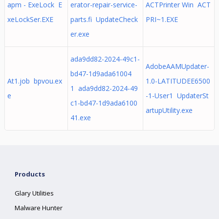
apm - ExeLock E
erator-repair-service-
ACTPrinter Win ACT
xeLockSer.EXE
parts.fi UpdateCheck
PRI~1.EXE
er.exe
ada9dd82-2024-49c1-
AdobeAAMUpdater-
bd47-1d9ada61004
At1.job bpvou.ex
1.0-LATITUDEE6500
1 ada9dd82-2024-49
e
-1-User1 UpdaterSt
c1-bd47-1d9ada6100
artupUtility.exe
41.exe
Products
Glary Utilities
Malware Hunter