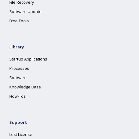
File Recovery
Software Update
Free Tools
Library
Startup Applications
Processes
Software
Knowledge Base
How-Tos
Support
Lost License