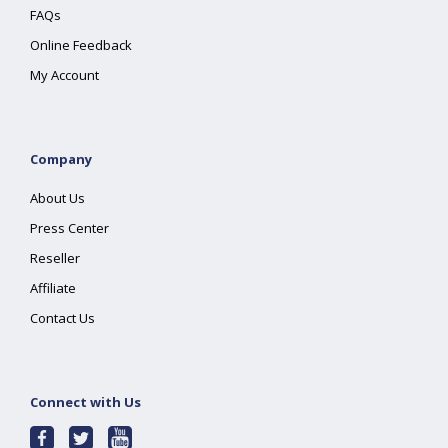
FAQs
Online Feedback
My Account
Company
About Us
Press Center
Reseller
Affiliate
Contact Us
Connect with Us