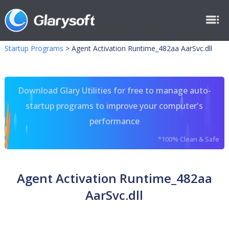
Startup Programs
>
Agent Activation Runtime_482aa AarSvc.dll
Download Glary Utilities for free to manage auto-
startup programs to improve your computer's
performance
*100% Clean & Safe
Agent Activation Runtime_482aa
AarSvc.dll