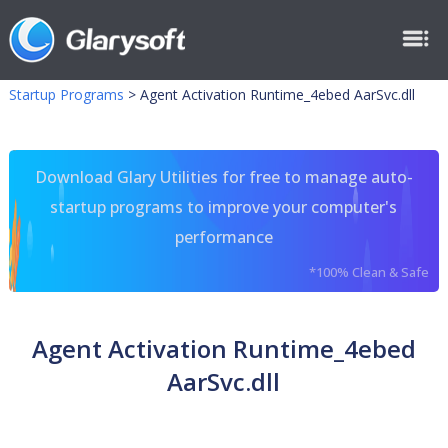
Startup Programs
>
Agent Activation Runtime_4ebed AarSvc.dll
Download Glary Utilities for free to manage auto-
startup programs to improve your computer's
performance
*100% Clean & Safe
Agent Activation Runtime_4ebed
AarSvc.dll