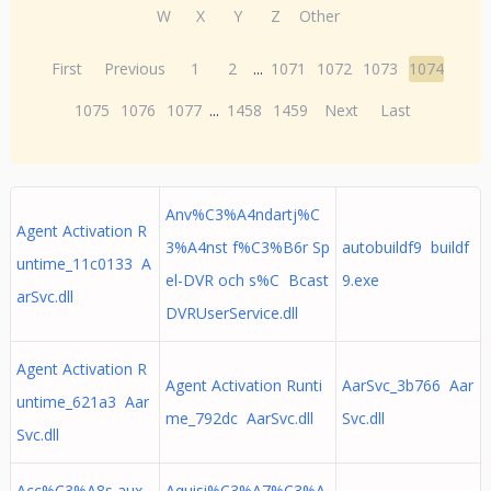
W
X
Y
Z
Other
First
Previous
1
2
...
1071
1072
1073
1074
1075
1076
1077
...
1458
1459
Next
Last
Anv%C3%A4ndartj%C
Agent Activation R
3%A4nst f%C3%B6r Sp
autobuildf9 buildf
untime_11c0133 A
el-DVR och s%C Bcast
9.exe
arSvc.dll
DVRUserService.dll
Agent Activation R
Agent Activation Runti
AarSvc_3b766 Aar
untime_621a3 Aar
me_792dc AarSvc.dll
Svc.dll
Svc.dll
Acc%C3%A8s aux
Aquisi%C3%A7%C3%A