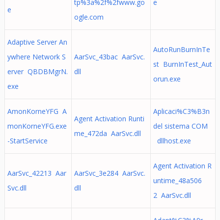
tp%3a%2f%2fwww.go
e
e
ogle.com
Adaptive Server An
AutoRunBurnInTe
ywhere Network S
AarSvc_43bac AarSvc.
st BurnInTest_Aut
erver QBDBMgrN.
dll
orun.exe
exe
AmonKorneYFG A
Aplicaci%C3%B3n
Agent Activation Runti
monKorneYFG.exe
del sistema COM
me_472da AarSvc.dll
-StartService
dllhost.exe
Agent Activation R
AarSvc_42213 Aar
AarSvc_3e284 AarSvc.
untime_48a506
Svc.dll
dll
2 AarSvc.dll