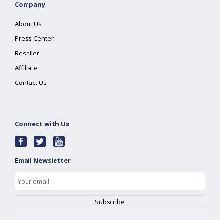
Company
About Us
Press Center
Reseller
Affiliate
Contact Us
Connect with Us
Email Newsletter