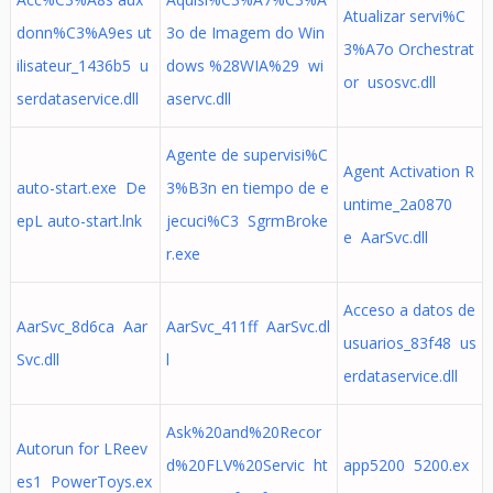
Atualizar servi%C
donn%C3%A9es ut
3o de Imagem do Win
3%A7o Orchestrat
ilisateur_1436b5 u
dows %28WIA%29 wi
or usosvc.dll
serdataservice.dll
aservc.dll
Agente de supervisi%C
Agent Activation R
auto-start.exe De
3%B3n en tiempo de e
untime_2a0870
epL auto-start.lnk
jecuci%C3 SgrmBroke
e AarSvc.dll
r.exe
Acceso a datos de
AarSvc_8d6ca Aar
AarSvc_411ff AarSvc.dl
usuarios_83f48 us
Svc.dll
l
erdataservice.dll
Ask%20and%20Recor
Autorun for LReev
d%20FLV%20Servic ht
app5200 5200.ex
es1 PowerToys.ex