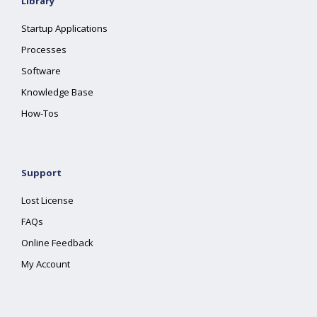
Library
Startup Applications
Processes
Software
Knowledge Base
How-Tos
Support
Lost License
FAQs
Online Feedback
My Account