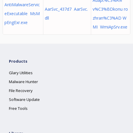
Adapt%C3%A9r
AntiMalwareServic
AarSvc_437d7 AarSvc.
v%C3%BDkonu ro
eExecutable MsM
dll
zhran%C3%AD W
pEngExr.exe
MI WmiApSrv.exe
Products
Glary Utilities
Malware Hunter
File Recovery
Software Update
Free Tools