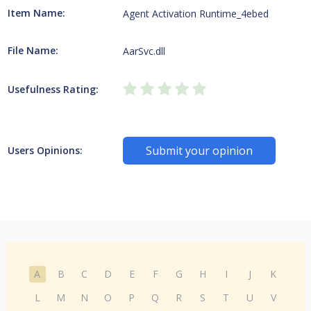
Item Name:
Agent Activation Runtime_4ebed
File Name:
AarSvc.dll
Usefulness Rating:
Submit your opinion
Users Opinions:
A
B
C
D
E
F
G
H
I
J
K
L
M
N
O
P
Q
R
S
T
U
V