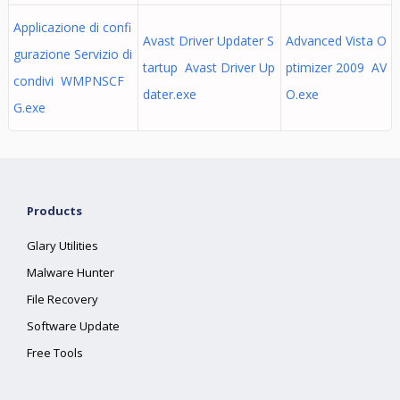
Applicazione di confi
Avast Driver Updater S
Advanced Vista O
gurazione Servizio di
tartup Avast Driver Up
ptimizer 2009 AV
condivi WMPNSCF
dater.exe
O.exe
G.exe
Products
Glary Utilities
Malware Hunter
File Recovery
Software Update
Free Tools