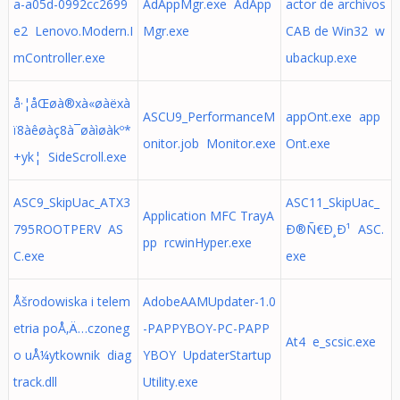
a-a05d-0992cc2699
AdAppMgr.exe AdApp
actor de archivos
e2 Lenovo.Modern.I
Mgr.exe
CAB de Win32 w
mController.exe
ubackup.exe
å·¦åŒøà®xà«øàëxà
ASCU9_PerformanceM
appOnt.exe app
ï8àêøàç8à¯øàìøàkº*
onitor.job Monitor.exe
Ont.exe
+yk¦ SideScroll.exe
ASC9_SkipUac_ATX3
ASC11_SkipUac_
Application MFC TrayA
795ROOTPERV AS
Ð®Ñ€Ð¸Ð¹ ASC.
pp rcwinHyper.exe
C.exe
exe
Åšrodowiska i telem
AdobeAAMUpdater-1.0
etria poÅ‚Ä…czoneg
-PAPPYBOY-PC-PAPP
At4 e_scsic.exe
o uÅ¼ytkownik diag
YBOY UpdaterStartup
track.dll
Utility.exe