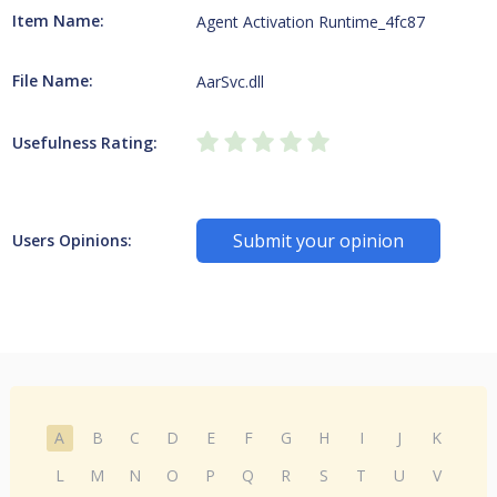
Item Name:
Agent Activation Runtime_4fc87
File Name:
AarSvc.dll
Usefulness Rating:
Submit your opinion
Users Opinions:
A
B
C
D
E
F
G
H
I
J
K
L
M
N
O
P
Q
R
S
T
U
V