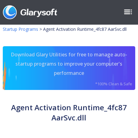
Startup Programs
>
Agent Activation Runtime_4fc87 AarSvc.dll
Download Glary Utilities for free to manage auto-
startup programs to improve your computer's
performance
*100% Clean & Safe
Agent Activation Runtime_4fc87
AarSvc.dll