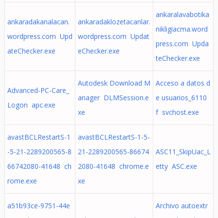
ankaralavabotika
ankaradakanalacan.
ankaradaklozetacanlar.
nikligiacma.word
wordpress.com Upd
wordpress.com Updat
press.com Upda
ateChecker.exe
eChecker.exe
teChecker.exe
Autodesk Download M
Acceso a datos d
Advanced-PC-Care_
anager DLMSession.e
e usuarios_6110
Logon apc.exe
xe
f svchost.exe
avastBCLRestartS-1
avastBCLRestartS-1-5-
-5-21-2289200565-8
21-2289200565-86674
ASC11_SkipUac_L
66742080-41648 ch
2080-41648 chrome.e
etty ASC.exe
rome.exe
xe
a51b93ce-9751-44e
Archivo autoextr