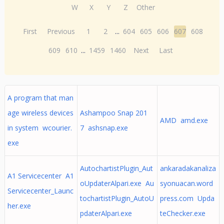
W
X
Y
Z
Other
First
Previous
1
2
...
604
605
606
607
608
609
610
...
1459
1460
Next
Last
A program that man
age wireless devices
Ashampoo Snap 201
AMD amd.exe
in system wcourier.
7 ashsnap.exe
exe
AutochartistPlugin_Aut
ankaradakanaliza
A1 Servicecenter A1
oUpdaterAlpari.exe Au
syonuacan.word
Servicecenter_Launc
tochartistPlugin_AutoU
press.com Upda
her.exe
pdaterAlpari.exe
teChecker.exe