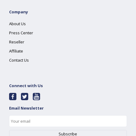
Company
About Us
Press Center
Reseller
Affiliate
Contact Us
Connect with Us
Email Newsletter