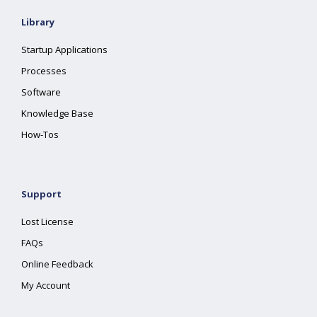
Library
Startup Applications
Processes
Software
Knowledge Base
How-Tos
Support
Lost License
FAQs
Online Feedback
My Account