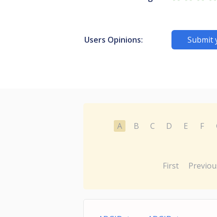
Users Opinions:
Submit 
A
B
C
D
E
F
First
Previou