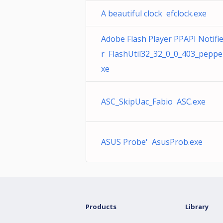
A beautiful clock efclock.exe
Adobe Flash Player PPAPI Notifi
r FlashUtil32_32_0_0_403_peppe
xe
ASC_SkipUac_Fabio ASC.exe
ASUS Probe' AsusProb.exe
Products
Library