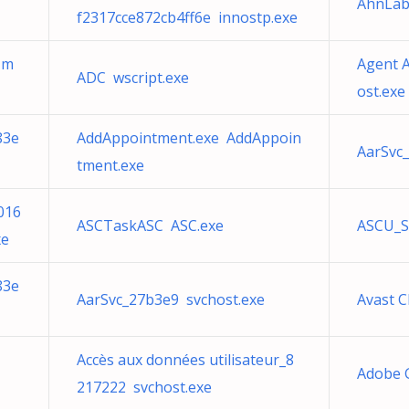
AhnLab 
f2317cce872cb4ff6e innostp.exe
-m
Agent A
ADC wscript.exe
ost.exe
83e
AddAppointment.exe AddAppoin
AarSvc
tment.exe
016
ASCTaskASC ASC.exe
ASCU_S
xe
83e
AarSvc_27b3e9 svchost.exe
Avast 
Accès aux données utilisateur_8
Adobe 
217222 svchost.exe