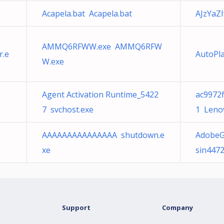
Acapela.bat Acapela.bat
AJzYaZ
e
AMMQ6RFWW.exe AMMQ6RFW
r.e
AutoPla
W.exe
Agent Activation Runtime_5422
ac9972
7 svchost.exe
1 Leno
AAAAAAAAAAAAAAA shutdown.e
AdobeG
xe
sin4472
Support
Company