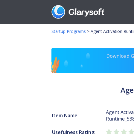
Startup Programs
>
Agent Activation Run
Download Gl
Age
Agent Activa
Item Name:
Runtime_53
Usefulness Rating: