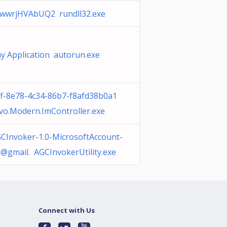
IwwrjHVAbUQ2 rundll32.exe
y Application autorun.exe
ff-8e78-4c34-86b7-f8afd38b0a1
vo.Modern.ImController.exe
CInvoker-1.0-MicrosoftAccount-
@gmail. AGCInvokerUtility.exe
Connect with Us