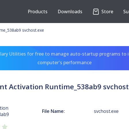
Products
Downloads
Store
Su
time_538ab9 svchost.exe
ary Utilities for free to manage auto-startup programs to 
computer's performance
nt Activation Runtime_538ab9 svchost
tion
File Name:
svchost.exe
8ab9