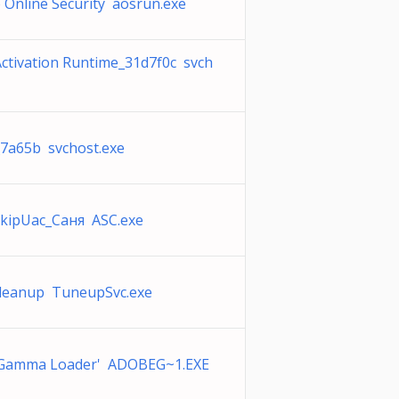
Online Security aosrun.exe
ctivation Runtime_31d7f0c svch
_7a65b svchost.exe
kipUac_Саня ASC.exe
Cleanup TuneupSvc.exe
Gamma Loader' ADOBEG~1.EXE