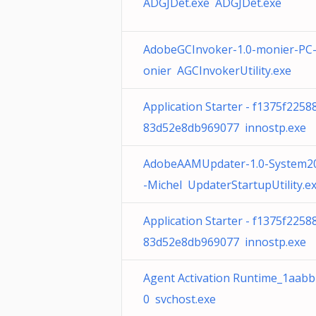
ADGJDet.exe ADGJDet.exe
AdobeGCInvoker-1.0-monier-PC
onier AGCInvokerUtility.exe
Application Starter - f1375f2258
83d52e8db969077 innostp.exe
AdobeAAMUpdater-1.0-System2
-Michel UpdaterStartupUtility.e
Application Starter - f1375f2258
83d52e8db969077 innostp.exe
Agent Activation Runtime_1aabb
0 svchost.exe