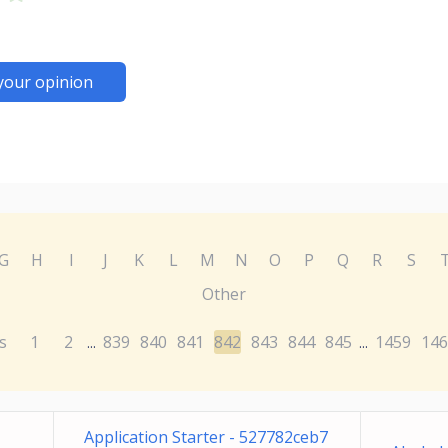
your opinion
G
H
I
J
K
L
M
N
O
P
Q
R
S
Other
s
1
2
839
840
841
842
843
844
845
1459
146
...
...
Application Starter - 527782ceb7