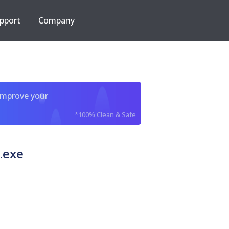
pport
Company
improve your
*100% Clean & Safe
.exe