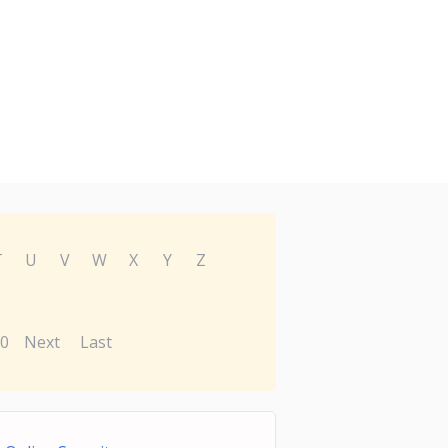
T
U
V
W
X
Y
Z
0
Next
Last