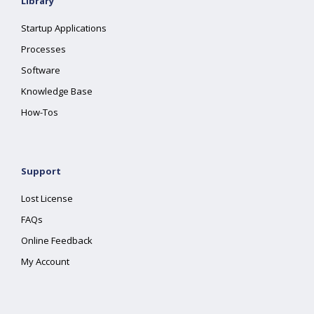
Library
Startup Applications
Processes
Software
Knowledge Base
How-Tos
Support
Lost License
FAQs
Online Feedback
My Account