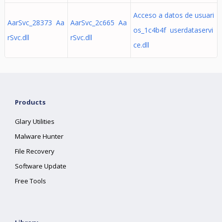
Acceso a datos de usuari
AarSvc_28373 Aa
AarSvc_2c665 Aa
os_1c4b4f userdataservi
rSvc.dll
rSvc.dll
ce.dll
Products
Glary Utilities
Malware Hunter
File Recovery
Software Update
Free Tools