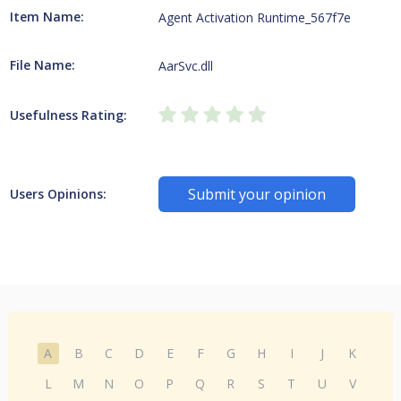
Item Name:
Agent Activation Runtime_567f7e
File Name:
AarSvc.dll
Usefulness Rating:
Submit your opinion
Users Opinions:
A
B
C
D
E
F
G
H
I
J
K
L
M
N
O
P
Q
R
S
T
U
V