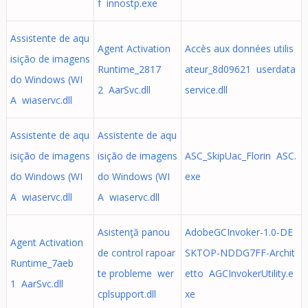
f innostp.exe
Assistente de aqu
Agent Activation
Accès aux données utilis
isição de imagens
Runtime_2817
ateur_8d09621 userdata
do Windows (WI
2 AarSvc.dll
service.dll
A wiaservc.dll
Assistente de aqu
Assistente de aqu
isição de imagens
isição de imagens
ASC_SkipUac_Florin ASC.
do Windows (WI
do Windows (WI
exe
A wiaservc.dll
A wiaservc.dll
Asistenţă panou
AdobeGCInvoker-1.0-DE
Agent Activation
de control rapoar
SKTOP-NDDG7FF-Archit
Runtime_7aeb
te probleme wer
etto AGCInvokerUtility.e
1 AarSvc.dll
cplsupport.dll
xe