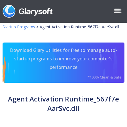
Startup Programs
>
Agent Activation Runtime_567f7e AarSvc.dll
Download Glary Utilities for free to manage auto-
startup programs to improve your computer's
performance
*100% Clean & Safe
Agent Activation Runtime_567f7e
AarSvc.dll