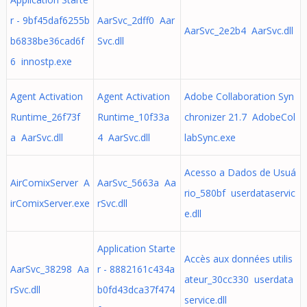
r - 9bf45daf6255b
AarSvc_2dff0 Aar
AarSvc_2e2b4 AarSvc.dll
b6838be36cad6f
Svc.dll
6 innostp.exe
Agent Activation
Agent Activation
Adobe Collaboration Syn
Runtime_26f73f
Runtime_10f33a
chronizer 21.7 AdobeCol
a AarSvc.dll
4 AarSvc.dll
labSync.exe
Acesso a Dados de Usuá
AirComixServer A
AarSvc_5663a Aa
rio_580bf userdataservic
irComixServer.exe
rSvc.dll
e.dll
Application Starte
Accès aux données utilis
AarSvc_38298 Aa
r - 8882161c434a
ateur_30cc330 userdata
rSvc.dll
b0fd43dca37f474
service.dll