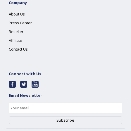
Company
About Us
Press Center
Reseller
Affiliate
Contact Us
Connect with Us
Email Newsletter