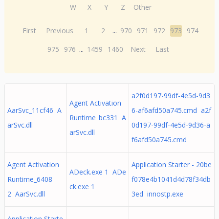
W
X
Y
Z
Other
First
Previous
1
2
...
970
971
972
973
974
975
976
...
1459
1460
Next
Last
a2f0d197-99df-4e5d-9d3
Agent Activation
AarSvc_11cf46 A
6-af6afd50a745.cmd a2f
Runtime_bc331 A
arSvc.dll
0d197-99df-4e5d-9d36-a
arSvc.dll
f6afd50a745.cmd
Agent Activation
Application Starter - 20be
ADeck.exe 1 ADe
Runtime_6408
f078e4b1041d4d78f34db
ck.exe 1
2 AarSvc.dll
3ed innostp.exe
Application Starte