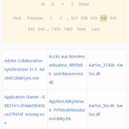
W
X
Y
Z
Other
First
Previous
1
2
...
937
938
939
940
941
942
943
...
1459
1460
Next
Last
Accès aux données
Adobe Collaboration
utilisateur_4895b8
AarSvc_3742b Aar
Synchronizer 21.5 Ad
b userdataservice.
Svc.dll
obeCollabSync.exe
dll
Application Starter - 8
AppResUtilityServic
882161c434ab0fd43d
AarSvc_5bc46 Aar
e PIPModeResolut
ca37f474f innostp.ex
Svc.dll
ionUtility.lnk
e