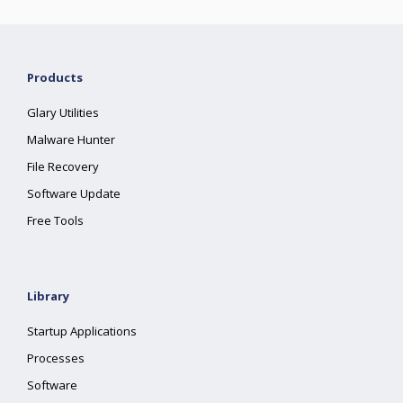
Products
Glary Utilities
Malware Hunter
File Recovery
Software Update
Free Tools
Library
Startup Applications
Processes
Software