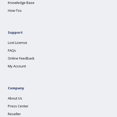
Knowledge Base
How-Tos
Support
Lost License
FAQs
Online Feedback
My Account
Company
About Us
Press Center
Reseller