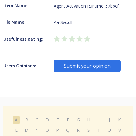
Item Name:
Agent Activation Runtime_57bbcf
File Name:
AarSvc.dll
Usefulness Rating:
Submit your opinion
Users Opinions:
A
B
C
D
E
F
G
H
I
J
K
L
M
N
O
P
Q
R
S
T
U
V