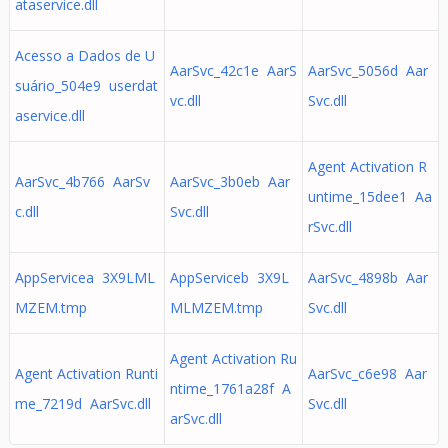
ataservice.dll
Acesso a Dados de U
AarSvc_42c1e AarS
AarSvc_5056d Aar
suário_504e9 userdat
vc.dll
Svc.dll
aservice.dll
Agent Activation R
AarSvc_4b766 AarSv
AarSvc_3b0eb Aar
untime_15dee1 Aa
c.dll
Svc.dll
rSvc.dll
AppServicea 3X9LML
AppServiceb 3X9L
AarSvc_4898b Aar
MZEM.tmp
MLMZEM.tmp
Svc.dll
Agent Activation Ru
Agent Activation Runti
AarSvc_c6e98 Aar
ntime_1761a28f A
me_7219d AarSvc.dll
Svc.dll
arSvc.dll