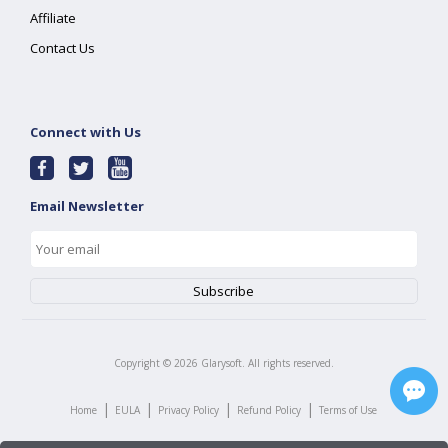
Affiliate
Contact Us
Connect with Us
Email Newsletter
Copyright ©
2026
Glarysoft. All rights reserved.
|
|
|
|
Home
EULA
Privacy Policy
Refund Policy
Terms of Use