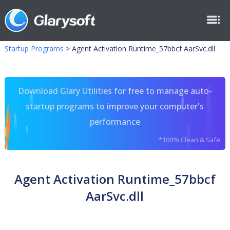
Startup Programs
>
Agent Activation Runtime_57bbcf AarSvc.dll
Download Glary Utilities for free to manage auto-
startup programs to improve your computer's
performance
*100% Clean & Safe
Agent Activation Runtime_57bbcf
AarSvc.dll