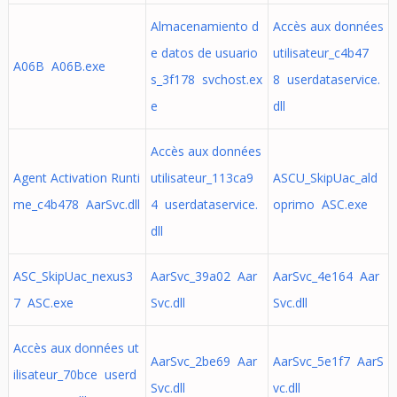
Almacenamiento d
Accès aux données
e datos de usuario
utilisateur_c4b47
A06B A06B.exe
s_3f178 svchost.ex
8 userdataservice.
e
dll
Accès aux données
Agent Activation Runti
utilisateur_113ca9
ASCU_SkipUac_ald
me_c4b478 AarSvc.dll
4 userdataservice.
oprimo ASC.exe
dll
ASC_SkipUac_nexus3
AarSvc_39a02 Aar
AarSvc_4e164 Aar
7 ASC.exe
Svc.dll
Svc.dll
Accès aux données ut
AarSvc_2be69 Aar
AarSvc_5e1f7 AarS
ilisateur_70bce userd
Svc.dll
vc.dll