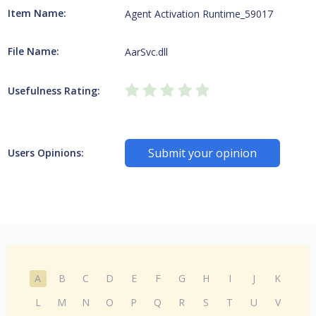
Item Name:
Agent Activation Runtime_59017
File Name:
AarSvc.dll
Usefulness Rating:
Submit your opinion
Users Opinions:
A
B
C
D
E
F
G
H
I
J
K
L
M
N
O
P
Q
R
S
T
U
V