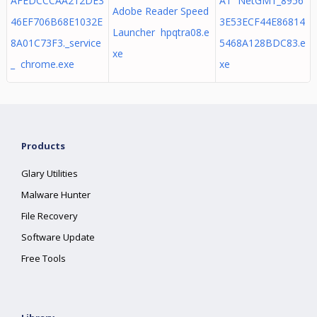
AFEDCCCAA212DE3
AT NetGM1_8956
Adobe Reader Speed
46EF706B68E1032E
3E53ECF44E86814
Launcher hpqtra08.e
8A01C73F3._service
5468A128BDC83.e
xe
_ chrome.exe
xe
Products
Glary Utilities
Malware Hunter
File Recovery
Software Update
Free Tools