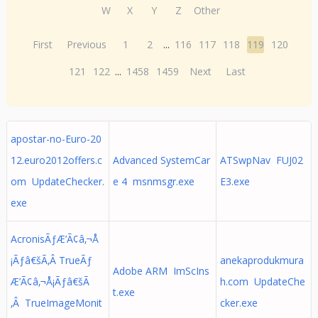
W
X
Y
Z
Other
First
Previous
1
2
...
116
117
118
119
120
121
122
...
1458
1459
Next
Last
apostar-no-Euro-20
12.euro2012offers.c
Advanced SystemCar
ATSwpNav FUJ02
om UpdateChecker.
e 4 msnmsgr.exe
E3.exe
exe
AcronisÃƒÆ’Ã¢â‚¬Å
¡Ãƒâ€šÃ‚Â TrueÃƒ
anekaprodukmura
Adobe ARM ImScIns
Æ’Ã¢â‚¬Å¡Ãƒâ€šÃ
h.com UpdateChe
t.exe
‚Â TrueImageMonit
cker.exe