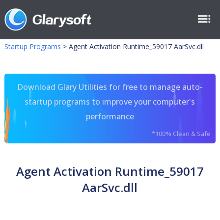
Startup Programs
>
Agent Activation Runtime_59017 AarSvc.dll
Download Glary Utilities for free to manage auto-
startup programs to improve your computer's
performance
*100% Clean & Safe
Agent Activation Runtime_59017
AarSvc.dll