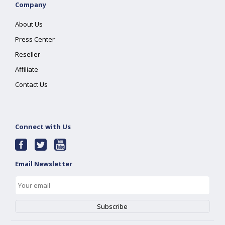
Company
About Us
Press Center
Reseller
Affiliate
Contact Us
Connect with Us
Email Newsletter