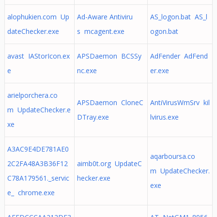
alophukien.com Up
Ad-Aware Antiviru
AS_logon.bat AS_l
dateChecker.exe
s mcagent.exe
ogon.bat
avast IAStorIcon.ex
APSDaemon BCSSy
AdFender AdFend
e
nc.exe
er.exe
arielporchera.co
APSDaemon CloneC
AntiVirusWmSrv kil
m UpdateChecker.e
DTray.exe
lvirus.exe
xe
A3AC9E4DE781AE0
aqarboursa.co
2C2FA48A3B36F12
aimb0t.org UpdateC
m UpdateChecker.
C78A179561._servic
hecker.exe
exe
e_ chrome.exe