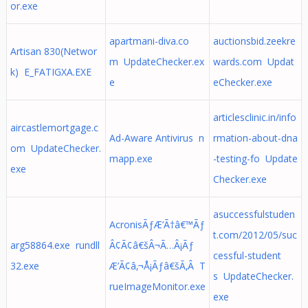
or.exe
apartmani-diva.co
auctionsbid.zeekre
Artisan 830(Networ
m UpdateChecker.ex
wards.com Updat
k) E_FATIGXA.EXE
e
eChecker.exe
articlesclinic.in/info
aircastlemortgage.c
Ad-Aware Antivirus n
rmation-about-dna
om UpdateChecker.
mapp.exe
-testing-fo Update
exe
Checker.exe
asuccessfulstuden
AcronisÃƒÆ’Ã†â€™Ãƒ
t.com/2012/05/suc
arg58864.exe rundll
Â¢Ã¢â€šÂ¬Ã…Â¡Ãƒ
cessful-student
32.exe
Æ’Ã¢â‚¬Å¡Ãƒâ€šÃ‚Â T
s UpdateChecker.
rueImageMonitor.exe
exe