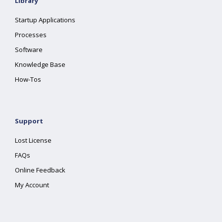
Library
Startup Applications
Processes
Software
Knowledge Base
How-Tos
Support
Lost License
FAQs
Online Feedback
My Account