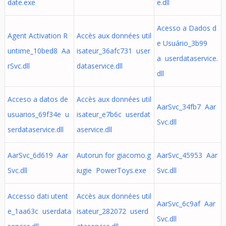
date.exe
e.dll
Acesso a Dados d
Agent Activation R
Accès aux données util
e Usuário_3b99
untime_10bed8 Aa
isateur_36afc731 user
a userdataservice.
rSvc.dll
dataservice.dll
dll
Acceso a datos de
Accès aux données util
AarSvc_34fb7 Aar
usuarios_69f34e u
isateur_e7b6c userdat
Svc.dll
serdataservice.dll
aservice.dll
AarSvc_6d619 Aar
Autorun for giacomo.g
AarSvc_45953 Aar
Svc.dll
iugie PowerToys.exe
Svc.dll
Accesso dati utent
Accès aux données util
AarSvc_6c9af Aar
e_1aa63c userdata
isateur_282072 userd
Svc.dll