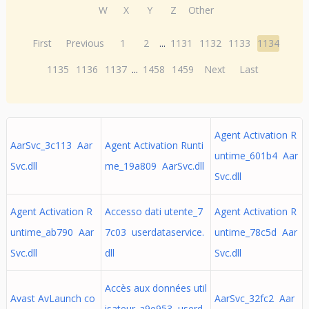
W
X
Y
Z
Other
First
Previous
1
2
...
1131
1132
1133
1134
1135
1136
1137
...
1458
1459
Next
Last
Agent Activation R
AarSvc_3c113 Aar
Agent Activation Runti
untime_601b4 Aar
Svc.dll
me_19a809 AarSvc.dll
Svc.dll
Agent Activation R
Accesso dati utente_7
Agent Activation R
untime_ab790 Aar
7c03 userdataservice.
untime_78c5d Aar
Svc.dll
dll
Svc.dll
Accès aux données util
Avast AvLaunch co
AarSvc_32fc2 Aar
isateur_a9e953 userd