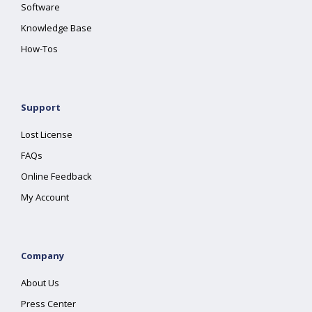
Software
Knowledge Base
How-Tos
Support
Lost License
FAQs
Online Feedback
My Account
Company
About Us
Press Center