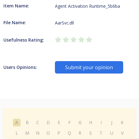
Item Name:
Agent Activation Runtime_5b6ba
File Name:
AarSvc.dll
Usefulness Rating:
Submit your opinion
Users Opinions:
A
B
C
D
E
F
G
H
I
J
K
L
M
N
O
P
Q
R
S
T
U
V