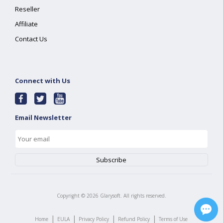
Reseller
Affiliate
Contact Us
Connect with Us
Email Newsletter
Copyright ©
2026
Glarysoft. All rights reserved.
|
|
|
|
Home
EULA
Privacy Policy
Refund Policy
Terms of Use