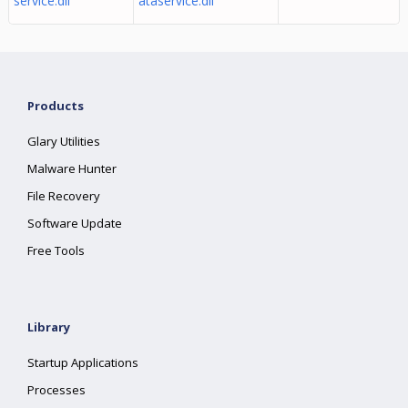
service.dll
ataservice.dll
Products
Glary Utilities
Malware Hunter
File Recovery
Software Update
Free Tools
Library
Startup Applications
Processes