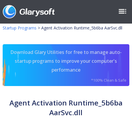
Startup Programs
>
Agent Activation Runtime_5b6ba AarSvc.dll
Download Glary Utilities for free to manage auto-
startup programs to improve your computer's
performance
*100% Clean & Safe
Agent Activation Runtime_5b6ba
AarSvc.dll