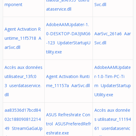
mponent
Svc.dll
ataservice.dll
AdobeAAMUpdater-1.
Agent Activation R
0-DESKTOP-DA3JMG6
AarSvc_261a6 Aar
untime_11f5718 A
-123 UpdaterStartupU
Svc.dll
arSvc.dll
tility.exe
Accès aux données
AdobeAAMUpdate
utilisateur_13fc0
Agent Activation Runti
r-1.0-Tim-PC-Ti
3 userdataservice.
me_11157a AarSvc.dll
m UpdaterStartup
dll
Utility.exe
aa83536d17bcd84
Accès aux donnée
ASUS Refreshrate Con
02c188090812214
s utilisateur_11194
trol ASUSPreferedRefr
49 StreamGaGaUp
61 userdataservic
eshrate.exe