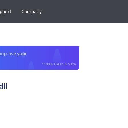
pport
Company
improve your
*100% Clean & Safe
dll