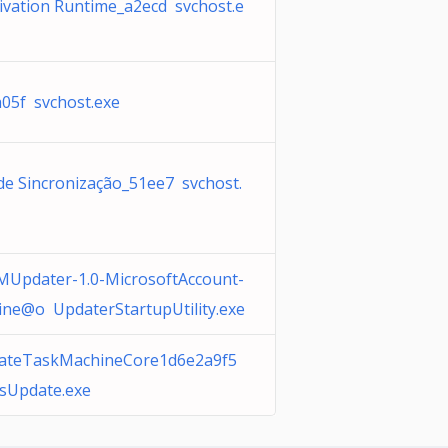
ivation Runtime_a2ecd svchost.e
05f svchost.exe
 de Sincronização_51ee7 svchost.
Updater-1.0-MicrosoftAccount-
ine@o UpdaterStartupUtility.exe
teTaskMachineCore1d6e2a9f5
usUpdate.exe