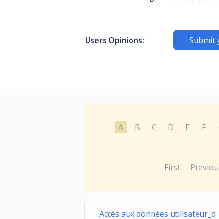
Users Opinions:
Submit 
A
B
C
D
E
F
First
Previou
Accès aux données utilisateur_d