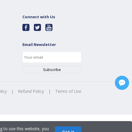
Connect with Us
Email Newsletter
licy
|
Refund Policy
|
Terms of Use
g to use this website, you
Got it