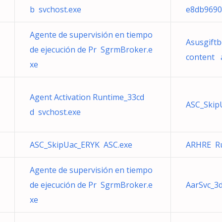
b svchost.exe
e8db9690
Agente de supervisión en tiempo
Asusgiftb
de ejecución de Pr SgrmBroker.e
content 
xe
Agent Activation Runtime_33cd
ASC_Skip
d svchost.exe
ASC_SkipUac_ERYK ASC.exe
ARHRE Ru
Agente de supervisión en tiempo
de ejecución de Pr SgrmBroker.e
AarSvc_3
xe