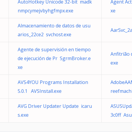
AutoHotkey Unicode 32-bit madk
Agent Act
nmpcymejvbyhgfmpx.exe
xe
Almacenamiento de datos de usu
AarSvc_2a
arios_22ce2 svchost.exe
Agente de supervisión en tiempo
Anfitrião
de ejecución de Pr SgrmBroker.e
exe
xe
AVS4YOU Programs Installation
AdobeAAM
5.0.1 AVSInstall.exe
reefmach
AVG Driver Updater Update icaru
ASUSUpda
s.exe
3c0ff As