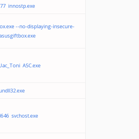
77 innostp.exe
ox.exe --no-displaying-insecure-
asusgiftbox.exe
Uac_Toni ASC.exe
ndll32.exe
d646 svchost.exe