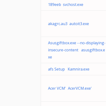
189eeb svchost.exe
akagrc.au3 autoit3.exe
Asusgiftbox.exe --no-displaying-
insecure-content asusgiftbox.e
xe
afs Setup Kamnira.exe
Acer VCM' AcerVCM.exe'