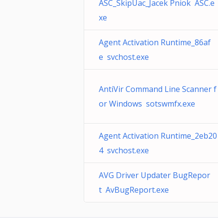
ASC_SkipUac_Jacek Pniok ASC.e
xe
Agent Activation Runtime_86af
e svchost.exe
AntiVir Command Line Scanner f
or Windows sotswmfx.exe
Agent Activation Runtime_2eb20
4 svchost.exe
AVG Driver Updater BugRepor
t AvBugReport.exe