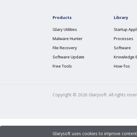
Products
Library
Glary Utilities
Startup Appl
Malware Hunter
Processes
File Recovery
Software
Software Update
Knowledge 
Free Tools
How-Tos
Copyright ©
2026
Glarysoft. All rights rese
Glarysoft uses cookies to improve content