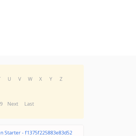
T
U
V
W
X
Y
Z
9
Next
Last
on Starter - f1375f225883e83d52