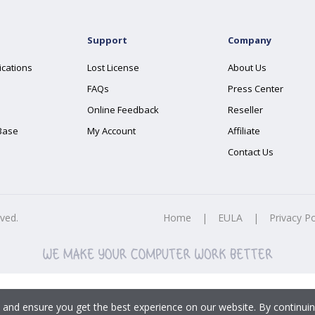
Support
Company
ications
Lost License
About Us
FAQs
Press Center
Online Feedback
Reseller
Base
My Account
Affiliate
Contact Us
rved.
Home
|
EULA
|
Privacy Po
 and ensure you get the best experience on our website. By continuin