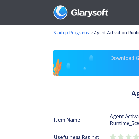
Startup Programs
>
Agent Activation Runt
Download Gl
Ag
Agent Activa
Item Name:
Runtime_5c
Usefulness Rating: