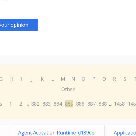
your opinion
G
H
I
J
K
L
M
N
O
P
Q
R
S
Other
s
1
2
882
883
884
885
886
887
888
1458
145
...
...
Agent Activation Runtime_d189ee
Applicati