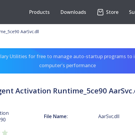
Products
Downloads
Store
Su
ime_5ce90 AarSvc.dll
ary Utilities for free to manage auto-startup programs to 
computer's performance
ent Activation Runtime_5ce90 AarSvc.
tion
File Name:
AarSvc.dll
e90