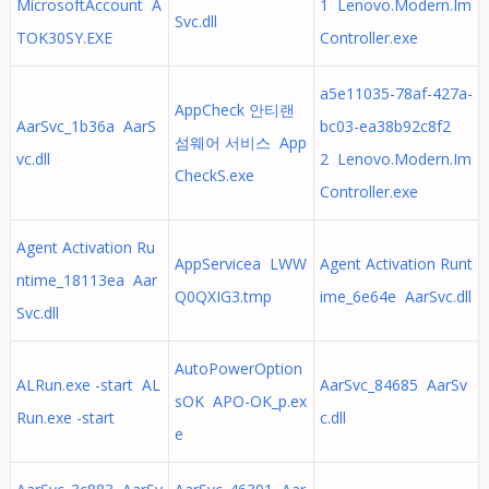
MicrosoftAccount A
1 Lenovo.Modern.Im
Svc.dll
TOK30SY.EXE
Controller.exe
a5e11035-78af-427a-
AppCheck 안티랜
AarSvc_1b36a AarS
bc03-ea38b92c8f2
섬웨어 서비스 App
vc.dll
2 Lenovo.Modern.Im
CheckS.exe
Controller.exe
Agent Activation Ru
AppServicea LWW
Agent Activation Runt
ntime_18113ea Aar
Q0QXIG3.tmp
ime_6e64e AarSvc.dll
Svc.dll
AutoPowerOption
ALRun.exe -start AL
AarSvc_84685 AarSv
sOK APO-OK_p.ex
Run.exe -start
c.dll
e