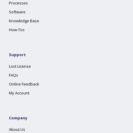
Processes
Software
Knowledge Base
How-Tos
Support
Lost License
FAQs
Online Feedback
My Account
Company
About Us