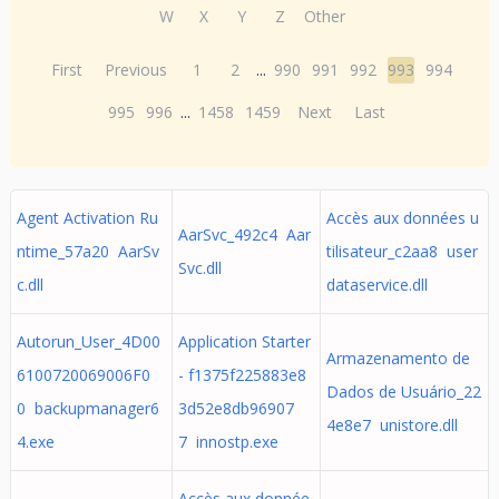
W
X
Y
Z
Other
First
Previous
1
2
...
990
991
992
993
994
995
996
...
1458
1459
Next
Last
Agent Activation Ru
Accès aux données u
AarSvc_492c4 Aar
ntime_57a20 AarSv
tilisateur_c2aa8 user
Svc.dll
c.dll
dataservice.dll
Autorun_User_4D00
Application Starter
Armazenamento de
6100720069006F0
- f1375f225883e8
Dados de Usuário_22
0 backupmanager6
3d52e8db96907
4e8e7 unistore.dll
4.exe
7 innostp.exe
Accès aux donnée