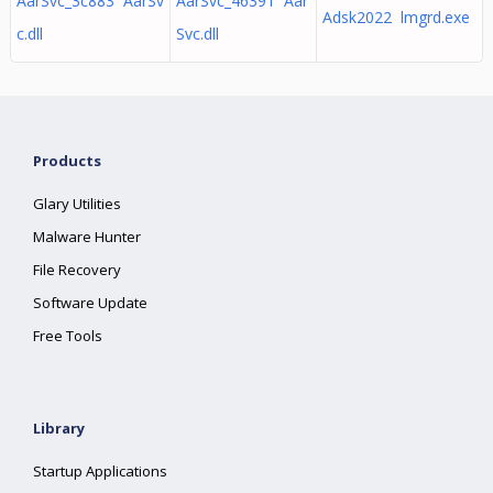
AarSvc_3c883 AarSv
AarSvc_46391 Aar
Adsk2022 lmgrd.exe
c.dll
Svc.dll
Products
Glary Utilities
Malware Hunter
File Recovery
Software Update
Free Tools
Library
Startup Applications