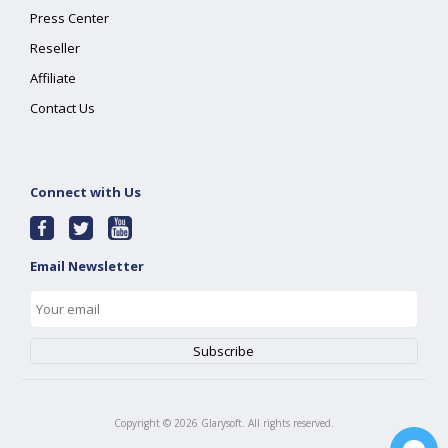
Press Center
Reseller
Affiliate
Contact Us
Connect with Us
Email Newsletter
Copyright ©
2026
Glarysoft. All rights reserved.