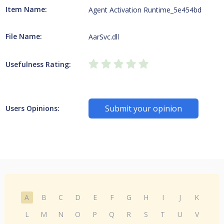
Item Name:
Agent Activation Runtime_5e454bd
File Name:
AarSvc.dll
Usefulness Rating:
Submit your opinion
Users Opinions:
A
B
C
D
E
F
G
H
I
J
K
L
M
N
O
P
Q
R
S
T
U
V