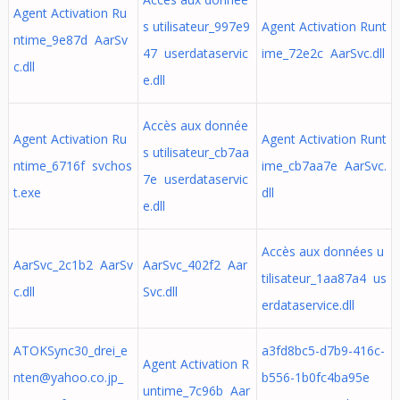
Agent Activation Ru
s utilisateur_997e9
Agent Activation Runt
ntime_9e87d AarSv
47 userdataservic
ime_72e2c AarSvc.dll
c.dll
e.dll
Accès aux donnée
Agent Activation Ru
Agent Activation Runt
s utilisateur_cb7aa
ntime_6716f svchos
ime_cb7aa7e AarSvc.
7e userdataservic
t.exe
dll
e.dll
Accès aux données u
AarSvc_2c1b2 AarSv
AarSvc_402f2 Aar
tilisateur_1aa87a4 us
c.dll
Svc.dll
erdataservice.dll
ATOKSync30_drei_e
a3fd8bc5-d7b9-416c-
Agent Activation R
nten@yahoo.co.jp
_
b556-1b0fc4ba95e
untime_7c96b Aar