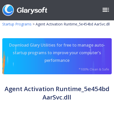
Startup Programs
>
Agent Activation Runtime_5e454bd AarSvc.dll
Download Glary Utilities for free to manage auto-
startup programs to improve your computer's
performance
*100% Clean & Safe
Agent Activation Runtime_5e454bd
AarSvc.dll