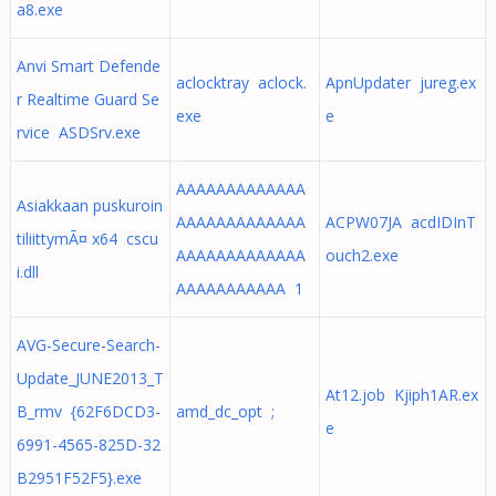
a8.exe
Anvi Smart Defende
aclocktray aclock.
ApnUpdater jureg.ex
r Realtime Guard Se
exe
e
rvice ASDSrv.exe
AAAAAAAAAAAAA
Asiakkaan puskuroin
AAAAAAAAAAAAA
ACPW07JA acdIDInT
tiliittymÃ¤ x64 cscu
AAAAAAAAAAAAA
ouch2.exe
i.dll
AAAAAAAAAAA 1
AVG-Secure-Search-
Update_JUNE2013_T
At12.job Kjiph1AR.ex
B_rmv {62F6DCD3-
amd_dc_opt ;
e
6991-4565-825D-32
B2951F52F5}.exe