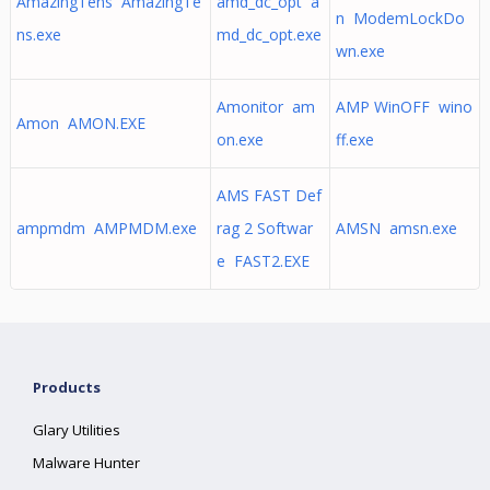
AmazingTens AmazingTe
amd_dc_opt a
n ModemLockDo
ns.exe
md_dc_opt.exe
wn.exe
Amonitor am
AMP WinOFF wino
Amon AMON.EXE
on.exe
ff.exe
AMS FAST Def
ampmdm AMPMDM.exe
rag 2 Softwar
AMSN amsn.exe
e FAST2.EXE
Products
Glary Utilities
Malware Hunter