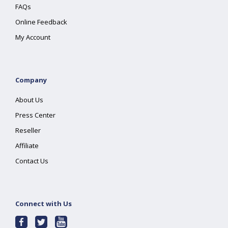
FAQs
Online Feedback
My Account
Company
About Us
Press Center
Reseller
Affiliate
Contact Us
Connect with Us