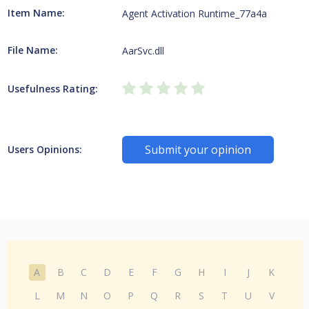
Item Name:
Agent Activation Runtime_77a4a
File Name:
AarSvc.dll
Usefulness Rating:
Submit your opinion
Users Opinions:
A
B
C
D
E
F
G
H
I
J
K
L
M
N
O
P
Q
R
S
T
U
V