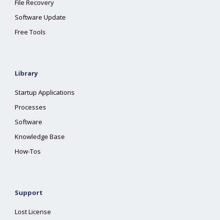
File Recovery
Software Update
Free Tools
Library
Startup Applications
Processes
Software
Knowledge Base
How-Tos
Support
Lost License