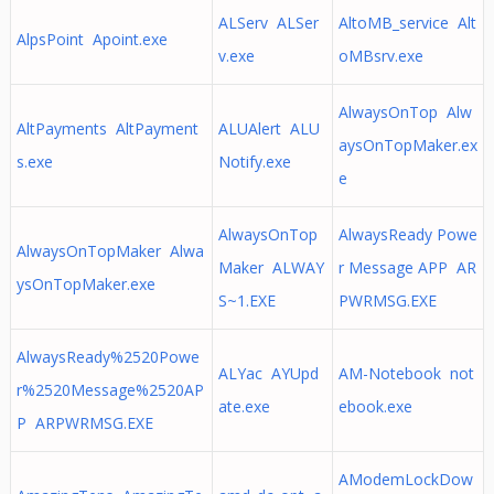
ALServ ALSer
AltoMB_service Alt
AlpsPoint Apoint.exe
v.exe
oMBsrv.exe
AlwaysOnTop Alw
AltPayments AltPayment
ALUAlert ALU
aysOnTopMaker.ex
s.exe
Notify.exe
e
AlwaysOnTop
AlwaysReady Powe
AlwaysOnTopMaker Alwa
Maker ALWAY
r Message APP AR
ysOnTopMaker.exe
S~1.EXE
PWRMSG.EXE
AlwaysReady%2520Powe
ALYac AYUpd
AM-Notebook not
r%2520Message%2520AP
ate.exe
ebook.exe
P ARPWRMSG.EXE
AModemLockDow