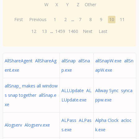
W
X
Y
Z
Other
First
Previous
1
2
...
7
8
9
10
11
12
13
...
1459
1460
Next
Last
AllShareAgent AllShareAg
allSnap allSna
allSnapW.exe allSn
ent.exe
p.exe
apW.exe
allSnap_ makes all window
ALLUpdate AL
Allway Sync synca
s snap together allSnap.e
LUpdate.exe
ppw.exe
xe
ALPass ALPas
Alpha Clock acloc
Alogserv Alogserv.exe
s.exe
k.exe