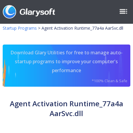
Startup Programs
>
Agent Activation Runtime_77a4a AarSvc.dll
Download Glary Utilities for free to manage auto-
startup programs to improve your computer's
performance
*100% Clean & Safe
Agent Activation Runtime_77a4a
AarSvc.dll