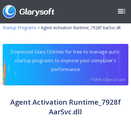
Startup Programs
>
Agent Activation Runtime_7928f AarSvc.dll
Download Glary Utilities for free to manage auto-
startup programs to improve your computer's
performance
*100% Clean & Safe
Agent Activation Runtime_7928f
AarSvc.dll