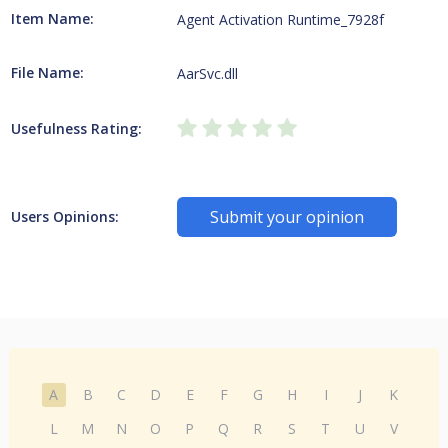
Item Name:
Agent Activation Runtime_7928f
File Name:
AarSvc.dll
Usefulness Rating:
Submit your opinion
Users Opinions:
A
B
C
D
E
F
G
H
I
J
K
L
M
N
O
P
Q
R
S
T
U
V