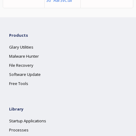
30 AarSvc.dll
Products
Glary Utilities
Malware Hunter
File Recovery
Software Update
Free Tools
Library
Startup Applications
Processes