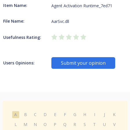
Item Name:
Agent Activation Runtime_7ed71
File Name:
AarSvc.dll
Usefulness Rating:
Submit your opinion
Users Opinions:
A
B
C
D
E
F
G
H
I
J
K
L
M
N
O
P
Q
R
S
T
U
V