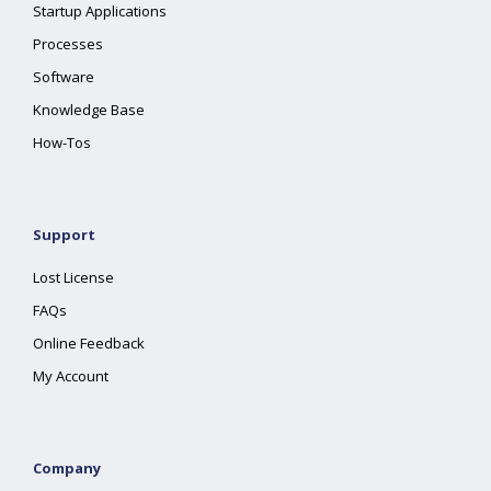
Startup Applications
Processes
Software
Knowledge Base
How-Tos
Support
Lost License
FAQs
Online Feedback
My Account
Company