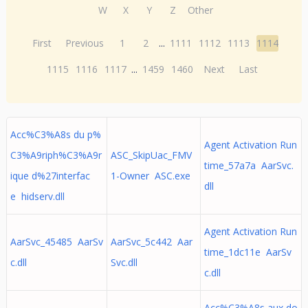
W
X
Y
Z
Other
First
Previous
1
2
...
1111
1112
1113
1114
1115
1116
1117
...
1459
1460
Next
Last
Acc%C3%A8s du p%
Agent Activation Run
C3%A9riph%C3%A9r
ASC_SkipUac_FMV
time_57a7a AarSvc.
ique d%27interfac
1-Owner ASC.exe
dll
e hidserv.dll
Agent Activation Run
AarSvc_45485 AarSv
AarSvc_5c442 Aar
time_1dc11e AarSv
c.dll
Svc.dll
c.dll
Acc%C3%A8s aux do