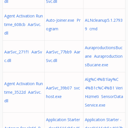
dll
Svc.dll
Agent Activation Run
Auto-Joiner.exe Pr
ALNcleanup5.1.2793
time_608cb AarSvc.
ogram
9 cmd
dll
AuraproductionsBuc
AarSvc_271f1 AarSv
AarSvc_77bb9 Aar
ane Auraproduction
c.dll
Svc.dll
sBucane.exe
Alg%C4%B1lay%C
Agent Activation Run
AarSvc_39b07 svc
4%B1c%C4%B1 Veri
time_3522d AarSvc.
host.exe
Hizmeti SensorData
dll
Service.exe
Application Starter
Application Starter -