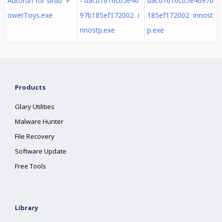
Autorun for slrdd P
- dacd1616cb5e46
dacd1616cb5e4697b
owerToys.exe
97b185ef172002 i
185ef172002 innost
nnostp.exe
p.exe
Products
Glary Utilities
Malware Hunter
File Recovery
Software Update
Free Tools
Library