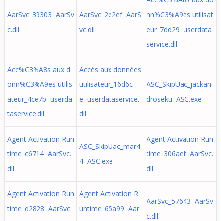
AarSvc_39303 AarSv
AarSvc_2e2ef AarS
nn%C3%A9es utilisat
c.dll
vc.dll
eur_7dd29 userdata
service.dll
Acc%C3%A8s aux d
Accès aux données
onn%C3%A9es utilis
utilisateur_16d6c
ASC_SkipUac_jackan
ateur_4ce7b userda
e userdataservice.
droseku ASC.exe
taservice.dll
dll
Agent Activation Run
Agent Activation Run
ASC_SkipUac_mar4
time_c6714 AarSvc.
time_306aef AarSvc.
4 ASC.exe
dll
dll
Agent Activation Run
Agent Activation R
AarSvc_57643 AarSv
time_d2828 AarSvc.
untime_65a99 Aar
c.dll