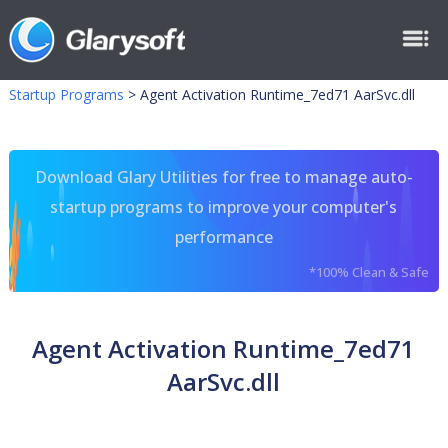
Startup Programs
>
Agent Activation Runtime_7ed71 AarSvc.dll
Download Glary Utilities for free to manage auto-
startup programs to improve your computer's
performance
*100% Clean & Safe
Agent Activation Runtime_7ed71
AarSvc.dll