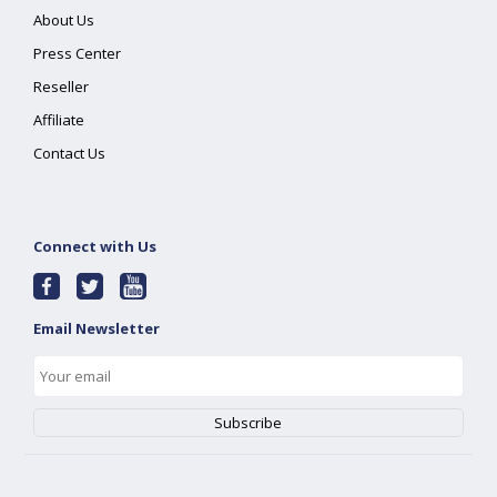
About Us
Press Center
Reseller
Affiliate
Contact Us
Connect with Us
Email Newsletter