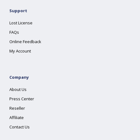
Support
Lost License
FAQs
Online Feedback
My Account
Company
About Us
Press Center
Reseller
Affiliate
Contact Us