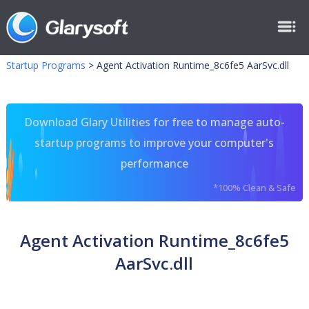
Startup Programs
>
Agent Activation Runtime_8c6fe5 AarSvc.dll
Download Glary Utilities for free to manage auto-
startup programs to improve your computer's
performance
*100% Clean & Safe
Agent Activation Runtime_8c6fe5
AarSvc.dll