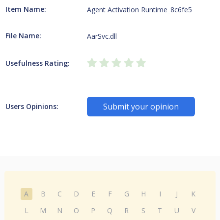
Item Name:
Agent Activation Runtime_8c6fe5
File Name:
AarSvc.dll
Usefulness Rating:
Submit your opinion
Users Opinions:
A
B
C
D
E
F
G
H
I
J
K
L
M
N
O
P
Q
R
S
T
U
V