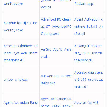
werToys.exe
Restart app
vice.dll
Advanced PC Clean
Agent Activation R
Autorun for HJ YU Po
up_ST AdvancedPC
untime_3e5af8 Aa
werToys.exe
Cleanup.exe
rSvc.dll
Accès aux données uti
Adgang til brugerd
AarSvc_7054b AarS
lisateur_af34e8 userd
ata_63758 userda
vc.dll
ataservice.dll
taservice.dll
Accesso dati utent
AusweisApp Auswe
antoo cmd.exe
e_6fc99 userdatas
isApp.exe
ervice.dll
Agent Activation Ru
Agent Activation Runti
Autorun for vikt
ntime_798b5 AarSv