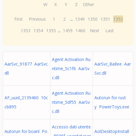
W
X
Y
Z
Other
First
Previous
1
2
...
1349
1350
1351
1352
1353
1354
1355
...
1459
1460
Next
Last
Agent Activation Ru
AarSvc_91877 AarSvc.
AarSvc_8a8ee Aar
ntime_5c1f6 AarSv
dll
Svc.dll
c.dll
Agent Activation Ru
AF_uuid_2139460 10c
Autorun for rust
ntime_5df55 AarSv
cb895
y PowerToys.exe
c.dll
Accesso dati utente
Autorun for boanl Po
AolDesktopInstall
_8936f userdataser