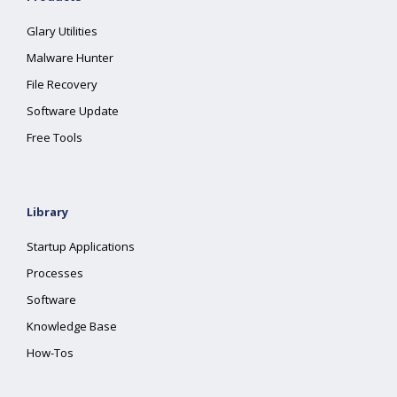
Glary Utilities
Malware Hunter
File Recovery
Software Update
Free Tools
Library
Startup Applications
Processes
Software
Knowledge Base
How-Tos