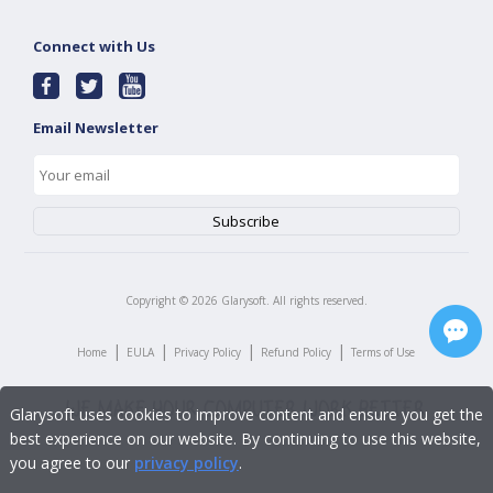
Connect with Us
Email Newsletter
Copyright ©
2026
Glarysoft. All rights reserved.
|
|
|
|
Home
EULA
Privacy Policy
Refund Policy
Terms of Use
Glarysoft uses cookies to improve content and ensure you get the
best experience on our website. By continuing to use this website,
you agree to our
privacy policy
.