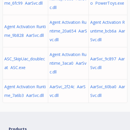
me_6fc99 AarSvc.dll
o PowerToys.exe
c.dll
Agent Activation Ru
Agent Activation R
Agent Activation Runti
ntime_20a654 AarS
untime_bcb6a Aar
me_9b828 AarSvc.dll
vc.dll
Svc.dll
Agent Activation Ru
ASC_SkipUac_doublec
AarSvc_9c897 Aar
ntime_3aca0 AarSv
at ASC.exe
Svc.dll
c.dll
Agent Activation Runti
AarSvc_2f24c AarS
AarSvc_60ba0 Aar
me_7a6b3 AarSvc.dll
vc.dll
Svc.dll
Products