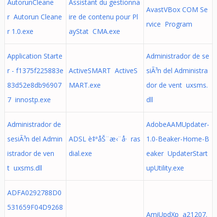
AutorunCleane
Assistant du gestionna
AvastVBox COM Se
r Autorun Cleane
ire de contenu pour Pl
rvice Program
r 1.0.exe
ayStat CMA.exe
Application Starte
Administrador de se
r - f1375f225883e
ActiveSMART ActiveS
siÃ³n del Administra
83d52e8db96907
MART.exe
dor de vent uxsms.
7 innostp.exe
dll
Administrador de
AdobeAAMUpdater-
sesiÃ³n del Admin
ADSL è‡ªåŠ¨æ‹¨å· ras
1.0-Beaker-Home-B
istrador de ven
dial.exe
eaker UpdaterStart
t uxsms.dll
upUtility.exe
ADFA0292788D0
531659F04D9268
AmiUpdXp a21207.