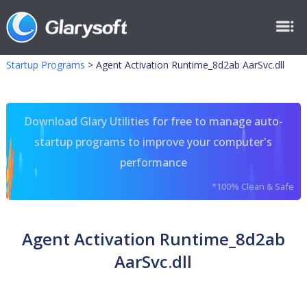
Startup Programs
>
Agent Activation Runtime_8d2ab AarSvc.dll
Download Glary Utilities for free to manage auto-
startup programs to improve your computer's
performance
*100% Clean & Safe
Agent Activation Runtime_8d2ab
AarSvc.dll