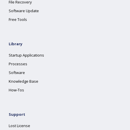
File Recovery
Software Update
Free Tools
Library
Startup Applications
Processes
Software
Knowledge Base
How-Tos
Support
Lost License