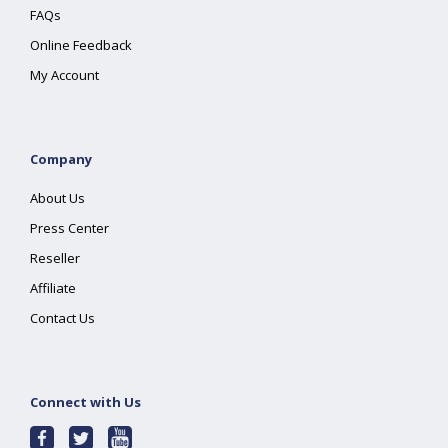
FAQs
Online Feedback
My Account
Company
About Us
Press Center
Reseller
Affiliate
Contact Us
Connect with Us