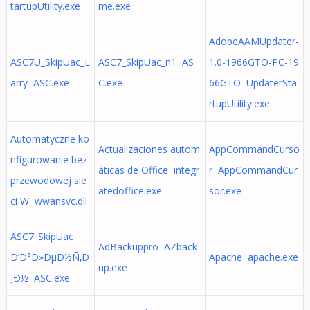
tartupUtility.exe
me.exe
AdobeAAMUpdater-
ASC7U_SkipUac_L
ASC7_SkipUac_n1 AS
1.0-1966GTO-PC-19
arry ASC.exe
C.exe
66GTO UpdaterSta
rtupUtility.exe
Automatyczne ko
Actualizaciones autom
AppCommandCurso
nfigurowanie bez
áticas de Office integr
r AppCommandCur
przewodowej sie
atedoffice.exe
sor.exe
ci W wwansvc.dll
ASC7_SkipUac_
AdBackuppro AZback
Ð’Ð°Ð»ÐµÐ½Ñ‚Ð
Apache apache.exe
up.exe
¸Ð½ ASC.exe