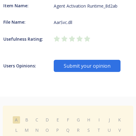
Item Name:
Agent Activation Runtime_8d2ab
File Name:
AarSvc.dll
Usefulness Rating:
Submit your opinion
Users Opinions:
A
B
C
D
E
F
G
H
I
J
K
L
M
N
O
P
Q
R
S
T
U
V