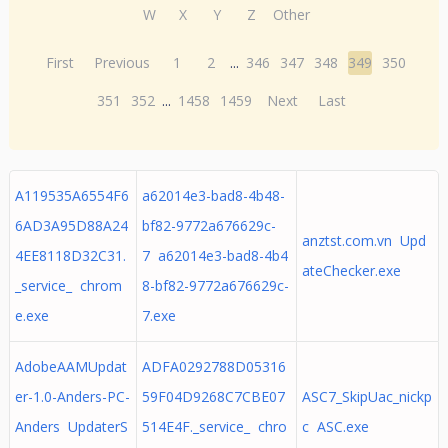
W
X
Y
Z
Other
First
Previous
1
2
...
346
347
348
349
350
351
352
...
1458
1459
Next
Last
A119535A6554F6
a62014e3-bad8-4b48-
6AD3A95D88A24
bf82-9772a676629c-
anztst.com.vn Upd
4EE8118D32C31.
7 a62014e3-bad8-4b4
ateChecker.exe
_service_ chrom
8-bf82-9772a676629c-
e.exe
7.exe
AdobeAAMUpdat
ADFA0292788D05316
er-1.0-Anders-PC-
59F04D9268C7CBE07
ASC7_SkipUac_nickp
Anders UpdaterS
514E4F._service_ chro
c ASC.exe