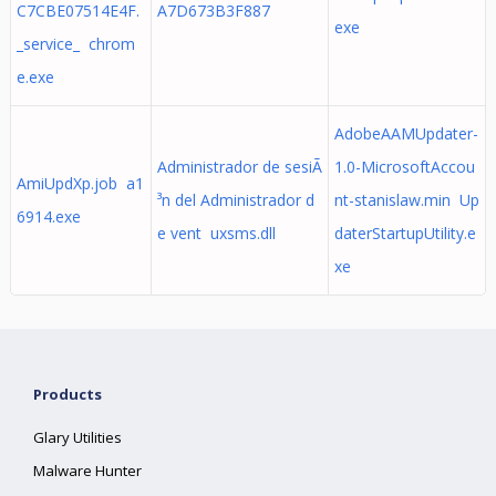
C7CBE07514E4F.
A7D673B3F887
exe
_service_ chrom
e.exe
AdobeAAMUpdater-
Administrador de sesiÃ
1.0-MicrosoftAccou
AmiUpdXp.job a1
³n del Administrador d
nt-stanislaw.min Up
6914.exe
e vent uxsms.dll
daterStartupUtility.e
xe
Products
Glary Utilities
Malware Hunter