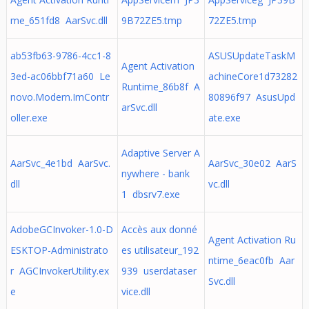
me_651fd8 AarSvc.dll
9B72ZE5.tmp
72ZE5.tmp
ab53fb63-9786-4cc1-8
ASUSUpdateTaskM
Agent Activation
3ed-ac06bbf71a60 Le
achineCore1d73282
Runtime_86b8f A
novo.Modern.ImContr
80896f97 AsusUpd
arSvc.dll
oller.exe
ate.exe
Adaptive Server A
AarSvc_4e1bd AarSvc.
AarSvc_30e02 AarS
nywhere - bank
dll
vc.dll
1 dbsrv7.exe
AdobeGCInvoker-1.0-D
Accès aux donné
Agent Activation Ru
ESKTOP-Administrato
es utilisateur_192
ntime_6eac0fb Aar
r AGCInvokerUtility.ex
939 userdataser
Svc.dll
e
vice.dll