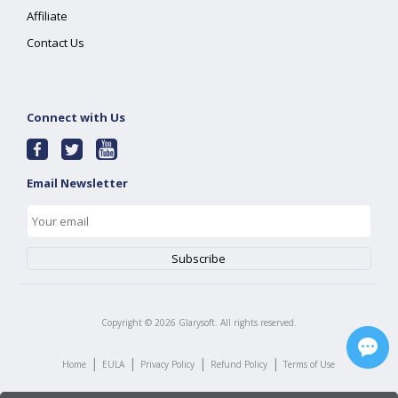
Affiliate
Contact Us
Connect with Us
Email Newsletter
Copyright ©
2026
Glarysoft. All rights reserved.
|
|
|
|
Home
EULA
Privacy Policy
Refund Policy
Terms of Use