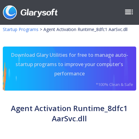
Startup Programs
>
Agent Activation Runtime_8dfc1 AarSvc.dll
Download Glary Utilities for free to manage auto-
startup programs to improve your computer's
performance
*100% Clean & Safe
Agent Activation Runtime_8dfc1
AarSvc.dll