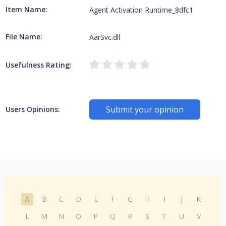
Item Name:
Agent Activation Runtime_8dfc1
File Name:
AarSvc.dll
Usefulness Rating:
Submit your opinion
Users Opinions:
A
B
C
D
E
F
G
H
I
J
K
L
M
N
O
P
Q
R
S
T
U
V