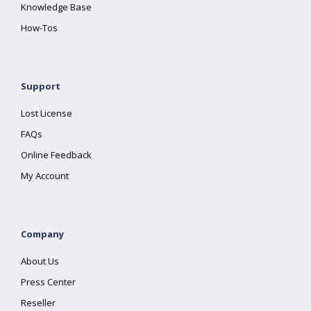
Knowledge Base
How-Tos
Support
Lost License
FAQs
Online Feedback
My Account
Company
About Us
Press Center
Reseller