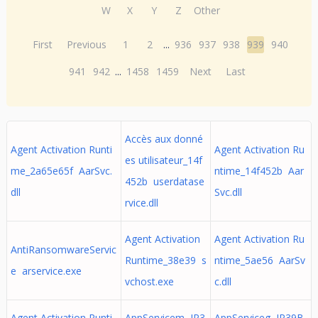
W
X
Y
Z
Other
First
Previous
1
2
...
936
937
938
939
940
941
942
...
1458
1459
Next
Last
Accès aux donné
Agent Activation Runti
Agent Activation Ru
es utilisateur_14f
me_2a65e65f AarSvc.
ntime_14f452b Aar
452b userdatase
dll
Svc.dll
rvice.dll
Agent Activation
Agent Activation Ru
AntiRansomwareServic
Runtime_38e39 s
ntime_5ae56 AarSv
e arservice.exe
vchost.exe
c.dll
Agent Activation Runti
AppServicem JP3
AppServiceg JP39B