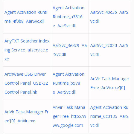
Agent Activation
Agent Activation Runti
AarSvc_40c3b AarS
Runtime_a3816
me_4f0b8 AarSvc.dll
vc.dll
e AarSvc.dll
AnyTXT Searcher Index
AarSvc_3e3c9 Aa
AarSvc_2c02d AarS
ing Service atservice.e
rSvc.dll
vc.dll
xe
Archwave USB Driver
Agent Activation
AnVir Task Manager
Control Panel USB-32
Runtime_b578
Free AnVir.exe'[0]
Control Panel.lnk
e AarSvc.dll
AnVir Task Mana
Agent Activation Ru
AnVir Task Manager Fr
ger Free http://w
ntime_6c3135 AarS
ee'[0] AnVir.exe
ww.google.com
vc.dll