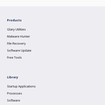
Products
Glary Utilities
Malware Hunter
File Recovery
Software Update
Free Tools
Library
Startup Applications
Processes
Software