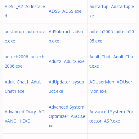
ADSL_A2 A2Installe
adstartup Adstartup.e
ADSS ADSS.exe
d
xe
adstartup automov
AdSubtract adsu
adtech2005 adtech20
e.exe
b.exe
05.exe
adtech2006 adtech
Adult_Chat Adult_Cha
AdultX AdultX.exe
2006.exe
t.exe
Adult_Chat1 Adult_
AdUpdater sysup
ADUserMon ADUser
Chat1.exe
udt.exe
Mon.exe
Advanced System
Advanced Diary AD
Advanced System Pro
Optimizer ASO3.e
VANC~1.EXE
tector ASP.exe
xe