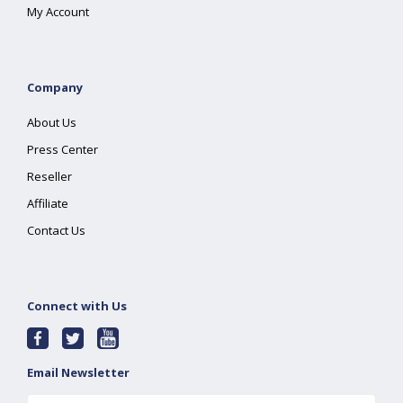
My Account
Company
About Us
Press Center
Reseller
Affiliate
Contact Us
Connect with Us
Email Newsletter