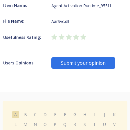
Item Name:
Agent Activation Runtime_955f1
File Name:
AarSvc.dll
Usefulness Rating:
Submit your opinion
Users Opinions:
A
B
C
D
E
F
G
H
I
J
K
L
M
N
O
P
Q
R
S
T
U
V