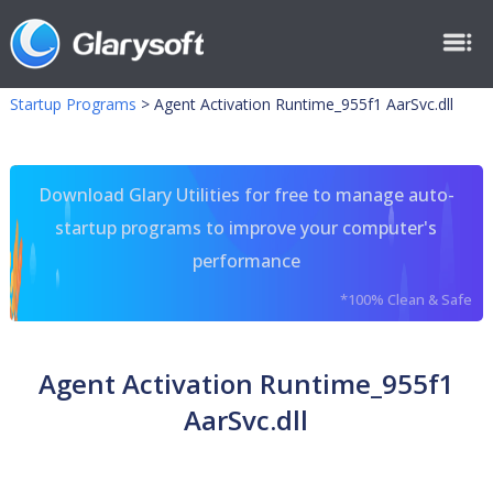
Startup Programs
>
Agent Activation Runtime_955f1 AarSvc.dll
Download Glary Utilities for free to manage auto-
startup programs to improve your computer's
performance
*100% Clean & Safe
Agent Activation Runtime_955f1
AarSvc.dll