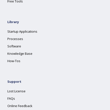
Free Tools
Library
Startup Applications
Processes
Software
Knowledge Base
How-Tos
Support
Lost License
FAQs
Online Feedback