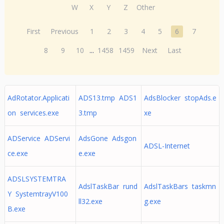
W
X
Y
Z
Other
First
Previous
1
2
3
4
5
6
7
8
9
10
...
1458
1459
Next
Last
AdRotator.Applicati
ADS13.tmp ADS1
AdsBlocker stopAds.e
on services.exe
3.tmp
xe
ADService ADServi
AdsGone Adsgon
ADSL-Internet
ce.exe
e.exe
ADSLSYSTEMTRA
AdslTaskBar rund
AdslTaskBars taskmn
Y SystemtrayV100
ll32.exe
g.exe
B.exe