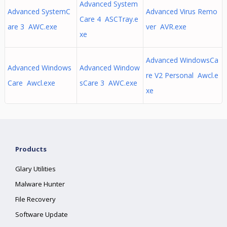
Advanced System
Advanced SystemC
Advanced Virus Remo
Care 4 ASCTray.e
are 3 AWC.exe
ver AVR.exe
xe
Advanced WindowsCa
Advanced Windows
Advanced Window
re V2 Personal Awcl.e
Care Awcl.exe
sCare 3 AWC.exe
xe
Products
Glary Utilities
Malware Hunter
File Recovery
Software Update