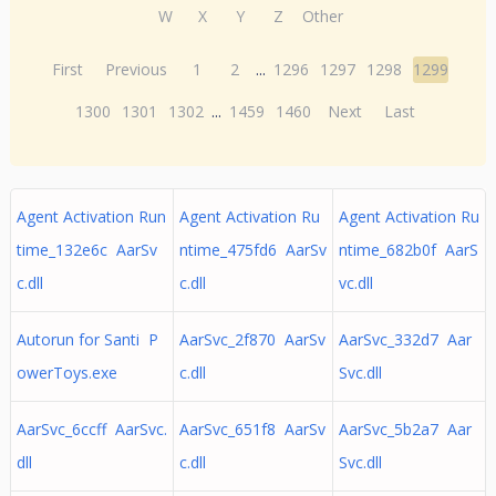
W
X
Y
Z
Other
First
Previous
1
2
...
1296
1297
1298
1299
1300
1301
1302
...
1459
1460
Next
Last
Agent Activation Run
Agent Activation Ru
Agent Activation Ru
time_132e6c AarSv
ntime_475fd6 AarSv
ntime_682b0f AarS
c.dll
c.dll
vc.dll
Autorun for Santi P
AarSvc_2f870 AarSv
AarSvc_332d7 Aar
owerToys.exe
c.dll
Svc.dll
AarSvc_6ccff AarSvc.
AarSvc_651f8 AarSv
AarSvc_5b2a7 Aar
dll
c.dll
Svc.dll