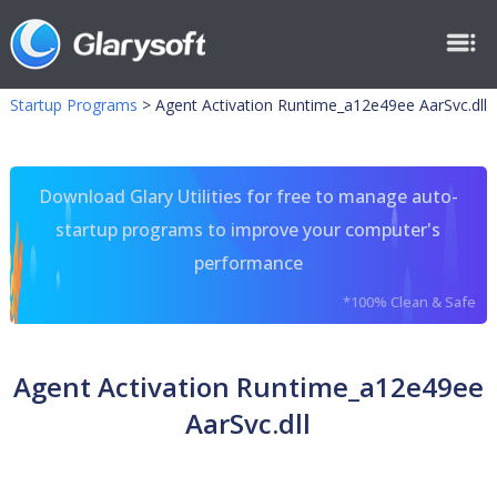
Startup Programs
>
Agent Activation Runtime_a12e49ee AarSvc.dll
Download Glary Utilities for free to manage auto-
startup programs to improve your computer's
performance
*100% Clean & Safe
Agent Activation Runtime_a12e49ee
AarSvc.dll