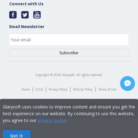
Connect with Us
Email Newsletter
Copyright ©
2026
Glarysoft. All rights reserved.
|
|
|
|
Home
EULA
Privacy Policy
Refund Policy
Terms of Use
Glarysoft uses cookies to improve content and ensure you get the
best experience on our website. By continuing to use this website,
you agree to our
privacy policy
.
Got it