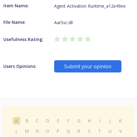
Item Name:
Agent Activation Runtime_a12e49ee
File Name:
AarSvc.dll
Usefulness Rating:
Submit your opinion
Users Opinions:
A
B
C
D
E
F
G
H
I
J
K
L
M
N
O
P
Q
R
S
T
U
V