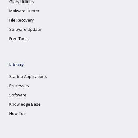
Glary Utilities
Malware Hunter
File Recovery
Software Update
Free Tools
Library
Startup Applications
Processes
Software
Knowledge Base
How-Tos