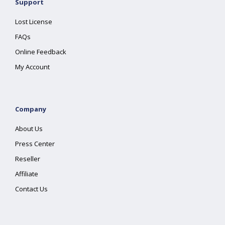
Support
Lost License
FAQs
Online Feedback
My Account
Company
About Us
Press Center
Reseller
Affiliate
Contact Us