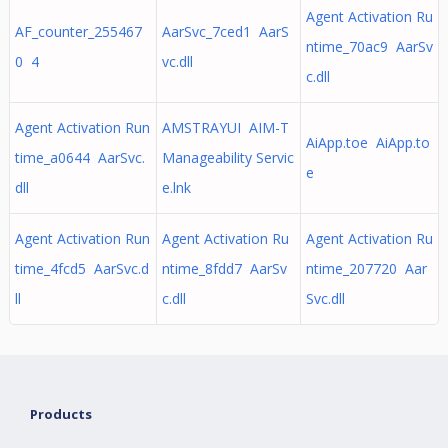
Agent Activation Ru
AF_counter_255467
AarSvc_7ced1 AarS
ntime_70ac9 AarSv
0 4
vc.dll
c.dll
Agent Activation Run
AMSTRAYUI AIM-T
AiApp.toe AiApp.to
time_a0644 AarSvc.
Manageability Servic
e
dll
e.lnk
Agent Activation Run
Agent Activation Ru
Agent Activation Ru
time_4fcd5 AarSvc.d
ntime_8fdd7 AarSv
ntime_207720 Aar
ll
c.dll
Svc.dll
Products