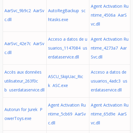
Agent Activation Ru
AarSvc_9b9c2 AarSv
AutoRegBackup sc
ntime_4506a AarS
c.dll
htasks.exe
vc.dll
Acceso a datos de u
Agent Activation Ru
AarSvc_42e7c AarSv
suarios_1147084 us
ntime_4273a7 Aar
c.dll
erdataservice.dll
Svc.dll
Accès aux données
Acceso a datos de
ASCU_SkipUac_Ric
utilisateur_263f0c
usuarios_4adc3 us
k ASC.exe
b userdataservice.dll
erdataservice.dll
Agent Activation Ru
Agent Activation Ru
Autorun for Jurek P
ntime_5cb69 AarSv
ntime_65d9e AarS
owerToys.exe
c.dll
vc.dll