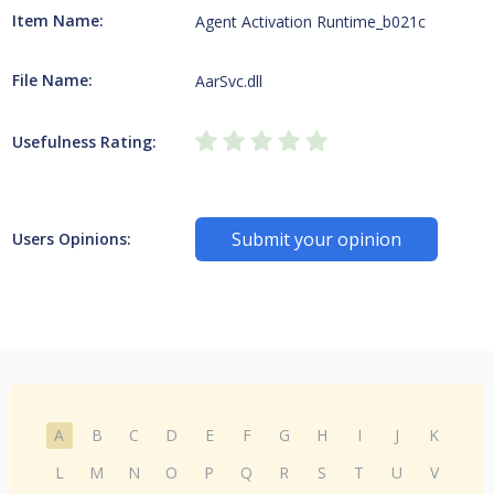
Item Name:
Agent Activation Runtime_b021c
File Name:
AarSvc.dll
Usefulness Rating:
Submit your opinion
Users Opinions:
A
B
C
D
E
F
G
H
I
J
K
L
M
N
O
P
Q
R
S
T
U
V