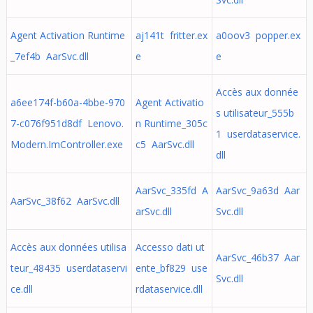
Agent Activation Runtime
aj141t fritter.ex
a0oov3 popper.ex
_7ef4b AarSvc.dll
e
e
Accès aux donnée
a6ee174f-b60a-4bbe-970
Agent Activatio
s utilisateur_555b
7-c076f951d8df Lenovo.
n Runtime_305c
1 userdataservice.
Modern.ImController.exe
c5 AarSvc.dll
dll
AarSvc_335fd A
AarSvc_9a63d Aar
AarSvc_38f62 AarSvc.dll
arSvc.dll
Svc.dll
Accès aux données utilisa
Accesso dati ut
AarSvc_46b37 Aar
teur_48435 userdataservi
ente_bf829 use
Svc.dll
ce.dll
rdataservice.dll