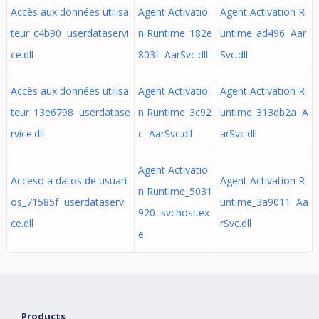
Accès aux données utilisa
Agent Activatio
Agent Activation R
teur_c4b90 userdataservi
n Runtime_182e
untime_ad496 Aar
ce.dll
803f AarSvc.dll
Svc.dll
Accès aux données utilisa
Agent Activatio
Agent Activation R
teur_13e6798 userdatase
n Runtime_3c92
untime_313db2a A
rvice.dll
c AarSvc.dll
arSvc.dll
Agent Activatio
Acceso a datos de usuari
Agent Activation R
n Runtime_5031
os_71585f userdataservi
untime_3a9011 Aa
920 svchost.ex
ce.dll
rSvc.dll
e
Products