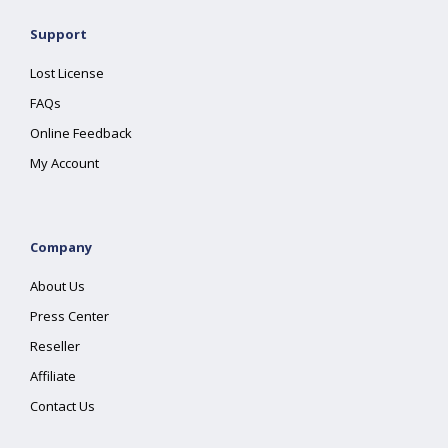
Support
Lost License
FAQs
Online Feedback
My Account
Company
About Us
Press Center
Reseller
Affiliate
Contact Us