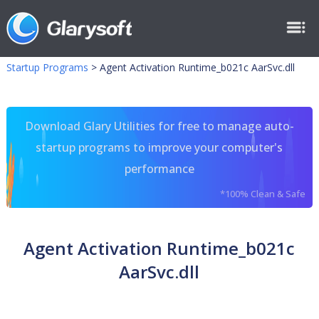
Startup Programs
>
Agent Activation Runtime_b021c AarSvc.dll
Download Glary Utilities for free to manage auto-
startup programs to improve your computer's
performance
*100% Clean & Safe
Agent Activation Runtime_b021c
AarSvc.dll