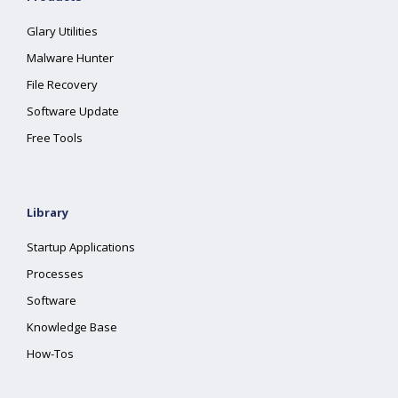
Glary Utilities
Malware Hunter
File Recovery
Software Update
Free Tools
Library
Startup Applications
Processes
Software
Knowledge Base
How-Tos