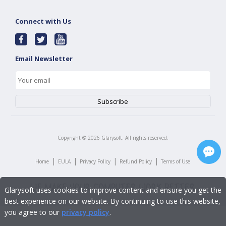
Connect with Us
Email Newsletter
Copyright ©
2026
Glarysoft. All rights reserved.
|
|
|
|
Home
EULA
Privacy Policy
Refund Policy
Terms of Use
Glarysoft uses cookies to improve content and ensure you get the
best experience on our website. By continuing to use this website,
you agree to our
privacy policy
.