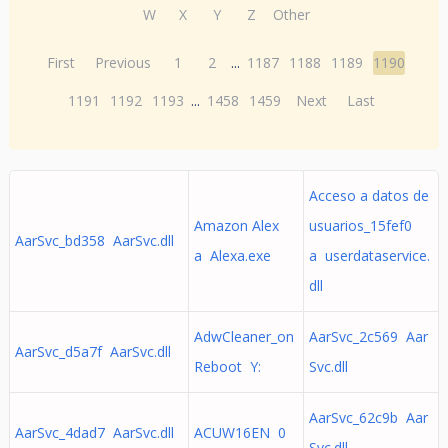
W
X
Y
Z
Other
First
Previous
1
2
...
1187
1188
1189
1190
1191
1192
1193
...
1458
1459
Next
Last
Acceso a datos de
Amazon Alex
usuarios_15fef0
AarSvc_bd358 AarSvc.dll
a Alexa.exe
a userdataservice.
dll
AdwCleaner_on
AarSvc_2c569 Aar
AarSvc_d5a7f AarSvc.dll
Reboot Y:
Svc.dll
AarSvc_62c9b Aar
AarSvc_4dad7 AarSvc.dll
ACUW16EN 0
Svc.dll