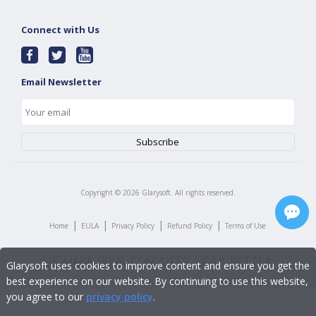
Connect with Us
Email Newsletter
Copyright ©
2026
Glarysoft. All rights reserved.
|
|
|
|
Home
EULA
Privacy Policy
Refund Policy
Terms of Use
Glarysoft uses cookies to improve content and ensure you get the
best experience on our website. By continuing to use this website,
you agree to our
privacy policy
.