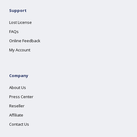
Support
Lost License
FAQs
Online Feedback
My Account
Company
About Us
Press Center
Reseller
Affiliate
Contact Us