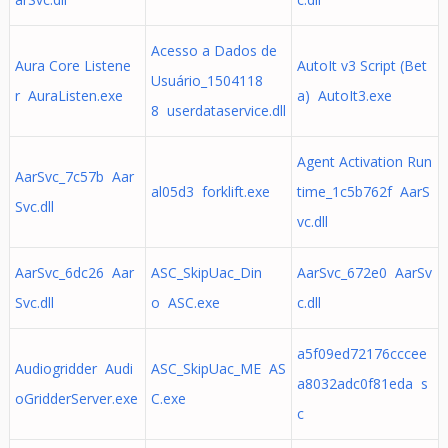
Acesso a Dados de
Aura Core Listene
AutoIt v3 Script (Bet
Usuário_1504118
r AuraListen.exe
a) AutoIt3.exe
8 userdataservice.dll
Agent Activation Run
AarSvc_7c57b Aar
al05d3 forklift.exe
time_1c5b762f AarS
Svc.dll
vc.dll
AarSvc_6dc26 Aar
ASC_SkipUac_Din
AarSvc_672e0 AarSv
Svc.dll
o ASC.exe
c.dll
a5f09ed72176cccee
Audiogridder Audi
ASC_SkipUac_ME AS
a8032adc0f81eda s
oGridderServer.exe
C.exe
c