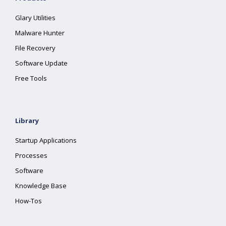
Glary Utilities
Malware Hunter
File Recovery
Software Update
Free Tools
Library
Startup Applications
Processes
Software
Knowledge Base
How-Tos