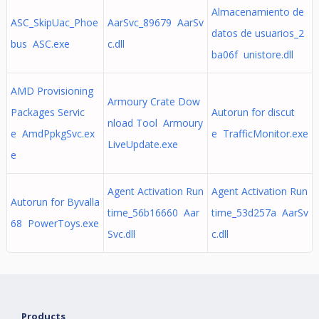
Almacenamiento de
ASC_SkipUac_Phoe
AarSvc_89679 AarSv
datos de usuarios_2
bus ASC.exe
c.dll
ba06f unistore.dll
AMD Provisioning
Armoury Crate Dow
Packages Servic
Autorun for discut
nload Tool Armoury
e AmdPpkgSvc.ex
e TrafficMonitor.exe
LiveUpdate.exe
e
Agent Activation Run
Agent Activation Run
Autorun for Byvalla
time_56b16660 Aar
time_53d257a AarSv
68 PowerToys.exe
Svc.dll
c.dll
Products