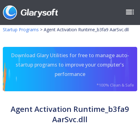
Startup Programs
>
Agent Activation Runtime_b3fa9 AarSvc.dll
Download Glary Utilities for free to manage auto-
startup programs to improve your computer's
performance
*100% Clean & Safe
Agent Activation Runtime_b3fa9
AarSvc.dll