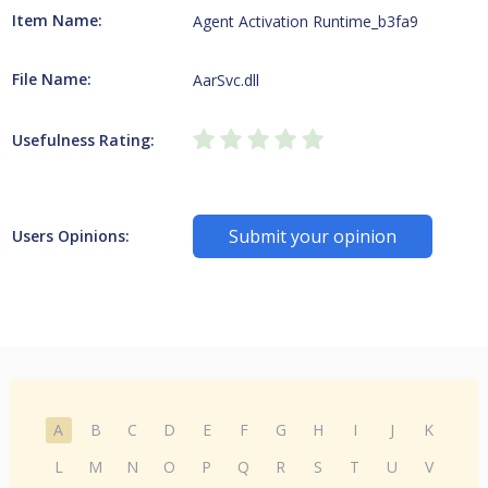
Item Name:
Agent Activation Runtime_b3fa9
File Name:
AarSvc.dll
Usefulness Rating:
Submit your opinion
Users Opinions:
A
B
C
D
E
F
G
H
I
J
K
L
M
N
O
P
Q
R
S
T
U
V