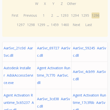
W
X
Y
Z
Other
First
Previous
1
2
...
1293
1294
1295
1296
1297
1298
1299
...
1459
1460
Next
Last
AarSvc_21c0d Aar
AarSvc_69727 AarSv
AarSvc_59245 AarSv
Svc.dll
c.dll
c.dll
Autodesk Installe
Agent Activation Run
AarSvc_4cb99 AarSv
r AdskAccessServi
time_7c770 AarSvc.
c.dll
ce.exe
dll
Agent Activation R
Agent Activation Run
AarSvc_3cd38 AarSv
untime_5c65237 A
time_17c3f6b AarSv
c.dll
arSvc.dll
c.dll