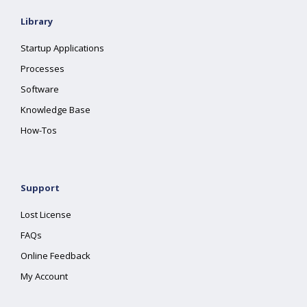
Library
Startup Applications
Processes
Software
Knowledge Base
How-Tos
Support
Lost License
FAQs
Online Feedback
My Account