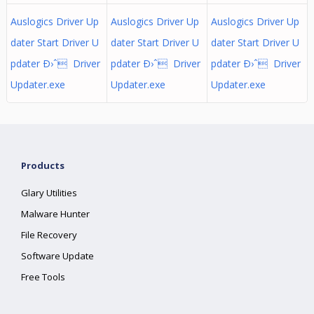
Auslogics Driver Up
Auslogics Driver Up
Auslogics Driver Up
dater Start Driver U
dater Start Driver U
dater Start Driver U
pdater Ð›ˆ Driver
pdater Ð›ˆ Driver
pdater Ð›ˆ Driver
Updater.exe
Updater.exe
Updater.exe
Products
Glary Utilities
Malware Hunter
File Recovery
Software Update
Free Tools