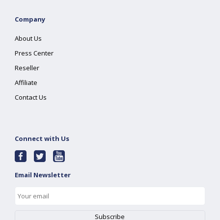
Company
About Us
Press Center
Reseller
Affiliate
Contact Us
Connect with Us
Email Newsletter