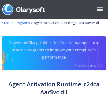
Startup Programs
>
Agent Activation Runtime_c24ca AarSvc.dll
Download Glary Utilities for free to manage auto-
startup programs to improve your computer's
performance
*100% Clean & Safe
Agent Activation Runtime_c24ca
AarSvc.dll