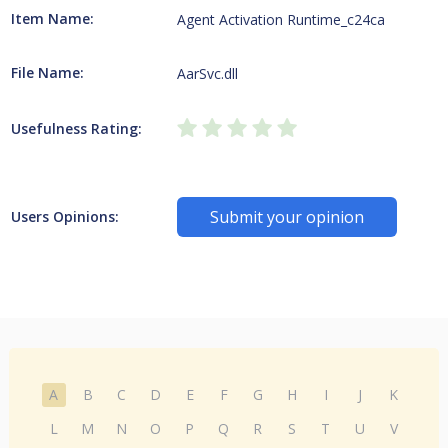
Item Name:
Agent Activation Runtime_c24ca
File Name:
AarSvc.dll
Usefulness Rating:
Submit your opinion
Users Opinions:
A
B
C
D
E
F
G
H
I
J
K
L
M
N
O
P
Q
R
S
T
U
V