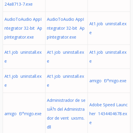
24a8713-7.exe
AudioToAudio AppI
AudioToAudio AppI
At1.job uninstall.ex
ntegrator 32-bit Ap
ntegrator 32-bit Ap
e
pIntegrator.exe
pIntegrator.exe
At1.job uninstall.ex
At1.job uninstall.ex
At1.job uninstall.ex
e
e
e
At1.job uninstall.ex
At1.job uninstall.ex
amigo Ð°migo.exe
e
e
Administrador de se
Adobe Speed Launc
siÃ³n del Administra
amigo Ð°migo.exe
her 1434404678.ex
dor de vent uxsms.
e
dll