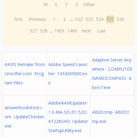
W
X
Y
Z
Other
First
Previous
1
2
...
522
523
524
525
526
527
528
...
1459
1460
Next
Last
Adaptive Server Any
AKVIS Retrialer from
Adobe Speed Launc
where - COMPUTER
Unsofter.com Prog
her 1434269000.ex
NAMEICOMPASS d
ram Files
e
bsrv7.exe
AdobeAAMUpdater-
answerbookstore.c
1.0-MA-SO-PC-52O
AB0D.tmp AB0D.t
om UpdateChecker.
K1228SHO Updater
mp.exe
exe
StartupUtility.exe