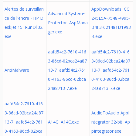
Alertes de surveillan
AppDownloads CC
Advanced System~
ce de l'encre - HP D
245E5A-7548-4995-
Protector AspMana
eskjet 15 RunDll32.
B4F3-621481D1993
ger.exe
exe
B.exe
aafd54c2-7610-416
aafd54c2-7610-416
3-86cd-02bca24a87
3-86cd-02bca24a87
AntiMalware
13-7 aafd54c2-761
13-7 aafd54c2-761
0-4163-86cd-02bca
0-4163-86cd-02bca
24a8713-7.exe
24a8713-7.exe
aafd54c2-7610-416
3-86cd-02bca24a87
AudioToAudio AppI
13-7 aafd54c2-761
A14C A14C.exe
ntegrator 32-bit Ap
0-4163-86cd-02bca
pIntegrator.exe