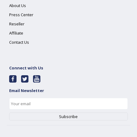
About Us
Press Center
Reseller
Affiliate
Contact Us
Connect with Us
Email Newsletter