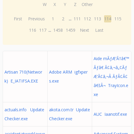
W
X
Y
Z
Other
First
Previous
1
2
...
111
112
113
114
115
116
117
...
1458
1459
Next
Last
Aide mÃƒÆ’Ã†â€™
Ãƒâ€ Ã¢â‚¬â„¢Ãƒ
Artisan 710(Networ
Adobe ARM igfxper
Æ’Ã¢â‚¬Â ÃƒÂ¢Ã¢
k) E_IATIFSA.EXE
s.exe
â€šÂ¬ TrayIcon.e
xe
actuals.info Update
akota.com.tr Update
AUC Iaanotif.exe
Checker.exe
Checker.exe
accidentatworklawye
Advanced System