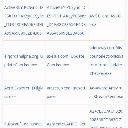
ActiveKEY PCSync D
ActiveKEY PCSync D
ESKTOP.AKeyPCSync
ESKTOP.AKeyPCSync
AVK Client AVKCl.
_D1B48CEEA56F4D3
_D1B48CEEA56F4D3
exe
A95465096E2B4366
A95465096E2B4366
addoway.com/dis
airjordanalpha.org U
axelitis.com Update
countelectronics/s
pdateChecker.exe
Checker.exe
torefront Update
Checker.exe
Aero Explorer Fullgla
arcsetup.exe arcsetu
Ad-Aware Antiviru
ss.exe
p.exe
s StreamPeer.exe
A247E3E7ACF320
9083682D663D71
autokauf1.de Updat
AsistenteLANPC Set