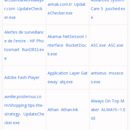
arinak.com.tr Updat
r.com UpdateCheck
Care 5 jusched.ex
eChecker.exe
er.exe
e
Alertes de surveillanc
Akamai NetSession I
e de l'encre - HP Pho
nterface RocketDoc
ASC.exe ASC.exe
tosmart RunDll32.ex
k.exe
e
Application Layer Gat
antivirus mssece
Adobe Fash Player
eway alq.exe
s.exe
avriilie.posterous.co
Always On Top M
m/shopping-tips-the-
Athan Athan.lnk
aker ALWAYS~1.E
strategy- UpdateChe
XE
cker.exe