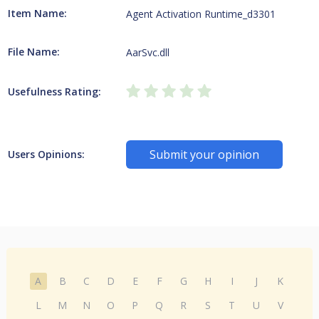
Item Name:
Agent Activation Runtime_d3301
File Name:
AarSvc.dll
Usefulness Rating:
Submit your opinion
Users Opinions:
A
B
C
D
E
F
G
H
I
J
K
L
M
N
O
P
Q
R
S
T
U
V