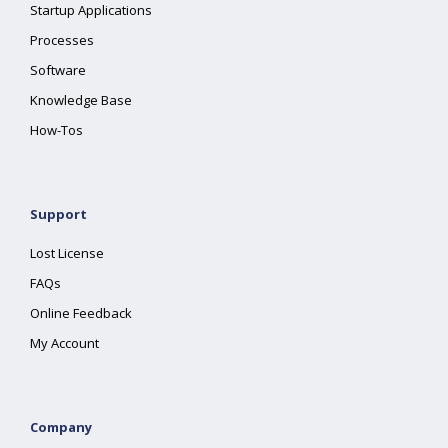
Startup Applications
Processes
Software
Knowledge Base
How-Tos
Support
Lost License
FAQs
Online Feedback
My Account
Company