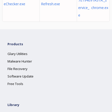
7E194091A31A._s
eChecker.exe
Refresh.exe
ervice_ chrome.ex
e
Products
Glary Utilities
Malware Hunter
File Recovery
Software Update
Free Tools
Library