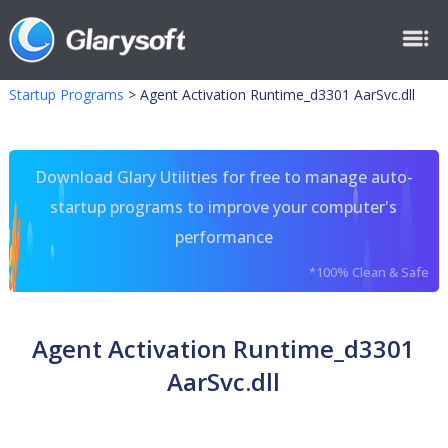
Startup Programs
>
Agent Activation Runtime_d3301 AarSvc.dll
Download Glary Utilities for free to manage auto-
startup programs to improve your computer's
performance
*100% Clean & Safe
Agent Activation Runtime_d3301
AarSvc.dll