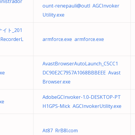
inistrador
ount-renepauli@outl AGCInvoker
Utility.exe
イト_201
RecorderL
armforce.exe armforce.exe
AvastBrowserAutoLaunch_C5CC1
xe
DC90E2C7957A1068BBBEEE Avast
Browser.exe
AdobeGCInvoker-1.0-DESKTOP-PT
xe
H1GPS-Mick AGCInvokerUtility.exe
At87 RrB8l.com