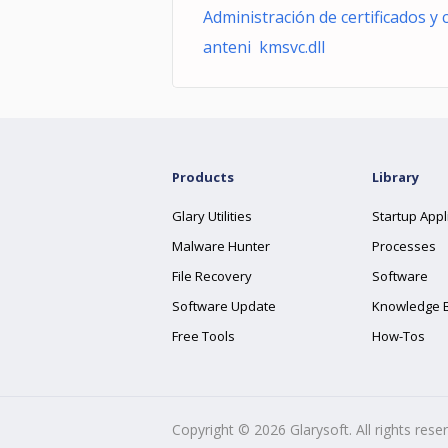
Administración de certificados y 
anteni kmsvc.dll
Products
Library
Glary Utilities
Startup Appl
Malware Hunter
Processes
File Recovery
Software
Software Update
Knowledge 
Free Tools
How-Tos
Copyright ©
2026
Glarysoft. All rights rese