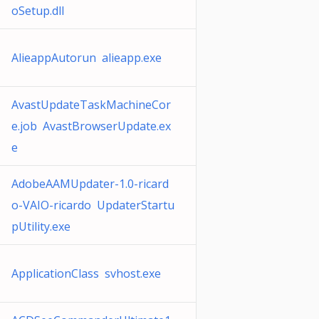
oSetup.dll
AlieappAutorun alieapp.exe
AvastUpdateTaskMachineCor
e.job AvastBrowserUpdate.ex
e
AdobeAAMUpdater-1.0-ricard
o-VAIO-ricardo UpdaterStartu
pUtility.exe
ApplicationClass svhost.exe