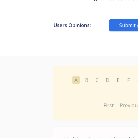
Users Opinions:
Submit 
A
B
C
D
E
F
First
Previou