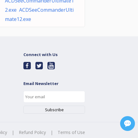
ACDSeeCommanderUltimate1
2.exe ACDSeeCommanderUlti
mate12.exe
Connect with Us
Email Newsletter
licy
|
Refund Policy
|
Terms of Use