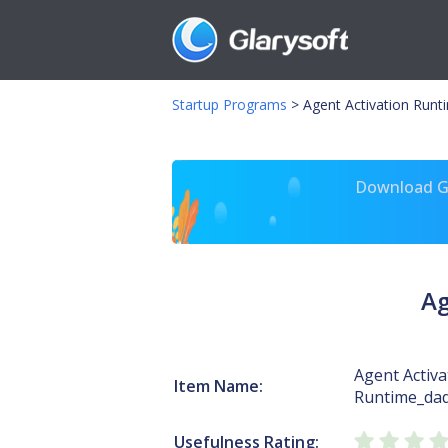
Startup Programs
>
Agent Activation Runt
Download Gl
Ag
Agent Activa
Item Name:
Runtime_da
Usefulness Rating: