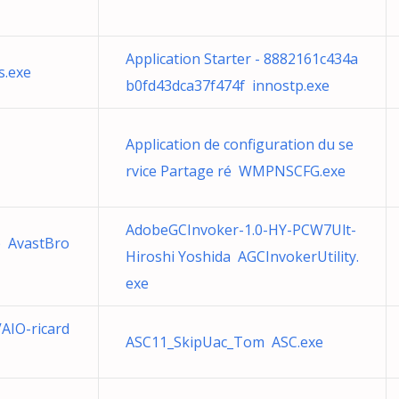
Application Starter - 8882161c434a
s.exe
b0fd43dca37f474f innostp.exe
Application de configuration du se
rvice Partage ré WMPNSCFG.exe
AdobeGCInvoker-1.0-HY-PCW7Ult-
 AvastBro
Hiroshi Yoshida AGCInvokerUtility.
exe
AIO-ricard
ASC11_SkipUac_Tom ASC.exe