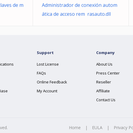
claves de m
Administrador de conexión autom
ática de acceso rem rasauto.dll
Support
Company
ications
Lost License
About Us
FAQs
Press Center
Online Feedback
Reseller
Base
My Account
Affiliate
Contact Us
rved.
Home
|
EULA
|
Privacy Po