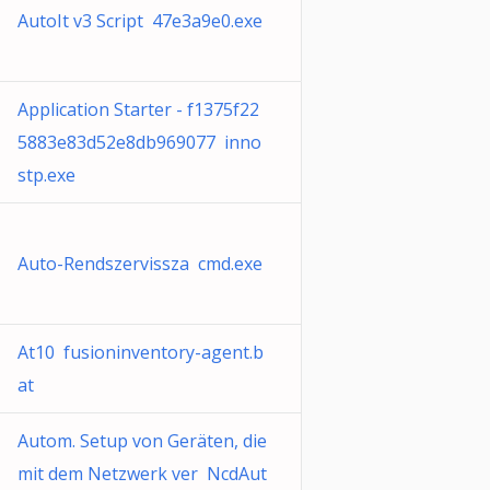
AutoIt v3 Script 47e3a9e0.exe
Application Starter - f1375f22
5883e83d52e8db969077 inno
stp.exe
Auto-Rendszervissza cmd.exe
At10 fusioninventory-agent.b
at
Autom. Setup von Geräten, die
mit dem Netzwerk ver NcdAut