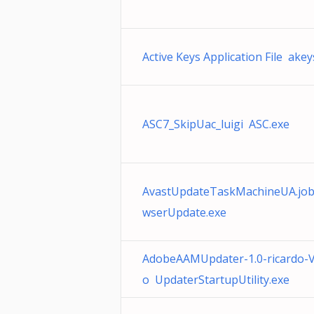
Active Keys Application File akey
ASC7_SkipUac_luigi ASC.exe
AvastUpdateTaskMachineUA.job
wserUpdate.exe
AdobeAAMUpdater-1.0-ricardo-V
o UpdaterStartupUtility.exe