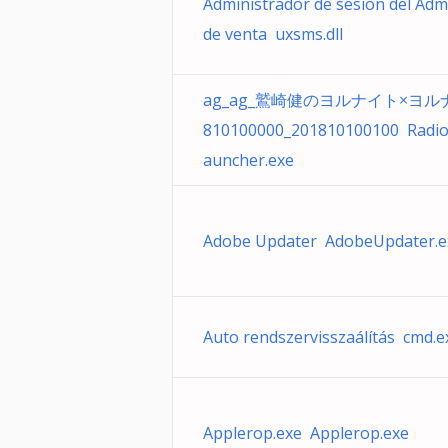
Administrador de sesión del Adm
de venta uxsms.dll
ag_ag_鷲崎健のヨルナイト×ヨルナ
810100000_201810100100 Radio
auncher.exe
Adobe Updater AdobeUpdater.e
Auto rendszervisszaálítás cmd.e
Applerop.exe Applerop.exe