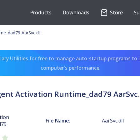
Products
Downloads
Store
Su
ime_dad79 AarSvc.dll
ary Utilities for free to manage auto-startup programs to 
computer's performance
ent Activation Runtime_dad79 AarSvc.
tion
File Name:
AarSvc.dll
d79