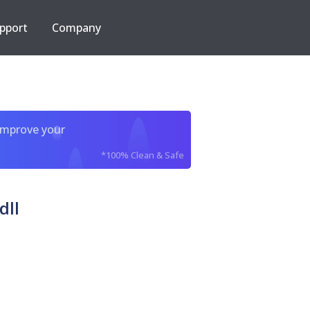
pport
Company
improve your
*100% Clean & Safe
dll