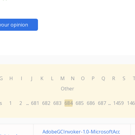
your opinion
G
H
I
J
K
L
M
N
O
P
Q
R
S
Other
s
1
2
681
682
683
684
685
686
687
1459
146
...
...
AdobeGCInvoker-1.0-MicrosoftAcc