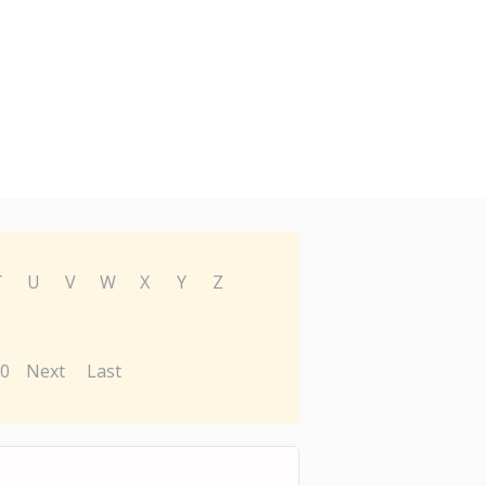
T
U
V
W
X
Y
Z
0
Next
Last