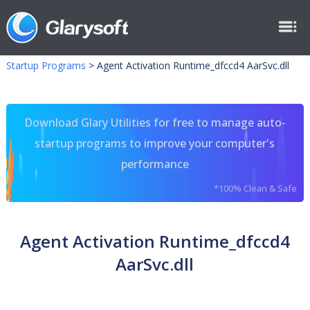
Startup Programs
>
Agent Activation Runtime_dfccd4 AarSvc.dll
Download Glary Utilities for free to manage auto-
startup programs to improve your computer's
performance
*100% Clean & Safe
Agent Activation Runtime_dfccd4
AarSvc.dll