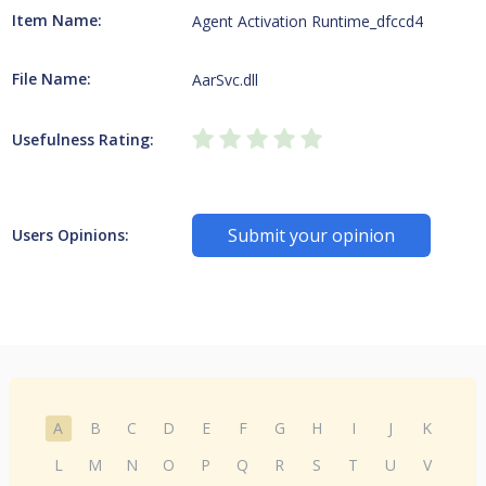
Item Name:
Agent Activation Runtime_dfccd4
File Name:
AarSvc.dll
Usefulness Rating:
Submit your opinion
Users Opinions:
A
B
C
D
E
F
G
H
I
J
K
L
M
N
O
P
Q
R
S
T
U
V