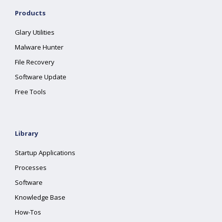
Products
Glary Utilities
Malware Hunter
File Recovery
Software Update
Free Tools
Library
Startup Applications
Processes
Software
Knowledge Base
How-Tos