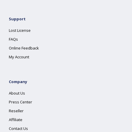
Support
Lost License
FAQs
Online Feedback
My Account
Company
About Us
Press Center
Reseller
Affiliate
Contact Us