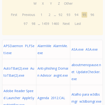
W
X
Y
Z
Other
First
Previous
1
2
...
92
93
94
95
96
97
98
...
1459
1460
Next
Last
APSDaemon PLFSe
AlarmMe AlarmMe.
ASA.exe ASA.exe
tI.exe
exe
aboutmenopause.n
AutoTBar(2).exe Au
Anti-phishing Domai
et UpdateChecker.
toTBar(2).exe
n Advisor avgnt.exe
exe
Adobe Reader Spee
Atalho para w3dbs
d Launcher AppleSy
Agenda 2012.CAL
mgr w3dbsmgr.exe
ncNotifier.exe