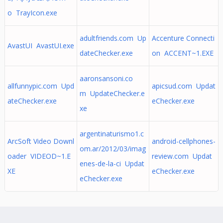
o TrayIcon.exe
adultfriends.com Up
Accenture Connecti
AvastUI AvastUI.exe
dateChecker.exe
on ACCENT~1.EXE
aaronsansoni.co
allfunnypic.com Upd
apicsud.com Updat
m UpdateChecker.e
ateChecker.exe
eChecker.exe
xe
argentinaturismo1.c
ArcSoft Video Downl
android-cellphones-
om.ar/2012/03/imag
oader VIDEOD~1.E
review.com Updat
enes-de-la-ci Updat
XE
eChecker.exe
eChecker.exe