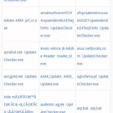
amateurhoeren519
afspraakmetvrouw
Adobe ARM prl_cc.e
4.opwindende247wij
en0207.opwindend
xe
f.info UpdateCheck
e247wijf.info Upda
er.exe
teChecker.exe
Avvio veloce di Adob
asus-netbooks.co
azrahot.net Update
e Reader reader_sl.
m UpdateChecker.
Checker.exe
exe
exe
aocgold.net Update
AAM_Update AAM_
agrofama.pl Updat
Checker.exe
Update.exe
eChecker.exe
Aide mÃƒÆ’Ã†â€™Ã
ƒâ€ Ã¢â‚¬â„¢ÃƒÆ’Ã¢
audentic-ag.de Upd
arp.bat arp.bat
â‚¬Å¡Ãƒâ€šÃ‚Â©m
ateChecker.exe