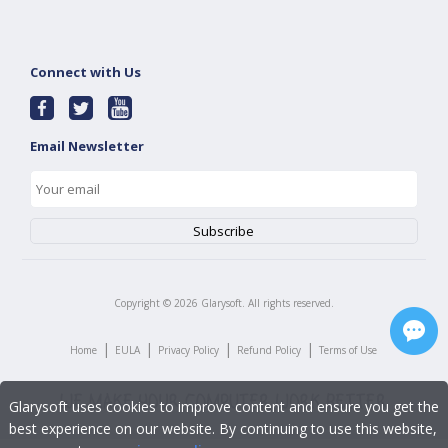
Connect with Us
Email Newsletter
Copyright ©
2026
Glarysoft. All rights reserved.
|
|
|
|
Home
EULA
Privacy Policy
Refund Policy
Terms of Use
Glarysoft uses cookies to improve content and ensure you get the
best experience on our website. By continuing to use this website,