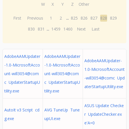
W
X
Y
Z
Other
First
Previous
1
2
...
825
826
827
828
829
830
831
...
1459
1460
Next
Last
AdobeAAMUpdater
AdobeAAMUpdater
AdobeAAMUpdater-
-1.0-MicrosoftAcco
-1.0-MicrosoftAcco
1.0-MicrosoftAccount
unt-will3054@com
unt-will3054@com
-will3054@comc Upd
c UpdaterStartupU
c UpdaterStartupU
aterStartupUtility.exe
tility.exe
tility.exe
ASUS Update Checke
AutoIt v3 Script cd
AVG TuneUp Tune
r UpdateChecker.ex
g.exe
upUI.exe
e'A=0