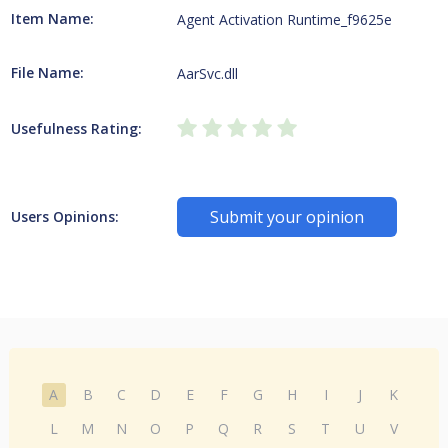
Item Name:
Agent Activation Runtime_f9625e
File Name:
AarSvc.dll
Usefulness Rating:
Submit your opinion
Users Opinions:
A
B
C
D
E
F
G
H
I
J
K
L
M
N
O
P
Q
R
S
T
U
V