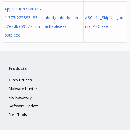
Application Starter -
f1375f225883e83d
abridgeabridge det
ASCU11_SkipUac_oud
52e8db969077 inn
achable.exe
ina ASC.exe
ostp.exe
Products
Glary Utilities
Malware Hunter
File Recovery
Software Update
Free Tools