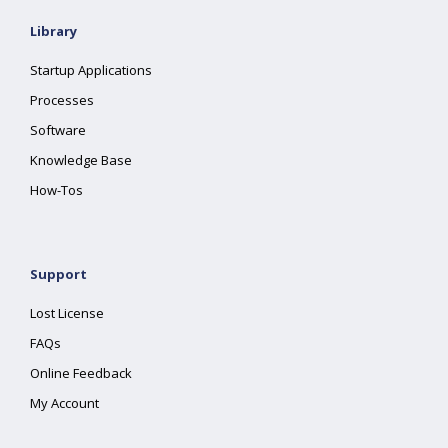
Library
Startup Applications
Processes
Software
Knowledge Base
How-Tos
Support
Lost License
FAQs
Online Feedback
My Account