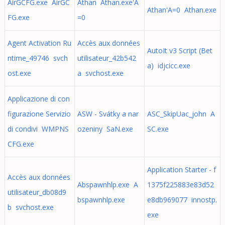
AirGCFG.exe AirGC
Athan Athan.exe'A
Athan'A=0 Athan.exe
FG.exe
=0
Agent Activation Ru
Accès aux données
AutoIt v3 Script (Bet
ntime_49746 svch
utilisateur_42b542
a) idjcicc.exe
ost.exe
a svchost.exe
Applicazione di con
figurazione Servizio
ASW - Svátky a nar
ASC_SkipUac_john A
di condivi WMPNS
ozeniny SaN.exe
SC.exe
CFG.exe
Application Starter - f
Accès aux données
Abspawnhlp.exe A
1375f225883e83d52
utilisateur_db08d9
bspawnhlp.exe
e8db969077 innostp.
b svchost.exe
exe