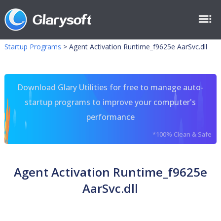
Startup Programs
>
Agent Activation Runtime_f9625e AarSvc.dll
Download Glary Utilities for free to manage auto-
startup programs to improve your computer's
performance
*100% Clean & Safe
Agent Activation Runtime_f9625e
AarSvc.dll