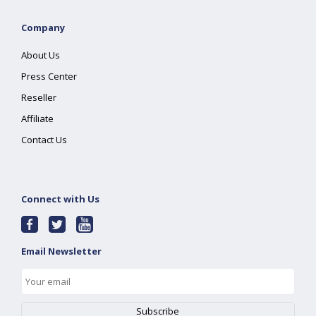
Company
About Us
Press Center
Reseller
Affiliate
Contact Us
Connect with Us
Email Newsletter