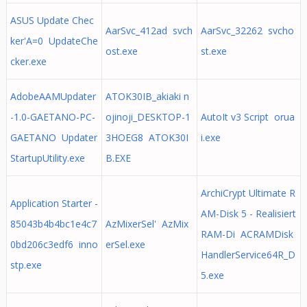
ASUS Update Chec
AarSvc_412ad svch
AarSvc_32262 svcho
ker'A=0 UpdateChe
ost.exe
st.exe
cker.exe
AdobeAAMUpdater
ATOK30IB_akiaki n
-1.0-GAETANO-PC-
ojinoji_DESKTOP-1
AutoIt v3 Script orua
GAETANO Updater
3HOEG8 ATOK30I
i.exe
StartupUtility.exe
B.EXE
ArchiCrypt Ultimate R
Application Starter -
AM-Disk 5 - Realisiert
85043b4b4bc1e4c7
AzMixerSel' AzMix
RAM-Di ACRAMDisk
0bd206c3edf6 inno
erSel.exe
HandlerService64R_D
stp.exe
5.exe