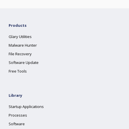
Products
Glary Utilities
Malware Hunter
File Recovery
Software Update
Free Tools
Library
Startup Applications
Processes
Software