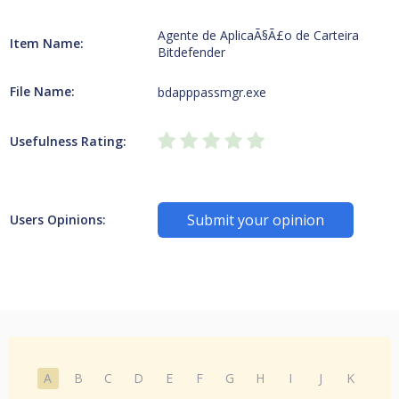
Agente de AplicaÃ§Ã£o de Carteira
Item Name:
Bitdefender
File Name:
bdapppassmgr.exe
Usefulness Rating:
Submit your opinion
Users Opinions:
A
B
C
D
E
F
G
H
I
J
K