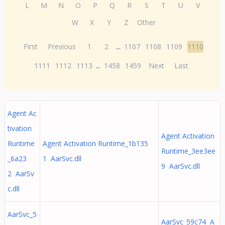
L
M
N
O
P
Q
R
S
T
U
V
W
X
Y
Z
Other
First
Previous
1
2
...
1107
1108
1109
1110
1111
1112
1113
...
1458
1459
Next
Last
Agent Ac
tivation
Agent Activation
Runtime
Agent Activation Runtime_1b135
Runtime_3ee3ee
_6a23
1 AarSvc.dll
9 AarSvc.dll
2 AarSv
c.dll
AarSvc_5
AarSvc_59c74 A