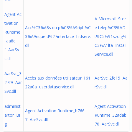
Agent Ac
A Microsoft Stor
tivation
Acc%C3%A8s du p%C3%A9riph%C
e telep%C3%AD
Runtime
3%A9rique d%27interface hidserv.
t%C5%91szolg%
_aa8e
dll
C3%A1lta Install
f AarSv
Service.dll
c.dll
AarSvc_3
Accès aux données utilisateur_161
AarSvc_2fe15 Aa
27f9 Aar
22a0a userdataservice.dll
rSvc.dll
Svc.dll
administ
Agent Activation
Agent Activation Runtime_b766
artor Bi
Runtime_32adab
7 AarSvc.dll
g
70 AarSvc.dll