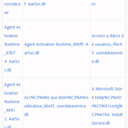
rocode.e
f AarSvc.dll
m
xe
Agent Ac
tivation
Acceso a datos d
Runtime
Agent Activation Runtime_456f0 A
e usuarios_45e4
_97b7
arSvc.dll
5 userdataservic
4 AarSv
e.dll
c.dll
Agent Ac
A Microsoft Stor
tivation
Acc%C3%A8s aux donn%C3%A9es
e telep%C3%AD
Runtime
utilisateur_6bef2 userdataservice.
t%C5%91szolg%
_4991
dll
C3%A1lta Install
2 AarSv
Service.dll
c.dll