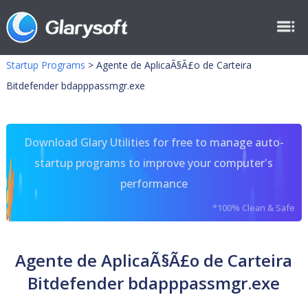
Startup Programs
>
Agente de AplicaÃ§Ã£o de Carteira
Bitdefender bdapppassmgr.exe
Download Glary Utilities for free to manage auto-
startup programs to improve your computer's
performance
*100% Clean & Safe
Agente de AplicaÃ§Ã£o de Carteira
Bitdefender bdapppassmgr.exe