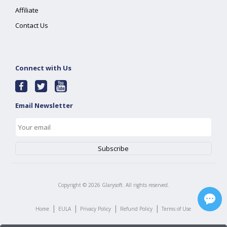
Affiliate
Contact Us
Connect with Us
Email Newsletter
Copyright ©
2026
Glarysoft. All rights reserved.
|
|
|
|
Home
EULA
Privacy Policy
Refund Policy
Terms of Use