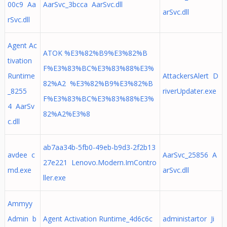
00c9 Aa
AarSvc_3bcca AarSvc.dll
arSvc.dll
rSvc.dll
Agent Ac
ATOK %E3%82%B9%E3%82%B
tivation
F%E3%83%BC%E3%83%88%E3%
Runtime
AttackersAlert D
82%A2 %E3%82%B9%E3%82%B
_8255
riverUpdater.exe
F%E3%83%BC%E3%83%88%E3%
4 AarSv
82%A2%E3%8
c.dll
ab7aa34b-5fb0-49eb-b9d3-2f2b13
avdee c
AarSvc_25856 A
27e221 Lenovo.Modern.ImContro
md.exe
arSvc.dll
ller.exe
Ammyy
Admin b
Agent Activation Runtime_4d6c6c
administartor Ji