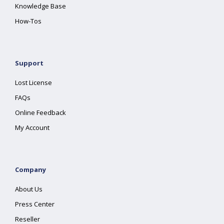
Knowledge Base
How-Tos
Support
Lost License
FAQs
Online Feedback
My Account
Company
About Us
Press Center
Reseller