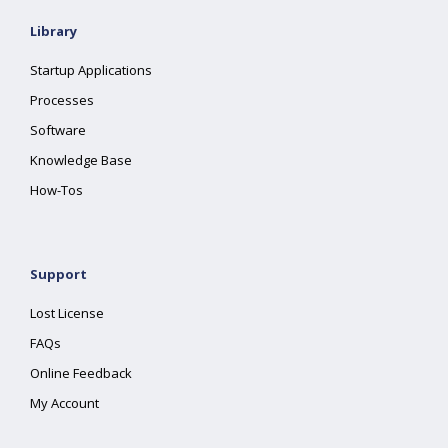
Library
Startup Applications
Processes
Software
Knowledge Base
How-Tos
Support
Lost License
FAQs
Online Feedback
My Account