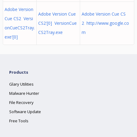
Adobe Version
Adobe Version Cue
Adobe Version Cue CS
Cue CS2 Versi
CS2'[0] VersionCue
2 http://www.google.co
onCueCS2Tray.
CS2Tray.exe
m
exe'[0]
Products
Glary Utilities
Malware Hunter
File Recovery
Software Update
Free Tools