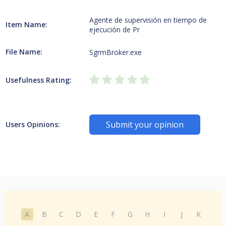
Agente de supervisión en tiempo de
Item Name:
ejecución de Pr
File Name:
SgrmBroker.exe
Usefulness Rating:
Submit your opinion
Users Opinions:
A
B
C
D
E
F
G
H
I
J
K