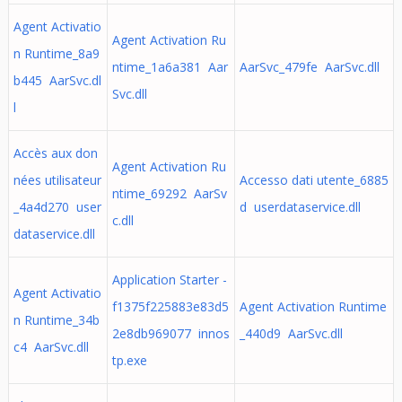
Agent Activatio
Agent Activation Ru
n Runtime_8a9
ntime_1a6a381 Aar
AarSvc_479fe AarSvc.dll
b445 AarSvc.dl
Svc.dll
l
Accès aux don
Agent Activation Ru
nées utilisateur
Accesso dati utente_6885
ntime_69292 AarSv
_4a4d270 user
d userdataservice.dll
c.dll
dataservice.dll
Application Starter -
Agent Activatio
f1375f225883e83d5
Agent Activation Runtime
n Runtime_34b
2e8db969077 innos
_440d9 AarSvc.dll
c4 AarSvc.dll
tp.exe