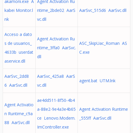
akamoni.exe A
Agent Activation Ru
kabei Monitor.l
ntime_2bde02 AarS
AarSvc_515d6 AarSvc.dll
nk
vc.dll
Acceso a dato
Agent Activation Ru
s de usuarios_
ASC_SkipUac_Roman AS
ntime_3ffa0 AarSvc.
4633b userdat
C.exe
dll
aservice.dll
AarSvc_2dd8
AarSvc_425a8 AarS
agent.bat UTM.lnk
6 AarSvc.dll
vc.dll
ae4dd511-8f50-4b4
Agent Activatio
a-88e2-9e4a3e4b65
Agent Activation Runtime
n Runtime_c9a
ce Lenovo.Modern.
_555ff AarSvc.dll
88 AarSvc.dll
ImController.exe