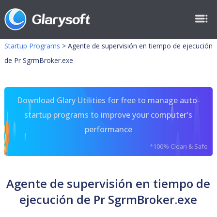
Startup Programs
>
Agente de supervisión en tiempo de ejecución
de Pr SgrmBroker.exe
Download Glary Utilities for free to manage auto-
startup programs to improve your computer's
performance
*100% Clean & Safe
Agente de supervisión en tiempo de
ejecución de Pr SgrmBroker.exe