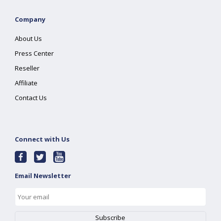
Company
About Us
Press Center
Reseller
Affiliate
Contact Us
Connect with Us
Email Newsletter