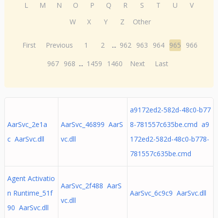
L
M
N
O
P
Q
R
S
T
U
V
W
X
Y
Z
Other
First
Previous
1
2
...
962
963
964
965
966
967
968
...
1459
1460
Next
Last
a9172ed2-582d-48c0-b77
AarSvc_2e1a
AarSvc_46899 AarS
8-781557c635be.cmd a9
c AarSvc.dll
vc.dll
172ed2-582d-48c0-b778-
781557c635be.cmd
Agent Activatio
AarSvc_2f488 AarS
n Runtime_51f
AarSvc_6c9c9 AarSvc.dll
vc.dll
90 AarSvc.dll