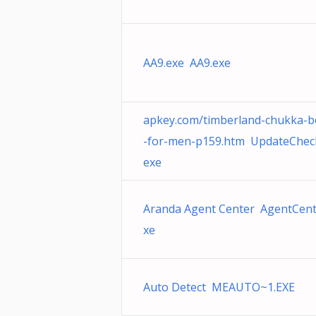
AA9.exe AA9.exe
apkey.com/timberland-chukka-b
-for-men-p159.htm UpdateChec
exe
Aranda Agent Center AgentCent
xe
Auto Detect MEAUTO~1.EXE