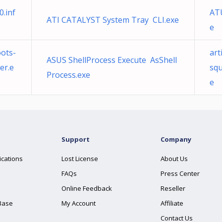
.inf
AT
ATI CATALYST System Tray CLI.exe
e
ots-
art
ASUS ShellProcess Execute AsShell
er.e
squ
Process.exe
e
Support
Company
ications
Lost License
About Us
FAQs
Press Center
Online Feedback
Reseller
Base
My Account
Affiliate
Contact Us