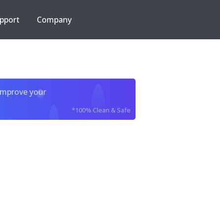
pport
Company
improve your
*100% Clean & Safe