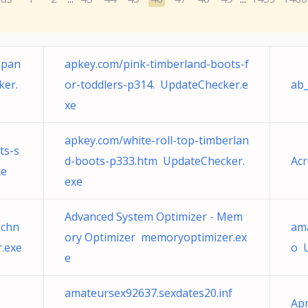
mpan
apkey.com/pink-timberland-boots-f
ker.
or-toddlers-p314. UpdateChecker.e
ab_
xe
apkey.com/white-roll-top-timberlan
ts-s
d-boots-p333.htm UpdateChecker.
Ac
xe
exe
Advanced System Optimizer - Mem
chn
ama
ory Optimizer memoryoptimizer.ex
.exe
o 
e
amateursex92637.sexdates20.inf
Ap