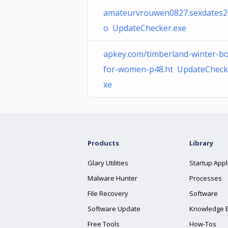
amateurvrouwen0827.sexdates20
o UpdateChecker.exe
apkey.com/timberland-winter-bo
for-women-p48.ht UpdateCheck
xe
Products
Library
Glary Utilities
Startup Appl
Malware Hunter
Processes
File Recovery
Software
Software Update
Knowledge 
Free Tools
How-Tos