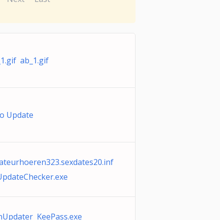
1.gif ab_1.gif
ro Update
teurhoeren323.sexdates20.inf
UpdateChecker.exe
nUpdater KeePass.exe