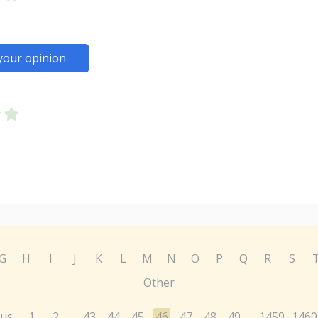
your opinion
G
H
I
J
K
L
M
N
O
P
Q
R
S
Other
ous
1
2
43
44
45
46
47
48
49
1459
1460
...
...