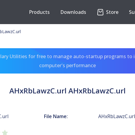
Products
Downloads
Store
Su
bLawzC.url
ary Utilities for free to manage auto-startup programs to 
computer's performance
AHxRbLawzC.url AHxRbLawzC.url
.url
File Name:
AHxRbLawzC.url