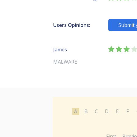
Users Opinions:
Submit 
James
MALWARE
A
B
C
D
E
F
First
Previ