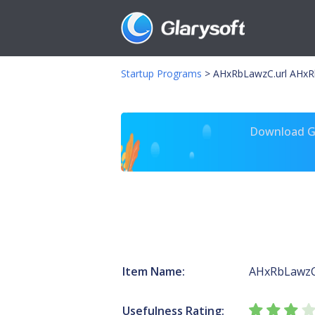
Startup Programs
>
AHxRbLawzC.url AHxR
Download Gl
Item Name:
AHxRbLawzC
Usefulness Rating: