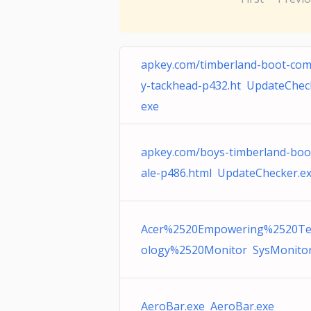
apkey.com/timberland-boot-co
y-tackhead-p432.ht UpdateChec
exe
apkey.com/boys-timberland-boo
ale-p486.html UpdateChecker.e
Acer%2520Empowering%2520Te
ology%2520Monitor SysMonitor
AeroBar.exe AeroBar.exe