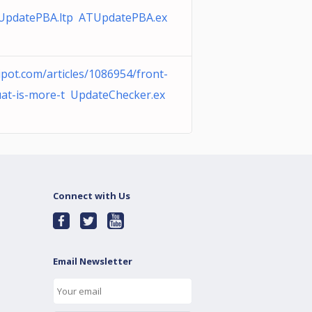
UpdatePBA.ltp ATUpdatePBA.ex
ipot.com/articles/1086954/front-
at-is-more-t UpdateChecker.ex
Connect with Us
Email Newsletter