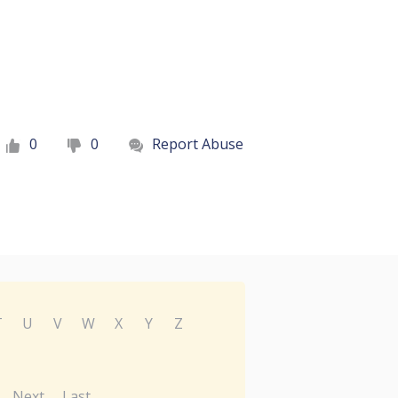
0
0
Report Abuse
T
U
V
W
X
Y
Z
Next
Last