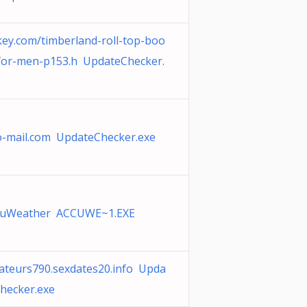
ey.com/timberland-roll-top-boo
for-men-p153.h UpdateChecker.
e
o-mail.com UpdateChecker.exe
cuWeather ACCUWE~1.EXE
ateurs790.sexdates20.info Upda
hecker.exe