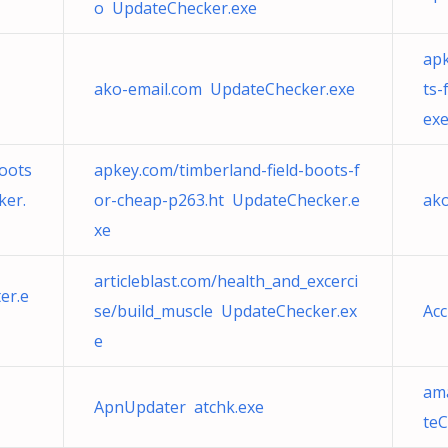
o UpdateChecker.exe
apk
ako-email.com UpdateChecker.exe
ts-
ex
oots
apkey.com/timberland-field-boots-f
ker.
or-cheap-p263.ht UpdateChecker.e
ak
xe
articleblast.com/health_and_excerci
er.e
se/build_muscle UpdateChecker.ex
Ac
e
am
ApnUpdater atchk.exe
teC