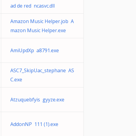
ad de red ncasvc.dll
Amazon Music Helper.job A
mazon Music Helper.exe
AmiUpdXp a8791.exe
ASC7_SkipUac_stephane AS
C.exe
Atzuquebfyis gyyze.exe
AddonNP 111 (1).exe