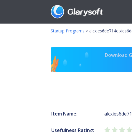
Startup Programs
>
alcxies6de714c xies6
Download Gl
Item Name:
alcxies6de7
Usefulness Rating: