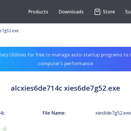
Products
Downloads
Store
Su
de7g52.exe
ary Utilities for free to manage auto-startup programs to 
computer's performance
alcxies6de714c xies6de7g52.exe
14c
File Name:
xies6de7g52.exe