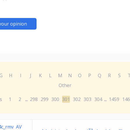
your opinion
G
H
I
J
K
L
M
N
O
P
Q
R
S
Other
s
1
2
298
299
300
301
302
303
304
1459
146
...
...
4c_rmv AV