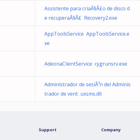
Assistente para criaÃ§Ã£o de disco d
e recuperaÃ§Ã£ Recovery2.exe
AppToolsService AppToolsService.e
xe
AdeonaClientService cygrunsrv.exe
Administrador de sesiÃ³n del Adminis
trador de vent uxsms.dll
Support
Company