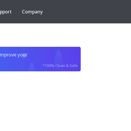
pport
Company
improve your
*100% Clean & Safe