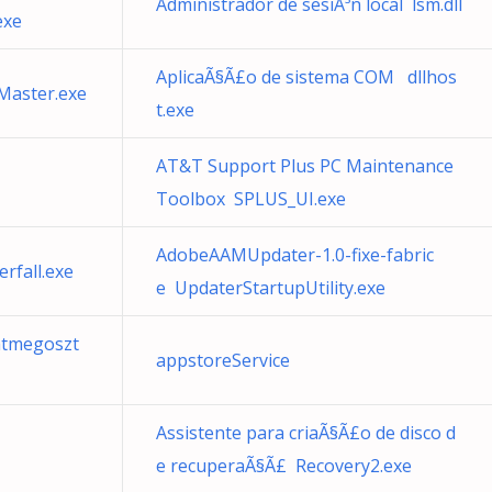
Administrador de sesiÃ³n local lsm.dll
exe
AplicaÃ§Ã£o de sistema COM dllhos
Master.exe
t.exe
AT&T Support Plus PC Maintenance
Toolbox SPLUS_UI.exe
AdobeAAMUpdater-1.0-fixe-fabric
rfall.exe
e UpdaterStartupUtility.exe
atmegoszt
appstoreService
Assistente para criaÃ§Ã£o de disco d
e recuperaÃ§Ã£ Recovery2.exe