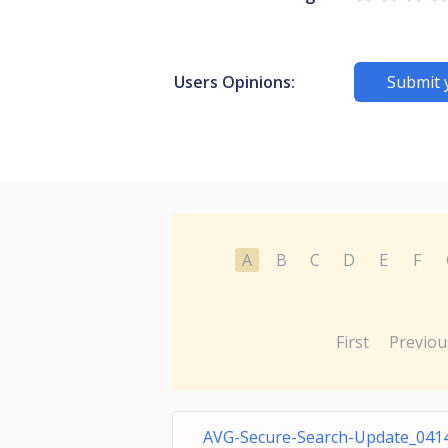
Users Opinions:
Submit 
A
B
C
D
E
F
First
Previou
AVG-Secure-Search-Update_041