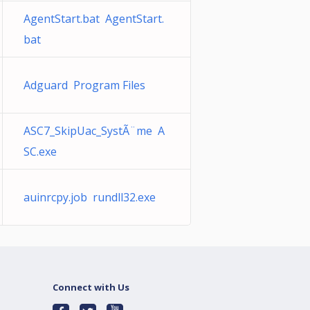
AgentStart.bat AgentStart.
bat
Adguard Program Files
ASC7_SkipUac_SystÃ¨me A
SC.exe
auinrcpy.job rundll32.exe
Connect with Us