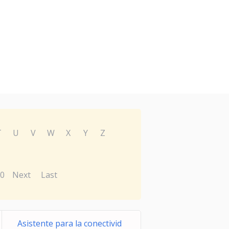
T
U
V
W
X
Y
Z
0
Next
Last
Asistente para la conectivid