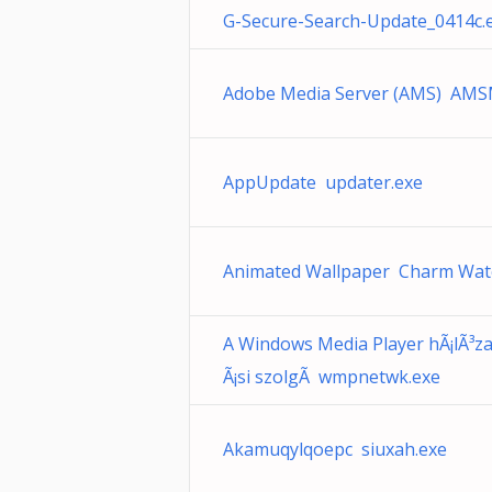
G-Secure-Search-Update_0414c.
Adobe Media Server (AMS) AMS
AppUpdate updater.exe
Animated Wallpaper Charm Wate
A Windows Media Player hÃ¡lÃ³z
Ã¡si szolgÃ wmpnetwk.exe
Akamuqylqoepc siuxah.exe