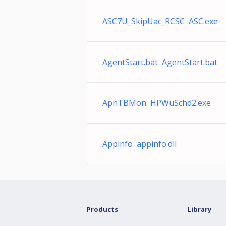
ASC7U_SkipUac_RCSC ASC.exe
AgentStart.bat AgentStart.bat
ApnTBMon HPWuSchd2.exe
Appinfo appinfo.dll
Products
Library