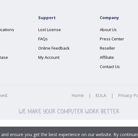
Support
Company
ications
Lost License
About Us
FAQs
Press Center
Online Feedback
Reseller
Base
My Account
Affiliate
Contact Us
rved.
Home
|
EULA
|
Privacy Po
 and ensure you get the best experience on our website. By continuin