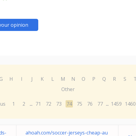
your opinion
G
H
I
J
K
L
M
N
O
P
Q
R
S
Other
ous
1
2
71
72
73
74
75
76
77
1459
1460
...
...
ds-
ahoah.com/soccer-jerseys-cheap-au