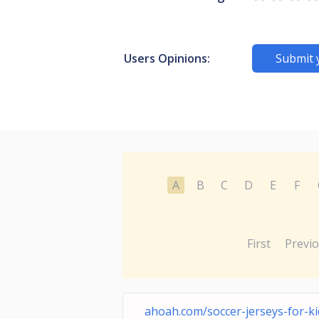
Users Opinions:
Submit 
A
B
C
D
E
F
First
Previ
ahoah.com/soccer-jerseys-for-ki