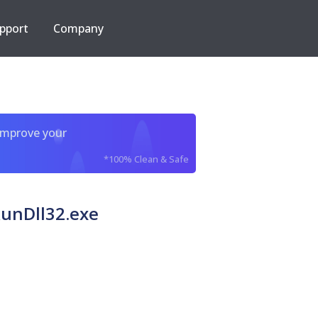
pport
Company
improve your
*100% Clean & Safe
 RunDll32.exe