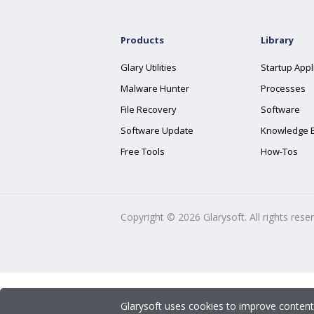
Products
Library
Glary Utilities
Startup Appl
Malware Hunter
Processes
File Recovery
Software
Software Update
Knowledge 
Free Tools
How-Tos
Copyright ©
2026
Glarysoft. All rights rese
Glarysoft uses cookies to improve content