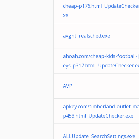
cheap-p176.html UpdateChecker
xe
avgnt realsched.exe
ahoah.com/cheap-kids-football-j
eys-p317.html UpdateChecker.e
AVP
apkey.com/timberland-outlet-ma
p453.html UpdateChecker.exe
ALLUpdate SearchSettings.exe