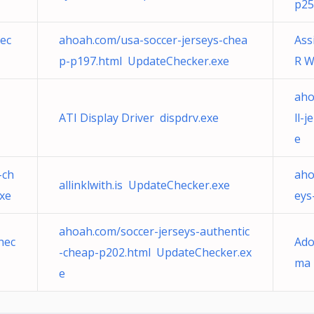
p25
ec
ahoah.com/usa-soccer-jerseys-chea
Ass
p-p197.html UpdateChecker.exe
R 
aho
ATI Display Driver dispdrv.exe
ll-
e
-ch
aho
allinklwith.is UpdateChecker.exe
xe
eys
ahoah.com/soccer-jerseys-authentic
hec
Ado
-cheap-p202.html UpdateChecker.ex
ma 
e