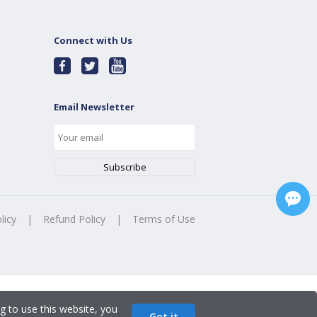
Connect with Us
Email Newsletter
licy
|
Refund Policy
|
Terms of Use
g to use this website, you
Got it