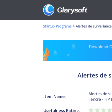
Startup Programs
>
Alertes de surveillanc
Download Gl
Alertes de s
Alertes de s
Item Name:
l'encre - HP
Usefulness Rating: