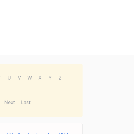
T
U
V
W
X
Y
Z
Next
Last