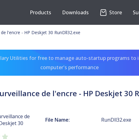
Products
Downloads
Store
Su
e de l'encre - HP Deskjet 30 RunDll32.exe
ary Utilities for free to manage auto-startup programs to 
computer's performance
urveillance de l'encre - HP Deskjet 30
urveillance de
File Name:
RunDll32.exe
 Deskjet 30