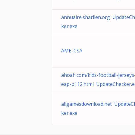
annuaire.sharlien.org UpdateCh
ker.exe
AME_CSA
ahoah.com/kids-football-jerseys
eap-p112.html UpdateChecker.e
allgamesdownload.net UpdateC
ker.exe