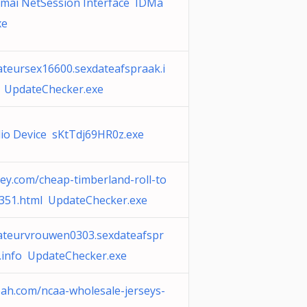
mai NetSession Interface IDMa
xe
teursex16600.sexdateafspraak.i
 UpdateChecker.exe
io Device sKtTdj69HR0z.exe
ey.com/cheap-timberland-roll-to
351.html UpdateChecker.exe
teurvrouwen0303.sexdateafspr
.info UpdateChecker.exe
ah.com/ncaa-wholesale-jerseys-