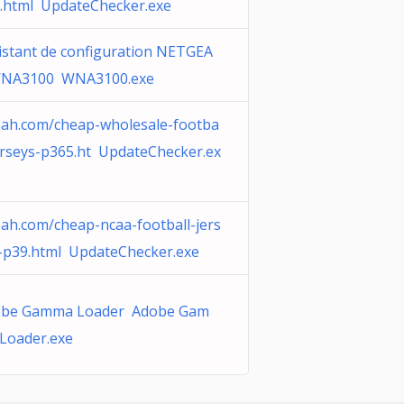
.html UpdateChecker.exe
istant de configuration NETGEA
WNA3100 WNA3100.exe
ah.com/cheap-wholesale-footba
jerseys-p365.ht UpdateChecker.ex
ah.com/cheap-ncaa-football-jers
-p39.html UpdateChecker.exe
be Gamma Loader Adobe Gam
Loader.exe