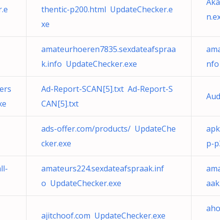
Aka
.e
thentic-p200.html UpdateChecker.e
n.e
xe
amateurhoeren7835.sexdateafspraa
ama
k.info UpdateChecker.exe
nfo
ers
Ad-Report-SCAN[5].txt Ad-Report-S
Aud
xe
CAN[5].txt
ads-offer.com/products/ UpdateChe
apk
cker.exe
p-p
ll-
amateurs224.sexdateafspraak.inf
ama
o UpdateChecker.exe
aak
aho
ajitchoof.com UpdateChecker.exe