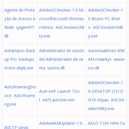
Agente de Prote
AdobeGCInvoker-1.0-Mi
AdobeGCInvoker-1.
ção de Acesso à
crosoftAccount-thomas.
0-Bruno-PC-Brun
Rede qagentRT.
robinso AGCInvokerUtili
o AGCInvokerUtilit
dll
ty.exe
y.exe
Ashampoo Back
Administrador de sesión
Automaattinen WW
up Pro backups
del Administrador de ve
AN-määritys wwan
ervice-abpb.exe
nta uxsms.dll
svc.dll
AdobeGCInvoker-1.
AutoRoamingSer
Acer eAP Launch Too
0-DESKTOP-O1CO
vice AutoRoami
l eAPLauncher.exe
G1K-Юран AGCInv
ng.exe
okerUtility.exe
AdobeAAMUpdater-1.0-
ASUS T100 HAN Ca
AVCTP servic