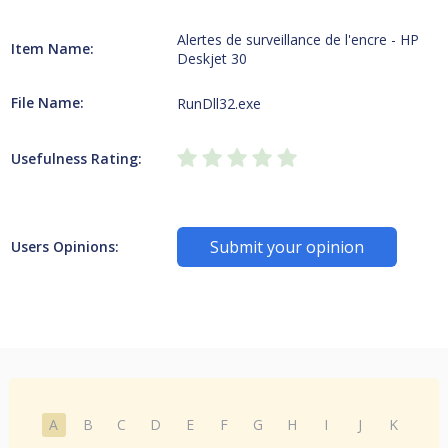
Alertes de surveillance de l'encre - HP
Item Name:
Deskjet 30
File Name:
RunDll32.exe
Usefulness Rating:
Submit your opinion
Users Opinions:
A
B
C
D
E
F
G
H
I
J
K