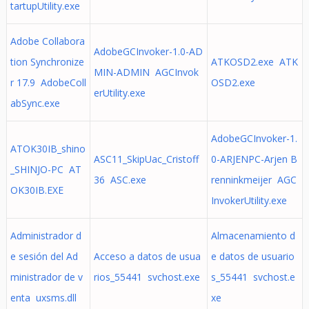
tartupUtility.exe
Adobe Collabora
AdobeGCInvoker-1.0-AD
tion Synchronize
ATKOSD2.exe ATK
MIN-ADMIN AGCInvok
r 17.9 AdobeColl
OSD2.exe
erUtility.exe
abSync.exe
AdobeGCInvoker-1.
ATOK30IB_shino
ASC11_SkipUac_Cristoff
0-ARJENPC-Arjen B
_SHINJO-PC AT
36 ASC.exe
renninkmeijer AGC
OK30IB.EXE
InvokerUtility.exe
Administrador d
Almacenamiento d
e sesión del Ad
Acceso a datos de usua
e datos de usuario
ministrador de v
rios_55441 svchost.exe
s_55441 svchost.e
enta uxsms.dll
xe