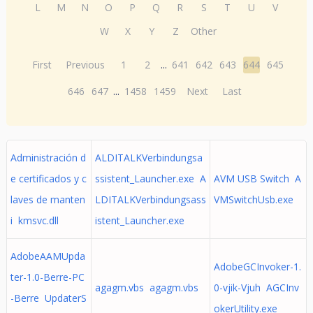
L
M
N
O
P
Q
R
S
T
U
V
W
X
Y
Z
Other
First
Previous
1
2
...
641
642
643
644
645
646
647
...
1458
1459
Next
Last
Administración d
ALDITALKVerbindungsa
e certificados y c
ssistent_Launcher.exe A
AVM USB Switch A
laves de manten
LDITALKVerbindungsass
VMSwitchUsb.exe
i kmsvc.dll
istent_Launcher.exe
AdobeAAMUpda
AdobeGCInvoker-1.
ter-1.0-Berre-PC
agagm.vbs agagm.vbs
0-vjik-Vjuh AGCInv
-Berre UpdaterS
okerUtility.exe