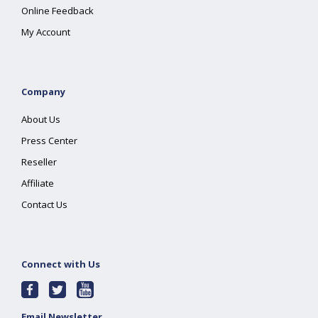
Online Feedback
My Account
Company
About Us
Press Center
Reseller
Affiliate
Contact Us
Connect with Us
Email Newsletter