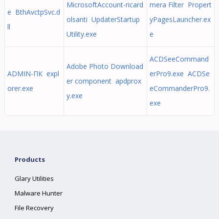
MicrosoftAccount-ricard
mera Filter Propert
e BthAvctpSvc.d
olsanti UpdaterStartup
yPagesLauncher.ex
ll
Utility.exe
e
ACDSeeCommand
Adobe Photo Download
ADMIN-ПК expl
erPro9.exe ACDSe
er component apdprox
orer.exe
eCommanderPro9.
y.exe
exe
Products
Glary Utilities
Malware Hunter
File Recovery