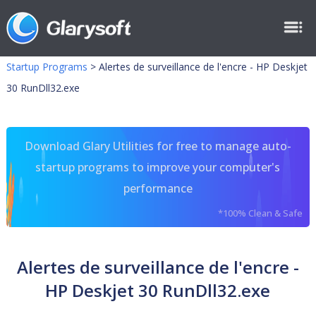
Startup Programs
>
Alertes de surveillance de l'encre - HP Deskjet
30 RunDll32.exe
Download Glary Utilities for free to manage auto-
startup programs to improve your computer's
performance
*100% Clean & Safe
Alertes de surveillance de l'encre -
HP Deskjet 30 RunDll32.exe