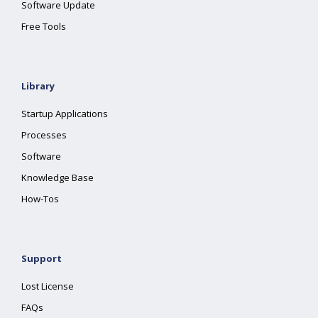
Software Update
Free Tools
Library
Startup Applications
Processes
Software
Knowledge Base
How-Tos
Support
Lost License
FAQs