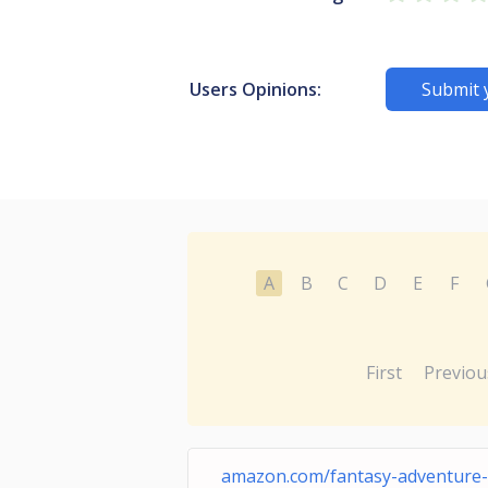
Users Opinions:
Submit 
A
B
C
D
E
F
First
Previou
amazon.com/fantasy-adventure-