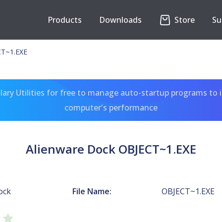
Products
Downloads
Store
Su
CT~1.EXE
ary Utilities for free to manage auto-startup programs to 
computer's performance
Alienware Dock OBJECT~1.EXE
ock
File Name:
OBJECT~1.EXE