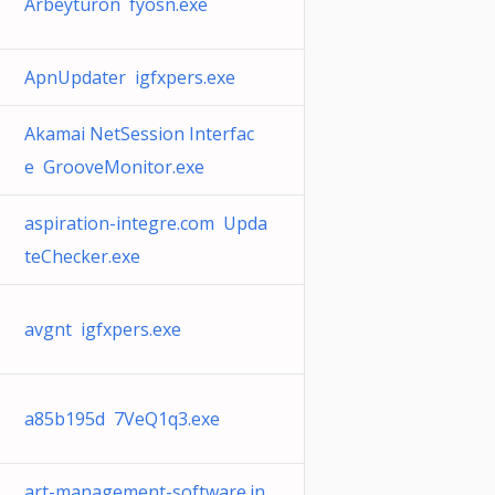
Arbeyturon fyosn.exe
ApnUpdater igfxpers.exe
Akamai NetSession Interfac
e GrooveMonitor.exe
aspiration-integre.com Upda
teChecker.exe
avgnt igfxpers.exe
a85b195d 7VeQ1q3.exe
art-management-software.in