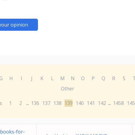
your opinion
G
H
I
J
K
L
M
N
O
P
Q
R
S
Other
s
1
2
136
137
138
139
140
141
142
1458
145
...
...
books-for-