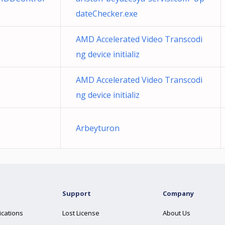
dateChecker.exe
AMD Accelerated Video Transcodi
ng device initializ
AMD Accelerated Video Transcodi
ng device initializ
Arbeyturon
Support
Company
ications
Lost License
About Us