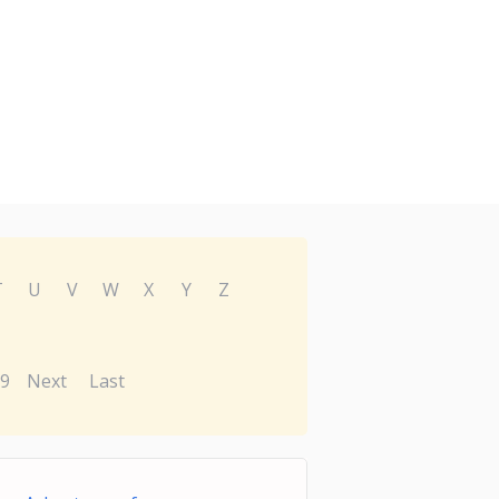
T
U
V
W
X
Y
Z
9
Next
Last