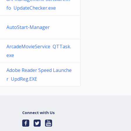
fo UpdateChecker.exe
AutoStart-Manager
ArcadeMovieService QTTask.
exe
Adobe Reader Speed Launche
r UpdReg.EXE
Connect with Us