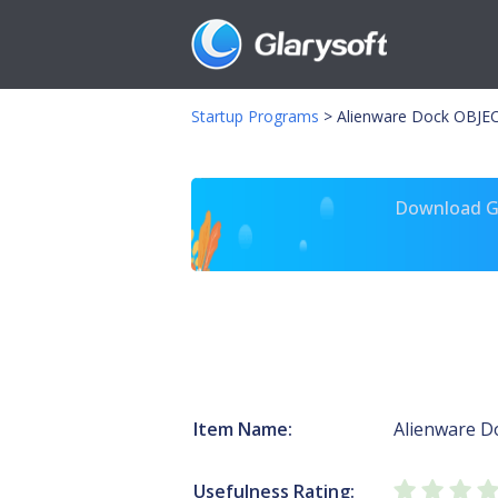
Startup Programs
>
Alienware Dock OBJE
Download Gl
Item Name:
Alienware D
Usefulness Rating: