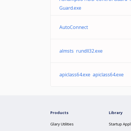
Guard.exe
AutoConnect
almsts rundll32.exe
apiclass64.exe apiclass64.exe
Products
Library
Glary Utilities
Startup Appl