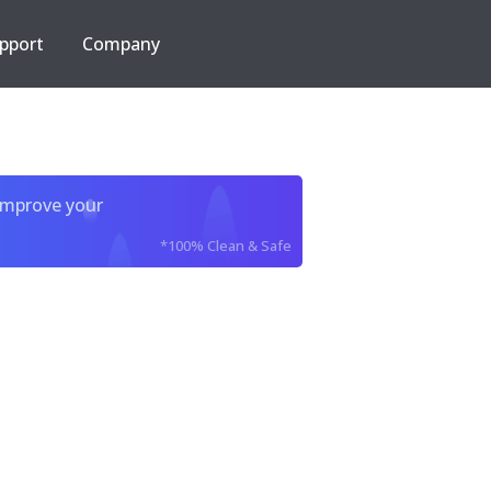
pport
Company
improve your
*100% Clean & Safe