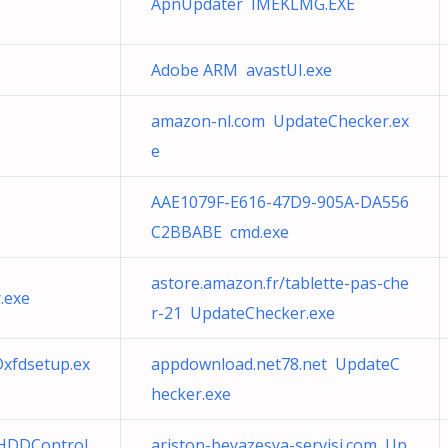
ApnUpdater IMEKLMG.EXE
Adobe ARM avastUI.exe
amazon-nl.com UpdateChecker.ex
e
AAE1079F-E616-47D9-905A-DA556
C2BBABE cmd.exe
astore.amazon.fr/tablette-pas-che
.exe
r-21 UpdateChecker.exe
Dxfdsetup.ex
appdownload.net78.net UpdateC
hecker.exe
HDDControl
ariston-beyazesya-servisi.com Up