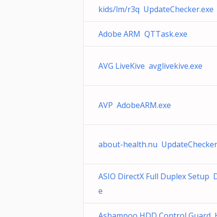
kids/lm/r3q UpdateChecker.exe
Adobe ARM QTTask.exe
AVG LiveKive avglivekive.exe
AVP AdobeARM.exe
about-health.nu UpdateChecker
ASIO DirectX Full Duplex Setup 
e
Ashampoo HDD Control Guard 