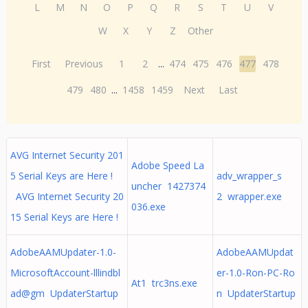
L
M
N
O
P
Q
R
S
T
U
V
W
X
Y
Z
Other
First
Previous
1
2
...
474
475
476
477
478
479
480
...
1458
1459
Next
Last
AVG Internet Security 201
Adobe Speed La
5 Serial Keys are Here !
adv_wrapper_s
uncher 1427374
AVG Internet Security 20
2 wrapper.exe
036.exe
15 Serial Keys are Here !
AdobeAAMUpdater-1.0-
AdobeAAMUpdat
MicrosoftAccount-lllindbl
er-1.0-Ron-PC-Ro
At1 trc3ns.exe
ad@gm UpdaterStartup
n UpdaterStartup