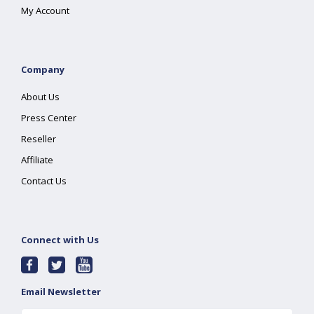
My Account
Company
About Us
Press Center
Reseller
Affiliate
Contact Us
Connect with Us
Email Newsletter