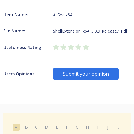
Item Name:
AliSec x64
File Name:
ShellExtension_x64_5.0.9-Release.11.dll
Usefulness Rating:
Submit your opinion
Users Opinions:
A
B
C
D
E
F
G
H
I
J
K