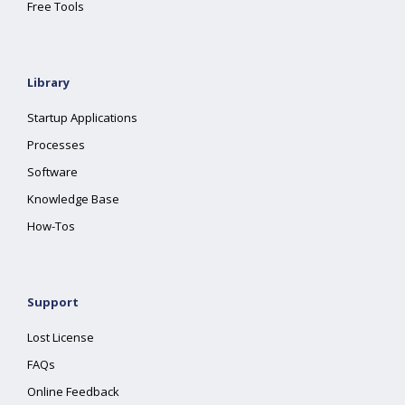
Free Tools
Library
Startup Applications
Processes
Software
Knowledge Base
How-Tos
Support
Lost License
FAQs
Online Feedback