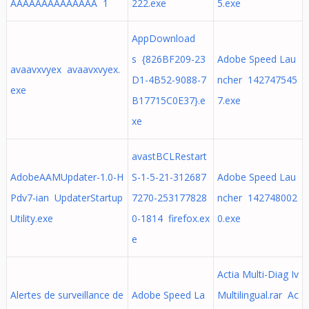
AAAAAAAAAAAAAA 1
222.exe
5.exe
AppDownload
s {826BF209-23
Adobe Speed Lau
avaavxvyex avaavxvyex.
D1-4B52-9088-7
ncher 142747545
exe
B17715C0E37}.e
7.exe
xe
avastBCLRestart
AdobeAAMUpdater-1.0-H
S-1-5-21-312687
Adobe Speed Lau
Pdv7-ian UpdaterStartup
7270-253177828
ncher 142748002
Utility.exe
0-1814 firefox.ex
0.exe
e
Actia Multi-Diag Iv
Alertes de surveillance de
Adobe Speed La
Multilingual.rar Ac