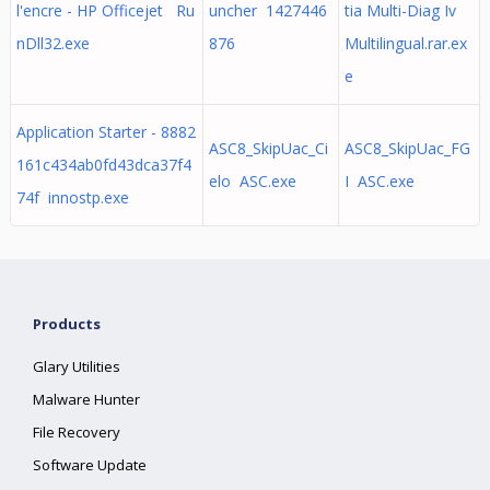
l'encre - HP Officejet Ru
uncher 1427446
tia Multi-Diag Iv
nDll32.exe
876
Multilingual.rar.ex
e
Application Starter - 8882
ASC8_SkipUac_Ci
ASC8_SkipUac_FG
161c434ab0fd43dca37f4
elo ASC.exe
I ASC.exe
74f innostp.exe
Products
Glary Utilities
Malware Hunter
File Recovery
Software Update