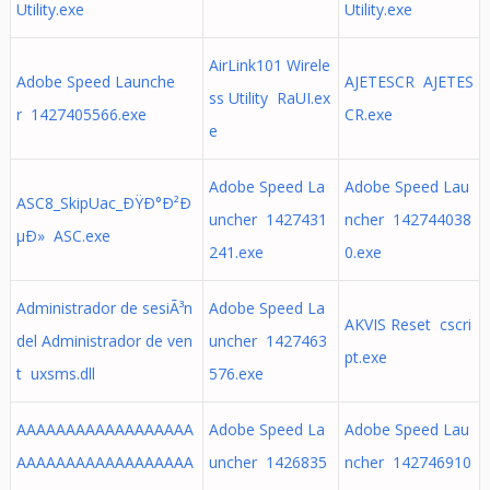
Utility.exe
Utility.exe
AirLink101 Wirele
Adobe Speed Launche
AJETESCR AJETES
ss Utility RaUI.ex
r 1427405566.exe
CR.exe
e
Adobe Speed La
Adobe Speed Lau
ASC8_SkipUac_ÐŸÐ°Ð²Ð
uncher 1427431
ncher 142744038
µÐ» ASC.exe
241.exe
0.exe
Administrador de sesiÃ³n
Adobe Speed La
AKVIS Reset cscri
del Administrador de ven
uncher 1427463
pt.exe
t uxsms.dll
576.exe
AAAAAAAAAAAAAAAAAA
Adobe Speed La
Adobe Speed Lau
AAAAAAAAAAAAAAAAAA
uncher 1426835
ncher 142746910