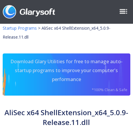
Startup Programs
>
AliSec x64 ShellExtension_x64_5.0.9-
Release.11.dll
Download Glary Utilities for free to manage auto-
startup programs to improve your computer's
performance
*100% Clean & Safe
AliSec x64 ShellExtension_x64_5.0.9-
Release.11.dll