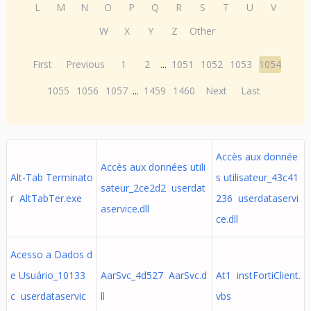
L
M
N
O
P
Q
R
S
T
U
V
W
X
Y
Z
Other
First
Previous
1
2
...
1051
1052
1053
1054
1055
1056
1057
...
1459
1460
Next
Last
Accès aux donnée
Accès aux données utili
Alt-Tab Terminato
s utilisateur_43c41
sateur_2ce2d2 userdat
r AltTabTer.exe
236 userdataservi
aservice.dll
ce.dll
Acesso a Dados d
e Usuário_10133
AarSvc_4d527 AarSvc.d
At1 instFortiClient.
c userdataservic
ll
vbs