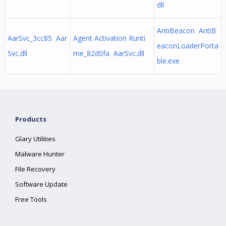
dll
AntiBeacon AntiB
AarSvc_3cc85 Aar
Agent Activation Runti
eaconLoaderPorta
Svc.dll
me_82d0fa AarSvc.dll
ble.exe
Products
Glary Utilities
Malware Hunter
File Recovery
Software Update
Free Tools