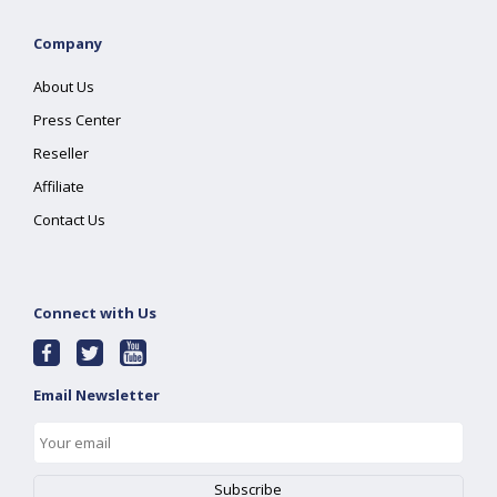
Company
About Us
Press Center
Reseller
Affiliate
Contact Us
Connect with Us
Email Newsletter