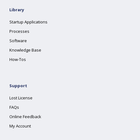
Library
Startup Applications
Processes
Software
Knowledge Base
How-Tos
Support
Lost License
FAQs
Online Feedback
My Account