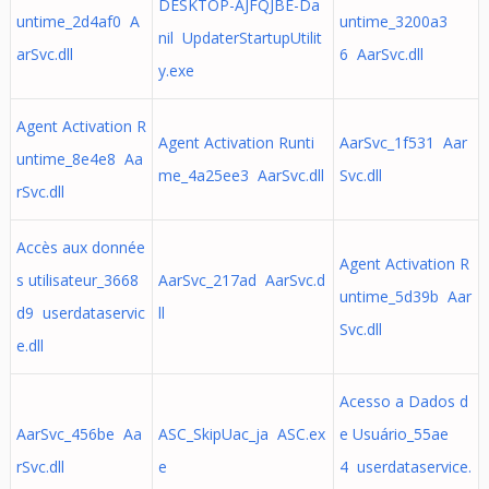
DESKTOP-AJFQJBE-Da
untime_2d4af0 A
untime_3200a3
nil UpdaterStartupUtilit
arSvc.dll
6 AarSvc.dll
y.exe
Agent Activation R
Agent Activation Runti
AarSvc_1f531 Aar
untime_8e4e8 Aa
me_4a25ee3 AarSvc.dll
Svc.dll
rSvc.dll
Accès aux donnée
Agent Activation R
s utilisateur_3668
AarSvc_217ad AarSvc.d
untime_5d39b Aar
d9 userdataservic
ll
Svc.dll
e.dll
Acesso a Dados d
AarSvc_456be Aa
ASC_SkipUac_ja ASC.ex
e Usuário_55ae
rSvc.dll
e
4 userdataservice.