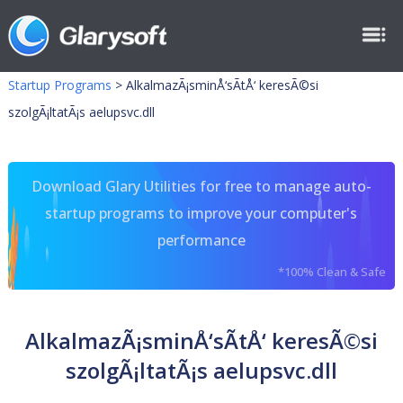
Startup Programs
>
AlkalmazÃ¡sminÅ‘sÃ­tÅ‘ keresÃ©si
szolgÃ¡ltatÃ¡s aelupsvc.dll
Download Glary Utilities for free to manage auto-
startup programs to improve your computer's
performance
*100% Clean & Safe
AlkalmazÃ¡sminÅ‘sÃ­tÅ‘ keresÃ©si
szolgÃ¡ltatÃ¡s aelupsvc.dll