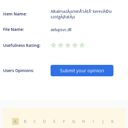
AlkalmazÃ¡sminÅ‘sÃ­tÅ‘ keresÃ©si
Item Name:
szolgÃ¡ltatÃ¡s
File Name:
aelupsvc.dll
Usefulness Rating:
Submit your opinion
Users Opinions:
A
B
C
D
E
F
G
H
I
J
K