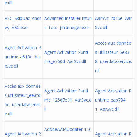
e.dll
ASC_SkipUac_Andr
Advanced Installer Intun
AarSvc_2b15e Aar
ey ASC.exe
e Tool jmknaeger.exe
Svc.dll
Accès aux donnée
Agent Activation R
Agent Activation Runti
s utilisateur_5e83
untime_a518c Aa
me_e760d AarSvc.dll
8 userdataservice.
rSvc.dll
dll
Accès aux donnée
Agent Activation Runti
Agent Activation R
s utilisateur_eeafd
me_125d7e01 AarSvc.d
untime_bab784
5d userdataservic
ll
1 AarSvc.dll
e.dll
AdobeAAMUpdater-1.0-
Agent Activation R
Agent Activation R