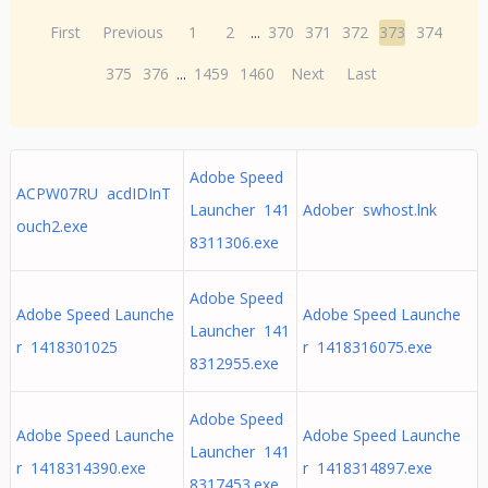
First
Previous
1
2
...
370
371
372
373
374
375
376
...
1459
1460
Next
Last
Adobe Speed
ACPW07RU acdIDInT
Launcher 141
Adober swhost.lnk
ouch2.exe
8311306.exe
Adobe Speed
Adobe Speed Launche
Adobe Speed Launche
Launcher 141
r 1418301025
r 1418316075.exe
8312955.exe
Adobe Speed
Adobe Speed Launche
Adobe Speed Launche
Launcher 141
r 1418314390.exe
r 1418314897.exe
8317453.exe