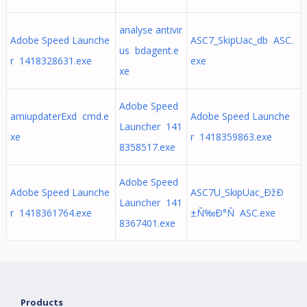
analyse antivir
Adobe Speed Launche
ASC7_SkipUac_db ASC.
us bdagent.e
r 1418328631.exe
exe
xe
Adobe Speed
amiupdaterExd cmd.e
Adobe Speed Launche
Launcher 141
xe
r 1418359863.exe
8358517.exe
Adobe Speed
Adobe Speed Launche
ASC7U_SkipUac_ÐžÐ
Launcher 141
r 1418361764.exe
±Ñ‰Ð°Ñ ASC.exe
8367401.exe
Products