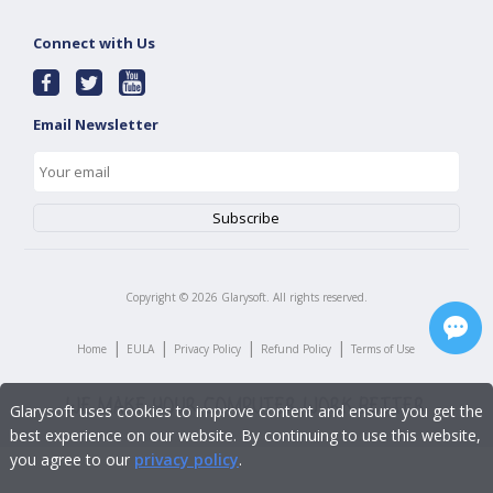
Connect with Us
Email Newsletter
Copyright ©
2026
Glarysoft. All rights reserved.
|
|
|
|
Home
EULA
Privacy Policy
Refund Policy
Terms of Use
Glarysoft uses cookies to improve content and ensure you get the
best experience on our website. By continuing to use this website,
you agree to our
privacy policy
.