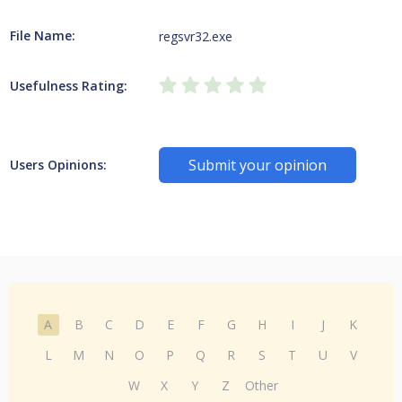
File Name:
regsvr32.exe
Usefulness Rating:
Submit your opinion
Users Opinions:
A
B
C
D
E
F
G
H
I
J
K
L
M
N
O
P
Q
R
S
T
U
V
W
X
Y
Z
Other