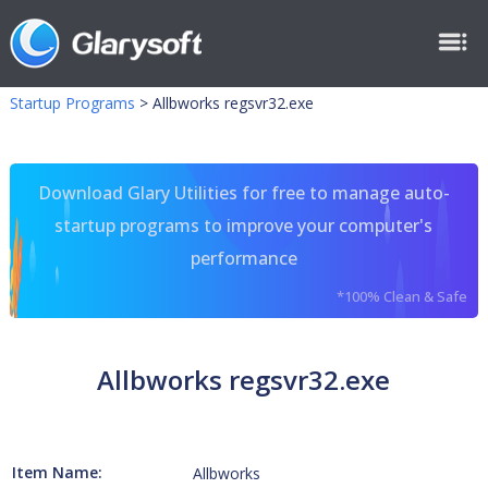
Startup Programs
>
Allbworks regsvr32.exe
Download Glary Utilities for free to manage auto-
startup programs to improve your computer's
performance
*100% Clean & Safe
Allbworks regsvr32.exe
Item Name:
Allbworks