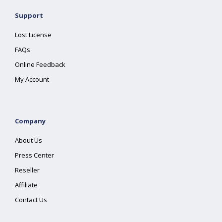
Support
Lost License
FAQs
Online Feedback
My Account
Company
About Us
Press Center
Reseller
Affiliate
Contact Us