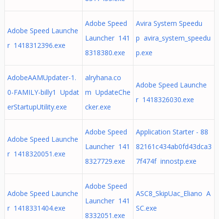
Adobe Speed
Avira System Speedu
Adobe Speed Launche
Launcher 141
p avira_system_speedu
r 1418312396.exe
8318380.exe
p.exe
AdobeAAMUpdater-1.
alryhana.co
Adobe Speed Launche
0-FAMILY-billy1 Updat
m UpdateChe
r 1418326030.exe
erStartupUtility.exe
cker.exe
Adobe Speed
Application Starter - 88
Adobe Speed Launche
Launcher 141
82161c434ab0fd43dca3
r 1418320051.exe
8327729.exe
7f474f innostp.exe
Adobe Speed
Adobe Speed Launche
ASC8_SkipUac_Eliano A
Launcher 141
r 1418331404.exe
SC.exe
8332051.exe