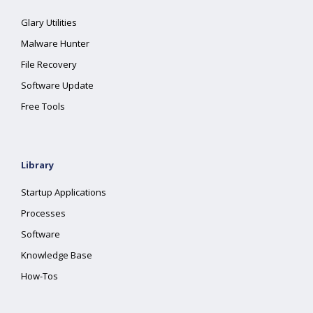
Glary Utilities
Malware Hunter
File Recovery
Software Update
Free Tools
Library
Startup Applications
Processes
Software
Knowledge Base
How-Tos